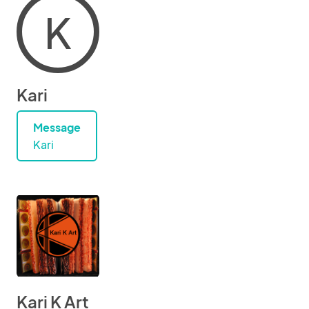
K
Kari
Message
Kari
Kari K Art