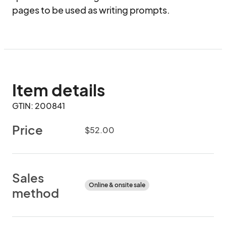
pages to be used as writing prompts.
Item details
GTIN: 200841
Price
$52.00
Sales
Online & onsite sale
method