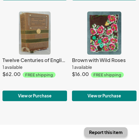
Twelve Centuries of English Poetry and Prose
Brown with Wild Roses
1 available
1 available
$62.00
$16.00
FREE shipping
FREE shipping
View or Purchase
View or Purchase
Report this item