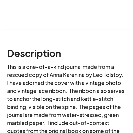
Description
This is a one-of-a-kind journal made from a 
rescued copy of Anna Karenina by Leo Tolstoy.  
I have adorned the cover with a vintage photo 
and vintage lace ribbon.  The ribbon also serves 
to anchor the long-stitch and kettle-stitch 
binding, visible on the spine.  The pages of the 
journal are made from water-stressed, green 
marbled paper.  I include out-of-context 
quotes from the original book on some of the 