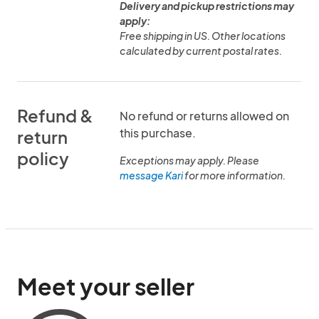
Delivery and pickup restrictions may
apply:
Free shipping in US. Other locations
calculated by current postal rates.
Refund &
No refund or returns allowed on
this purchase.
return
policy
Exceptions may apply. Please
message Kari
for more information.
Meet your seller