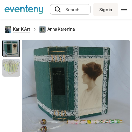
Sign in
Search
Kari K Art
Anna Karenina