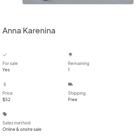
Anna Karenina
checkbox
layers
For sale
Remaining
Yes
1
attach_money
local_shipping
Price
Shipping
$52
Free
local_offer
Sales method
Online & onsite sale