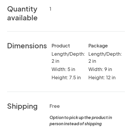
Quantity
1
available
Dimensions
Product
Package
Length/Depth:
Length/Depth:
2 in
2 in
Width: 5 in
Width: 9 in
Height: 7.5 in
Height: 12 in
Shipping
Free
Option to pick up the product in
person instead of shipping