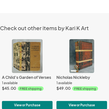
Check out other items by Kari K Art
A Child's Garden of Verses
Nicholas Nickleby
1 available
1 available
$45.00
$49.00
FREE shipping
FREE shipping
View or Purchase
View or Purchase