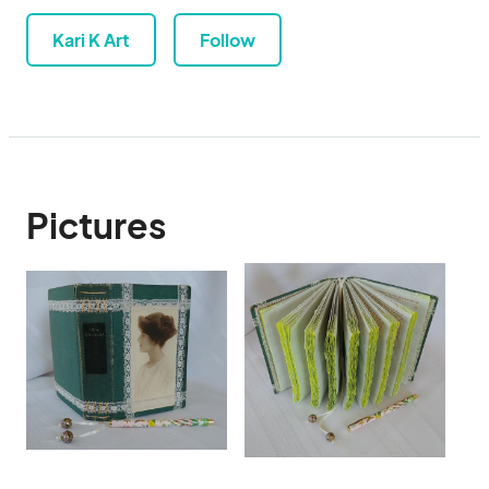
Kari K Art
Follow
Pictures