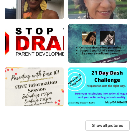
Show all pictures