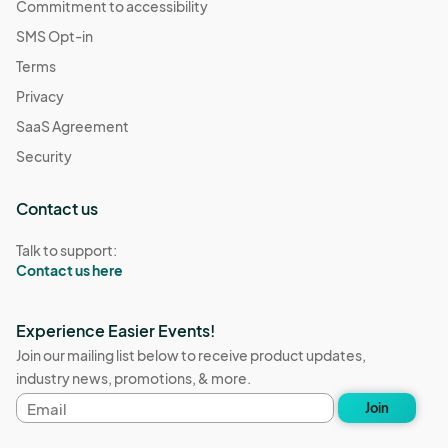
Commitment to accessibility
SMS Opt-in
Terms
Privacy
SaaS Agreement
Security
Contact us
Talk to support:
Contact us here
Experience Easier Events!
Join our mailing list below to receive product updates,
industry news, promotions, & more.
Email
Join
address