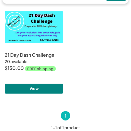
21 Day Dash Challenge
20 available
$150.00
FREE shipping
View
1
1-1 of 1 product