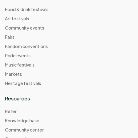
Food & drink festivals
Art festivals
Community events
Fairs
Fandom conventions
Pride events
Music festivals
Markets
Heritage festivals
Resources
Refer
Knowledge base
Community center