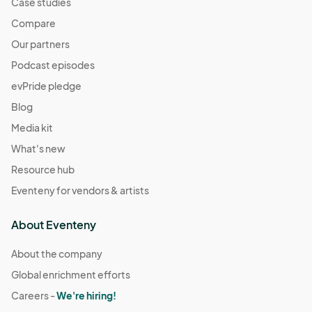
Case studies
Compare
Our partners
Podcast episodes
evPride pledge
Blog
Media kit
What's new
Resource hub
Eventeny for vendors & artists
About Eventeny
About the company
Global enrichment efforts
Careers -
We're hiring!