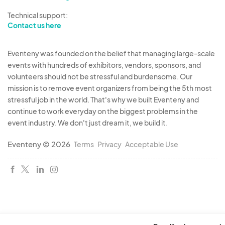
Technical support:
Contact us here
Eventeny was founded on the belief that managing large-scale
events with hundreds of exhibitors, vendors, sponsors, and
volunteers should not be stressful and burdensome. Our
mission is to remove event organizers from being the 5th most
stressful job in the world. That's why we built Eventeny and
continue to work everyday on the biggest problems in the
event industry. We don't just dream it, we build it.
Eventeny © 2026
Terms
Privacy
Acceptable Use