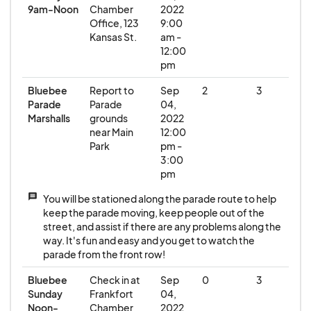
9am-Noon
Chamber
2022
Office, 123
9:00
Kansas St.
am -
12:00
pm
Bluebee
Report to
Sep
2
3
Parade
Parade
04,
Marshalls
grounds
2022
near Main
12:00
Park
pm -
3:00
pm
message
You will be stationed along the parade route to help
keep the parade moving, keep people out of the
street, and assist if there are any problems along the
way. It's fun and easy and you get to watch the
parade from the front row!
Bluebee
Check in at
Sep
0
3
Sunday
Frankfort
04,
Noon-
Chamber
2022