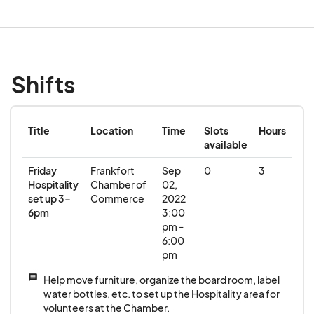
Shifts
Title
Location
Time
Slots
Hours
available
Friday
Frankfort
Sep
0
3
Hospitality
Chamber of
02,
set up 3-
Commerce
2022
6pm
3:00
pm -
6:00
pm
message
Help move furniture, organize the board room, label
water bottles, etc. to set up the Hospitality area for
volunteers at the Chamber.