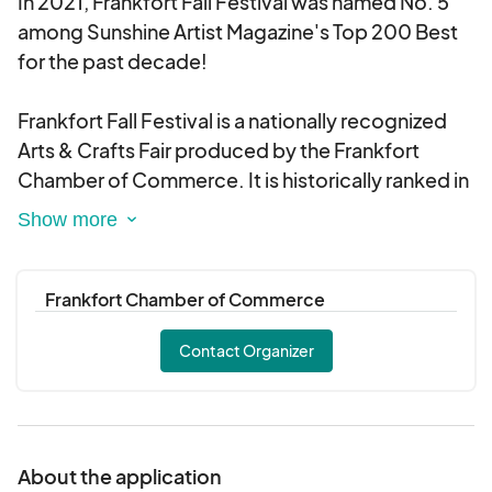
In 2021, Frankfort Fall Festival was named No. 5
among Sunshine Artist Magazine's Top 200 Best
for the past decade!
Frankfort Fall Festival is a nationally recognized
Arts & Crafts Fair produced by the Frankfort
Chamber of Commerce. It is historically ranked in
the Top 10 Contemporary Arts & Crafts Fairs in the
country.
Frankfort Chamber of Commerce
Contact Organizer
About the application