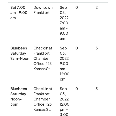
Sat 7:00
Downtown
Sep
0
2
am - 9:00
Frankfort
03,
am
2022
7:00
am -
9:00
am
Bluebees
Check in at
Sep
0
3
Saturday
Frankfort
03,
9am-Noon
Chamber
2022
Office, 123
9:00
Kansas St.
am -
12:00
pm
Bluebees
Check in at
Sep
0
3
Saturday
Frankfort
03,
Noon-
Chamber
2022
3pm
Office, 123
12:00
Kansas St.
pm -
3:00