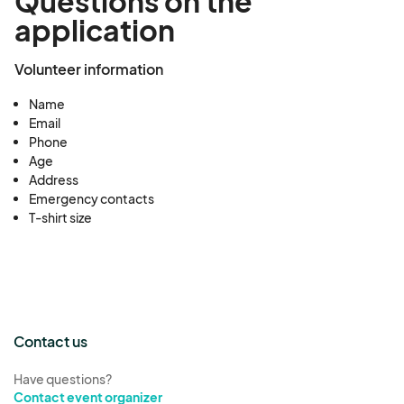
Questions on the
application
Volunteer information
Name
Email
Phone
Age
Address
Emergency contacts
T-shirt size
Contact us
Have questions?
Contact event organizer