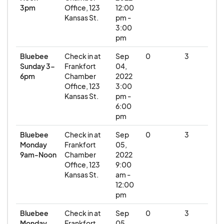
3pm
Office, 123
12:00
Kansas St.
pm -
3:00
pm
Bluebee
Check in at
Sep
0
3
Sunday 3-
Frankfort
04,
6pm
Chamber
2022
Office, 123
3:00
Kansas St.
pm -
6:00
pm
Bluebee
Check in at
Sep
0
3
Monday
Frankfort
05,
9am-Noon
Chamber
2022
Office, 123
9:00
Kansas St.
am -
12:00
pm
Bluebee
Check in at
Sep
0
3
Monday
Frankfort
05,