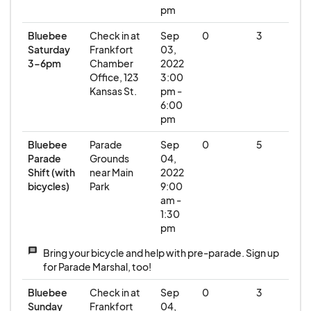
pm
Bluebee
Check in at
Sep
0
3
Saturday
Frankfort
03,
3-6pm
Chamber
2022
Office, 123
3:00
Kansas St.
pm -
6:00
pm
Bluebee
Parade
Sep
0
5
Parade
Grounds
04,
Shift (with
near Main
2022
bicycles)
Park
9:00
am -
1:30
pm
message
Bring your bicycle and help with pre-parade. Sign up
for Parade Marshal, too!
Bluebee
Check in at
Sep
0
3
Sunday
Frankfort
04,