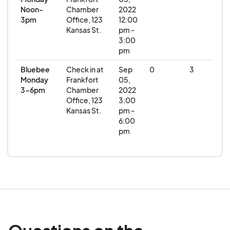
Noon-
Chamber
2022
3pm
Office, 123
12:00
Kansas St.
pm -
3:00
pm
Bluebee
Check in at
Sep
0
3
Monday
Frankfort
05,
3-6pm
Chamber
2022
Office, 123
3:00
Kansas St.
pm -
6:00
pm