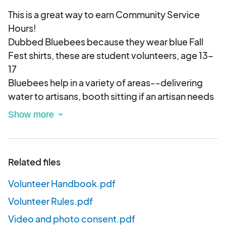
This is a great way to earn Community Service
Hours!
Dubbed Bluebees because they wear blue Fall
Fest shirts, these are student volunteers, age 13-
17
Bluebees help in a variety of areas--delivering
water to artisans, booth sitting if an artisan needs
to run and get food or use the bathroom, and
wherever else help is needed.
Related files
Volunteer Handbook.pdf
Volunteer Rules.pdf
Video and photo consent.pdf