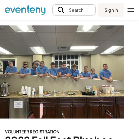
Sign in
Search
VOLUNTEER REGISTRATION