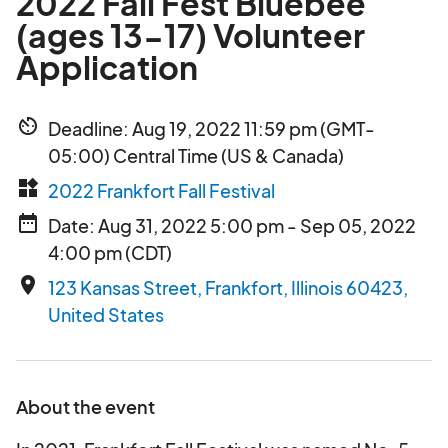
2022 Fall Fest Bluebee
(ages 13-17) Volunteer
Application
av_timer
Deadline: Aug 19, 2022 11:59 pm (GMT-
05:00) Central Time (US & Canada)
widgets
2022 Frankfort Fall Festival
date_range
Date: Aug 31, 2022 5:00 pm - Sep 05, 2022
4:00 pm (CDT)
place
123 Kansas Street, Frankfort, Illinois 60423,
United States
About the event