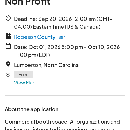
Non Profit
av_timer
Deadline: Sep 20, 2026 12:00 am (GMT-
04:00) Eastern Time (US & Canada)
widgets
Robeson County Fair
date_range
Date: Oct 01, 2026 5:00 pm - Oct 10, 2026
11:00 pm (EDT)
place
Lumberton, North Carolina
attach_money
Free
View Map
About the application
Commercial booth space: All organizations and
businesses interested in securing commercial