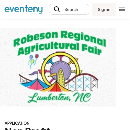
Sign in
Search
APPLICATION