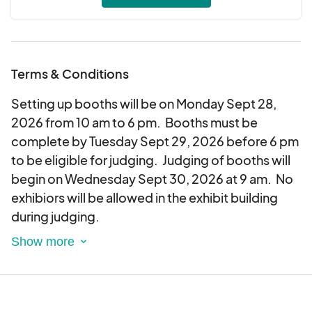
7-FFA Groups
8-Other Vocational Groups
9-Special Community Clubs (Booths must be
educational)
Terms & Conditions
10-Public or Nonprofit Organizations
11-Private Agricultural Development
Setting up booths will be on Monday Sept 28,
Organizations
2026 from 10 am to 6 pm. Booths must be
complete by Tuesday Sept 29, 2026 before 6 pm
Youth and agricultural related booths will be
to be eligible for judging. Judging of booths will
exhibited in the Al Parnell building. All other
begin on Wednesday Sept 30, 2026 at 9 am. No
booths will be located in the main exhibit building.
exhibiors will be allowed in the exhibit building
Fabric sides will be furnished for each booth by
during judging.
the Robeson County Fair. Booths along the
perimeter walls will be 8' wide x 8' deep x 8' high
Exhibitors will furnish all materials such as tables,
with 3'sides.
chairs, tools and equipment for booths.
Prize scoring:
The fair board reserves the right to designate the