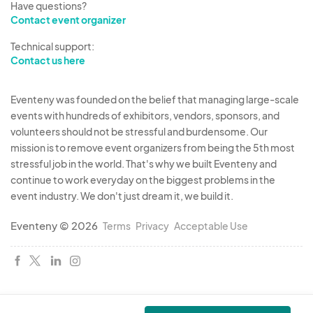
Have questions?
Contact event organizer
Passes: Passes will be issued only to those
Technical support:
personnel requiring same. No more than two free
Contact us here
passes will be issued for each booth regardless
of the number of persons interested in same
Eventeny was founded on the belief that managing large-scale
booth. Additional passes may be purchased for
events with hundreds of exhibitors, vendors, sponsors, and
$35.00 each. The fair board reserves the right to
volunteers should not be stressful and burdensome. Our
revoke any pass at any time for any reason it
mission is to remove event organizers from being the 5th most
deems appropriate. Passes will be issued when
stressful job in the world. That's why we built Eventeny and
continue to work everyday on the biggest problems in the
booth is set up. Passes will remain in the
event industry. We don't just dream it, we build it.
possession of those persons requiring same.
Eventeny © 2026
Terms
Privacy
Acceptable Use
Prize scoring:
Educational Value- 40 Points
Arrangements- 20 Points
Quality of Materials- 20 Points