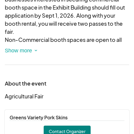
booth space in the Exhibit Building should fill out
application by Sept 1, 2026. Along with your
booth rental, you will receive two passes to the
fair.
Non-Commercial booth spaces are open to all
organizations and groups in Robeson and
adjoining counties in the classifications listed
below. Applications should be completed by
Sept 1, 2026.
Classification:
About the event
1-Extension Homemaker Organizations
2-Home Economics Classes (FHA)
Agricultural Fair
3-School Classes
4-4-H Club
Greens Variety Pork Skins
5-Scout Troops
6-Senior Citizens Groups
Contact Organizer