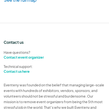
Vendors who
repeatedly leave
the market early,
no show
(w/out communication)
, do not follow
market instructions or otherwise put the
vendors/market and/or customers at risk, run the
risk of being asked not to return.
Contact us
Vendor Tent & Equipment Requirements/Trash
Have questions?
Contact event organizer
Disposal
Vendors must provide their own
Technical support:
tables/tents/chairs/personal supplies for
Contact us here
keeping their area tidy and free of trash. Tents are
required to be properly secured with a minimum
Eventeny was founded on the belief that managing large-scale
weight of
15 lbs
per tent leg
.
events with hundreds of exhibitors, vendors, sponsors, and
volunteers should not be stressful and burdensome. Our
mission is to remove event organizers from being the 5th most
*Ground anchors are not sufficient to secure
stressful job in the world. That's why we built Eventeny and