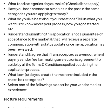
What food categories do you make? (Check all that apply)
market. Please be advised the market venue is
Have you been a vendor at a market in the past in the same
reserved to conduct market business and is not
categories you are applying to today?
to be used for playground/park type activities.
What do you like best about your creations? Tell us what you
want us to know about your process, how you got started,
While we enjoy a family environment at the
etc.
market it is a place of business first and foremost.
I understand submitting this application is not a guarantee of
We wouldn't want anybody getting hurt, lost or
acceptance to the market & that I will receive a separate
communication with a status update once my application has
property being damaged. Please be respectful
been reviewed.
of other vendors, customers and their property
I understand & agree that if I am accepted as a vendor, when I
so the market can be enjoyed by all.
pay my vendor fee I am making an electronic agreement to
abide by all the Terms & Conditions spelled out during the
application process.
Vendor Spaces, Parking, Setting Up & Breaking
What item (s) do you create that were not included in the
Down on Market Day
check box categories?
Vendors may pull up to their assigned spot during
Select one of the following to describe your vendor market
experience:
market set up hours, unload your booth contents
and then immediately proceed to park your
Picture requirements
vehicle in the vendor parking area according to