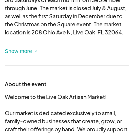
through June. The market is closed July & August,
as well as the first Saturday in December due to
the Christmas on the Square event. The market
location is 208 Ohio Ave N, Live Oak, FL 32064.
The Live Oak Artisan Market
is dedicated
exclusively to small, family-owned businesses
that create, grow, raise, or craft their offerings by
hand. We proudly support local makers, bakers,
artists, farmers - those who pour heart and
About the event
heritage into every item they bring.
Welcome to the Live Oak Artisan Market!
This application is specifically for vendors making
foods that fall under
Our market is dedicated exclusively to small,
Florida Cottage Food
Regulations
family-owned businesses that create, grow, or
. All Cottage Food Vendors are
expected to comply with Florida Cottage Food
craft their offerings by hand. We proudly support