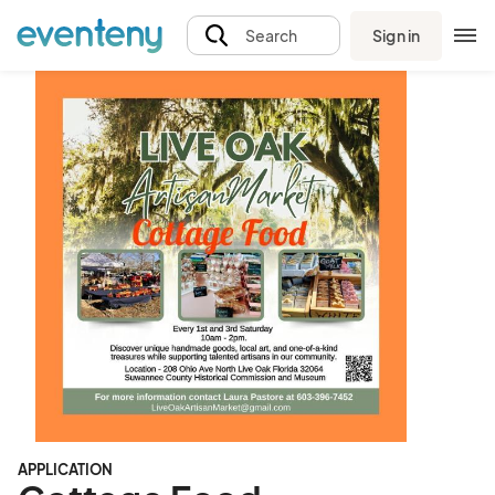
Sign in
Search
APPLICATION