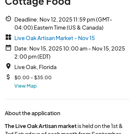
Cottage Food
av_timer
Deadline: Nov 12, 2025 11:59 pm (GMT-
04:00) Eastern Time (US & Canada)
widgets
Live Oak Artisan Market - Nov 15
date_range
Date: Nov 15, 2025 10:00 am - Nov 15, 2025
2:00 pm (EDT)
place
Live Oak, Florida
attach_money
$0.00 - $35.00
View Map
About the application
The Live Oak Artisan market
is held on the 1st &
3rd Saturdays of each month from September