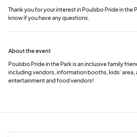
Thank you for your interest in Poulsbo Pride in the P
know if you have any questions.
About the event
Poulsbo Pride in the Park is an inclusive family fr
including vendors, information booths, kids’ area, a
entertainment and food vendors!