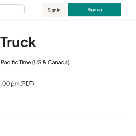
Sign up
Sign in
.
Truck
Pacific Time (US & Canada)
6:00 pm (PDT)