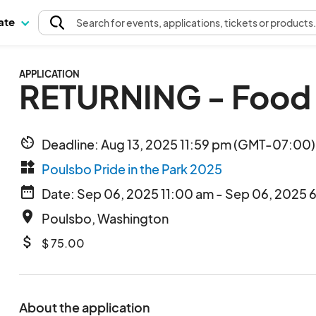
pate
Search
for events
, applications, tickets or products
APPLICATION
RETURNING - Food 
av_timer
Deadline: Aug 13, 2025 11:59 pm (GMT-07:00) 
widgets
Poulsbo Pride in the Park 2025
date_range
Date: Sep 06, 2025 11:00 am - Sep 06, 2025 
place
Poulsbo, Washington
attach_money
$ 75.00
About the application