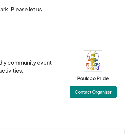
ark. Please let us
iendly community event
ctivities,
Poulsbo Pride
Contact Organizer