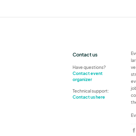
Ev
Contact us
la
Have questions?
ve
Contact event
st
organizer
ev
jo
Technical support:
co
Contact us here
th
Ev