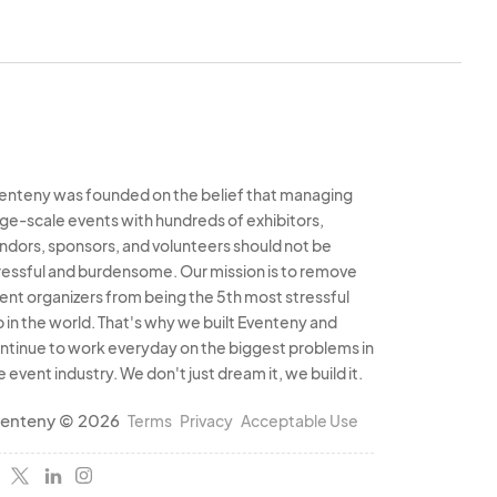
enteny was founded on the belief that managing
rge-scale events with hundreds of exhibitors,
ndors, sponsors, and volunteers should not be
ressful and burdensome. Our mission is to remove
ent organizers from being the 5th most stressful
b in the world. That's why we built Eventeny and
ntinue to work everyday on the biggest problems in
e event industry. We don't just dream it, we build it.
enteny © 2026
Terms
Privacy
Acceptable Use