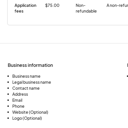
Application 
$75.00
Non-
A non-refun
fees
refundable
Business information
Business name
Legal business name
Contact name
Address
Email
Phone
Website (Optional)
Logo (Optional)