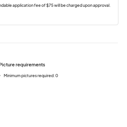
dable application fee of $75 will be charged upon approval.
Picture requirements
Minimum pictures required: 0