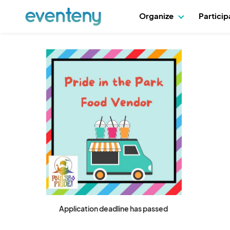
Organize
Partici
Application deadline has passed