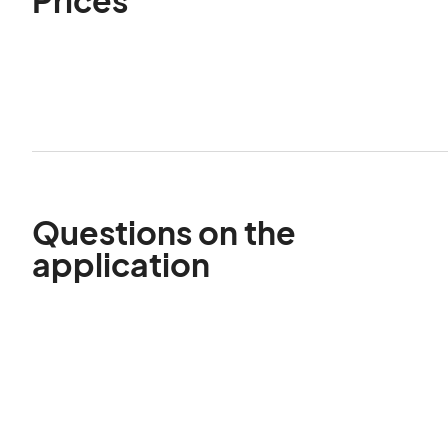
Questions on the
application