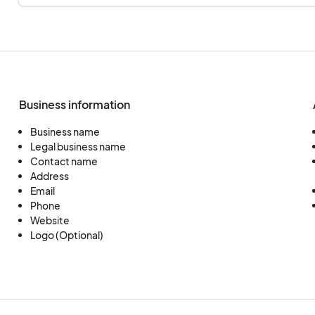
Business information
Business name
Legal business name
Contact name
Address
Email
Phone
Website
Logo (Optional)