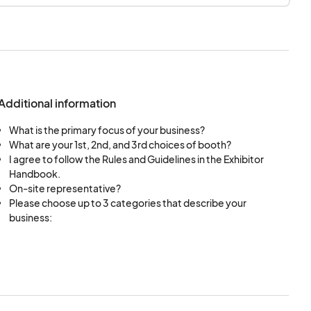
Additional information
What is the primary focus of your business?
What are your 1st, 2nd, and 3rd choices of booth?
I agree to follow the Rules and Guidelines in the Exhibitor
Handbook.
On-site representative?
Please choose up to 3 categories that describe your
business: