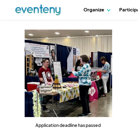
Organize
Partici
Application deadline has passed