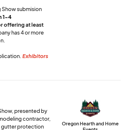
g Show submision
h 1-4
r offering at least
pany has 4 or more
n.
plication.
Exhibitors
plication process;
&HE, the card will
s incurred by OH&HE
booth fee is
ould email OH&HE
Show, presented by
modeling contractor,
H&HE may choose to
Oregon Hearth and Home
eks prior to the
 gutter protection
Events