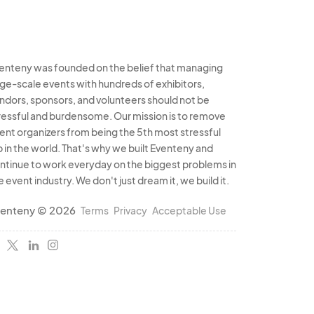
enteny was founded on the belief that managing
rge-scale events with hundreds of exhibitors,
ndors, sponsors, and volunteers should not be
ressful and burdensome. Our mission is to remove
ent organizers from being the 5th most stressful
b in the world. That's why we built Eventeny and
ntinue to work everyday on the biggest problems in
e event industry. We don't just dream it, we build it.
enteny © 2026
Terms
Privacy
Acceptable Use