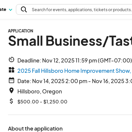
pate
Search
for events
, applications, tickets or products
APPLICATION
Small Business/Tas
av_timer
Deadline: Nov 12, 2025 11:59 pm (GMT-07:00) 
widgets
2025 Fall Hillsboro Home Improvement Show,
date_range
Date: Nov 14, 2025 2:00 pm - Nov 16, 2025 3
place
Hillsboro, Oregon
attach_money
$500.00 - $1,250.00
About the application