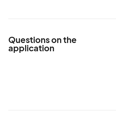
Questions on the
application