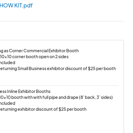
SHOW KIT.pdf
g as Corner Commercial Exhibitor Booth

 10x10 corner booth open on 2 sides

included

r returning Small Business exhibitor discount of $25 per booth
ess Inline Exhibitor Booths

0x10 booth with with full pipe and drape (8’ back, 3’ sides) 

included

r returning exhibitor discount of $25 per booth