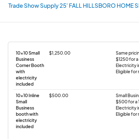
Trade Show Supply 25' FALL HILLSBORO HOME 
10x10 Small 
$1,250.00
Same pricin
Business 
$1250 for a
Corner Booth 
Electricity 
with 
Eligible fo
electricity 
included
10x10 Inline 
$500.00
Small Busin
Small 
$500 for a 1
Business 
Electricity 
booth with 
Eligible fo
electricity 
included