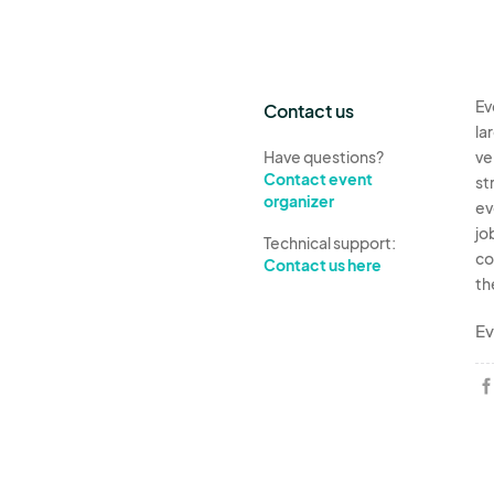
Ev
Contact us
la
Have questions?
ve
Contact event
st
organizer
ev
jo
Technical support:
co
Contact us here
th
Ev