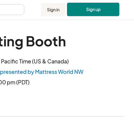
Sign up
Sign in
.
ting Booth
Pacific Time (US & Canada)
 presented by Mattress World NW
:00 pm (PDT)