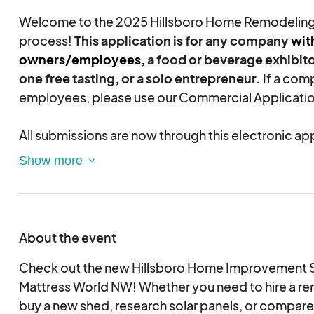
Welcome to the 2025 Hillsboro Home Remodelin
process!
This application is for any company
wit
owners/employees
, a food or beverage exhibito
one free tasting, or a solo entrepreneur.
If a com
employees, please use our Commercial Applicatio
All submissions are now through this electronic ap
must provide a credit or debit card during the ap
once the Exhibitor application is approved by OH
be charged the full booth fee.
Based on expense
in producing and marketing the show, $150 of the 
considered a non-refundable administrative fee.
About the event
If an Exhibitor cannot pay by credit card, they sh
Check out the new Hillsboro Home Improvement 
BEFORE
Mattress World NW! Whether you need to hire a re
submitting their vendor application. O
accept company checks as long as they arrive 3 we
buy a new shed, research solar panels, or compare