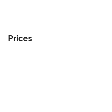
Prices