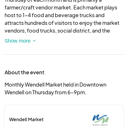
farmer/craft vendor market. Each market plays
host to 1-4 food and beverage trucks and
attracts hundreds of visitors to enjoy the market
vendors, food trucks, social district, and the
normal businesses in historic Downtown Wendell.
About the event
Monthly Wendell Market held in Downtown
Wendell on Thursday from 6-9pm.
Wendell Market