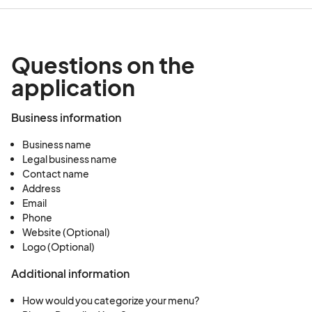
Questions on the
application
Business information
Business name
Legal business name
Contact name
Address
Email
Phone
Website (Optional)
Logo (Optional)
Additional information
How would you categorize your menu?