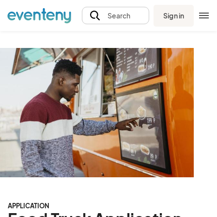
Sign in
Search
APPLICATION