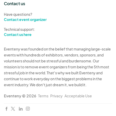
Contact us
Have questions?
Contact event organizer
Technical support:
Contact us here
Eventeny was founded on the belief that managing large-scale
events with hundreds of exhibitors, vendors, sponsors, and
volunteers should not be stressful and burdensome. Our
mission is to remove event organizers from being the 5th most
stressful job in the world. That's why we built Eventeny and
continue to work everyday on the biggest problems in the
event industry. We don't just dream it, we build it.
Eventeny © 2026
Terms
Privacy
Acceptable Use