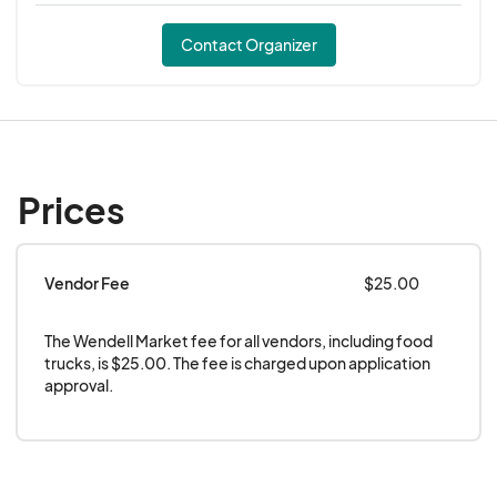
Contact Organizer
Prices
Vendor Fee
$25.00
The Wendell Market fee for all vendors, including food 
trucks, is $25.00. The fee is charged upon application 
approval.