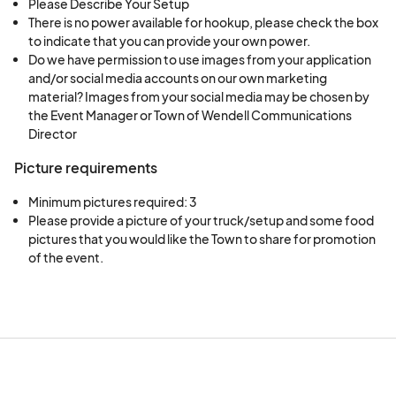
Please Describe Your Setup
There is no power available for hookup, please check the box
to indicate that you can provide your own power.
Do we have permission to use images from your application
and/or social media accounts on our own marketing
material? Images from your social media may be chosen by
the Event Manager or Town of Wendell Communications
Director
Picture requirements
Minimum pictures required: 3
Please provide a picture of your truck/setup and some food 
pictures that you would like the Town to share for promotion 
of the event.