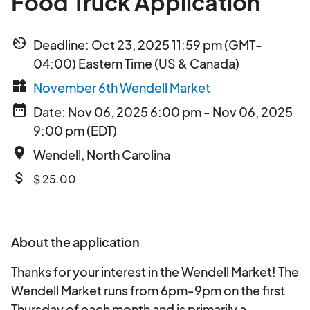
Food Truck Application
av_timer
Deadline: Oct 23, 2025 11:59 pm (GMT-
04:00) Eastern Time (US & Canada)
widgets
November 6th Wendell Market
date_range
Date: Nov 06, 2025 6:00 pm - Nov 06, 2025
9:00 pm (EDT)
place
Wendell, North Carolina
attach_money
$ 25.00
About the application
Thanks for your interest in the Wendell Market! The
Wendell Market runs from 6pm-9pm on the first
Thursday of each month and is primarily a