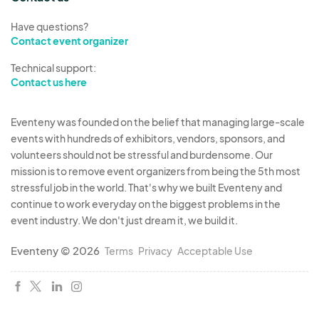
them overnight.
Have questions?
If you're interested in participating, please
Contact event organizer
complete the application form to secure your
Technical support:
spot. We look forward to working with you to
Contact us here
make this event an unforgettable experience!
Any questions contact us and speak with an
Eventeny was founded on the belief that managing large-scale
organizer at
404-437-6320 or text only 404-
events with hundreds of exhibitors, vendors, sponsors, and
827-8132 or email: info@vonzarainc.com
volunteers should not be stressful and burdensome. Our
Vendor Fees for 2-Day Event:
mission is to remove event organizers from being the 5th most
Merchandise/Service Vendors (nonfood)$220
stressful job in the world. That's why we built Eventeny and
continue to work everyday on the biggest problems in the
(indoors)
event industry. We don't just dream it, we build it.
Merchandise/Service Vendors
w/Trailers(nonfood)$300(outside)
Eventeny © 2026
Terms
Privacy
Acceptable Use
Food Vendors -Trucks/Trailers$370 (outside)
Food Vendors - Tents/Carts - $300 (outside)
NonProfit - $175 (inside or outside)
- must show