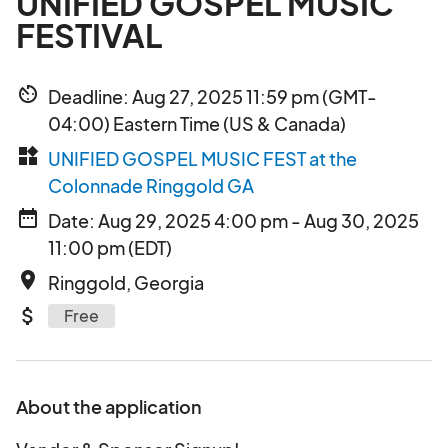
UNIFIED GOSPEL MUSIC
FESTIVAL
av_timer
Deadline: Aug 27, 2025 11:59 pm (GMT-
04:00) Eastern Time (US & Canada)
widgets
UNIFIED GOSPEL MUSIC FEST at the
Colonnade Ringgold GA
date_range
Date: Aug 29, 2025 4:00 pm - Aug 30, 2025
11:00 pm (EDT)
place
Ringgold, Georgia
attach_money
Free
About the application