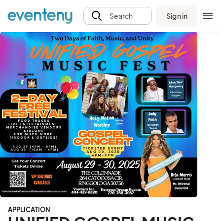
Sign in
Search
APPLICATION