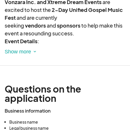
Vonzara Inc. and Xtreme Dream Events
are
excited to host the
2-Day Unified Gospel Music
Fest
and are currently
seeking
vendors
and
sponsors
to help make this
event a resounding success.
Event Details
:
Unified Gospel Music Fest
Dates
: August 29-30, 2025
Location
: The Colonnade, 264 Catoosa Cir,
Ringgold, GA 30736
This will be a
hybrid event
, featuring both
indoor
Questions on the
and outdoor activities
.
application
Day 1 (August 29)
:
4:00 PM - 8:00 PM
Business information
Outdoor
: Entertainment, food vendors,
and a KidZone
Business name
Indoor
: Business vendors showcase
Legal business name