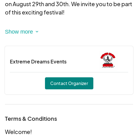
on August 29th and 30th. We invite you to be part
We can’t wait to see you there!
of this exciting festival!
Sign up for our waiting list to receive more details
soon! Don’t miss out on this incredible
opportunity!
Extreme Dreams Events
We can’t wait to see you there!
Contact Organizer
Terms & Conditions
Welcome!