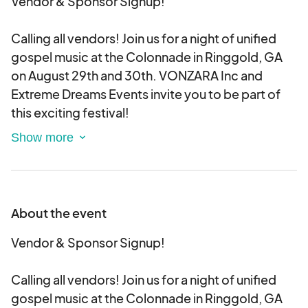
Vendor & Sponsor Signup!
Calling all vendors! Join us for a night of unified
gospel music at the Colonnade in Ringgold, GA
on August 29th and 30th. VONZARA Inc and
Extreme Dreams Events invite you to be part of
this exciting festival!
Sign up for our application process today! All
applications will be screened. Once approved
you will be given a payment link by email in which
you will have 24-48Hrs for your card to be
About the event
processed. Please do not sign up until you know
you are ready to make payment upon approval.
Vendor & Sponsor Signup!
There will only be a certain number of each
category type. So, don’t miss out on this
Calling all vendors! Join us for a night of unified
incredible opportunity!
gospel music at the Colonnade in Ringgold, GA