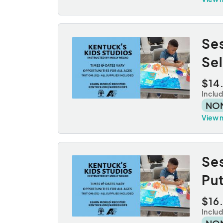
Ses
Sel
$14
Inclu
NO
View 
Ses
Pu
$16
Inclu