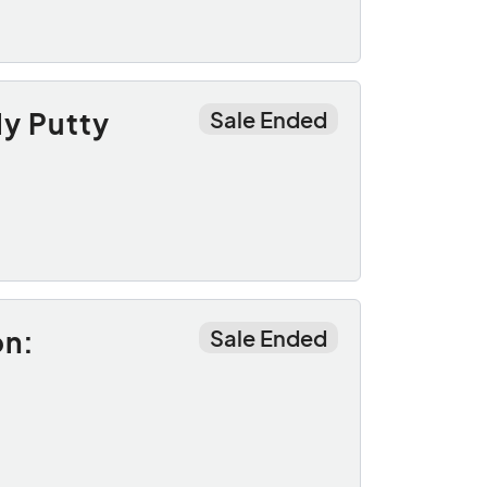
ly Putty
Sale Ended
on:
Sale Ended