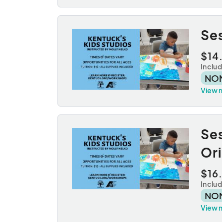
Se
$14
Inclu
NO
View 
Se
Or
$16
Inclu
NO
View 