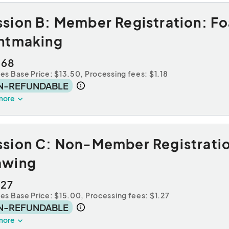
ssion B: Member Registration: F
intmaking
.68
des Base Price: $13.50,
Processing fees: $1.18
N-REFUNDABLE
more
ssion C: Non-Member Registrati
awing
.27
des Base Price: $15.00,
Processing fees: $1.27
N-REFUNDABLE
more