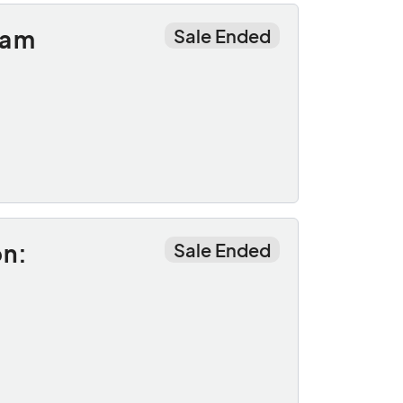
oam
Sale Ended
on:
Sale Ended