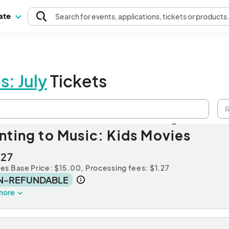
pate
Search
for events
, applications, tickets or products
s: July
Tickets
ssion A: Non-Member Registrati
nting to Music: Kids Movies
.27
des Base Price: $15.00,
Processing fees: $1.27
N-REFUNDABLE
more