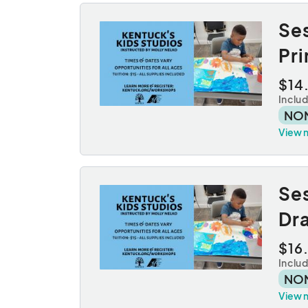
Se
Pr
$14
Inclu
NO
View 
Se
Dr
$16
Inclu
NO
View 