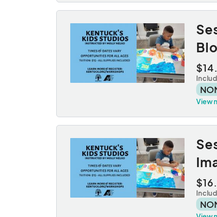
Se
Bl
$14
Inclu
NO
View 
Se
Ima
$16
Inclu
NO
View 