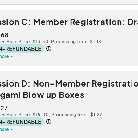
ssion C: Member Registration: D
.68
des Base Price: $13.50,
Processing fees: $1.18
N-REFUNDABLE
more
ssion D: Non-Member Registrati
igami Blow up Boxes
.27
des Base Price: $15.00,
Processing fees: $1.27
N-REFUNDABLE
more