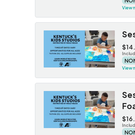
NO
View 
Ses
$14
Inclu
NO
View 
Se
Fo
$16
Inclu
NO