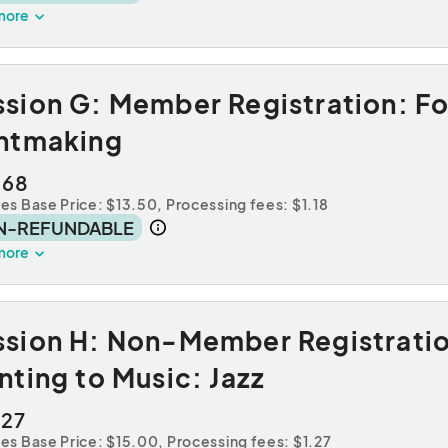
more
ssion G: Member Registration: F
intmaking
.68
des Base Price: $13.50,
Processing fees: $1.18
N-REFUNDABLE
more
ssion H: Non-Member Registrati
nting to Music: Jazz
.27
des Base Price: $15.00,
Processing fees: $1.27