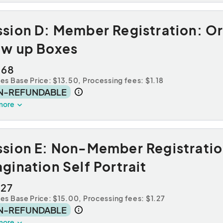
ssion D: Member Registration: O
ow up Boxes
.68
des Base Price: $13.50,
Processing fees: $1.18
N-REFUNDABLE
more
ssion E: Non-Member Registratio
gination Self Portrait
.27
des Base Price: $15.00,
Processing fees: $1.27
N-REFUNDABLE
more