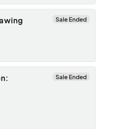
rawing
Sale Ended
on:
Sale Ended