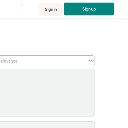
Sign up
Sign in
.
on:
Sale Ended