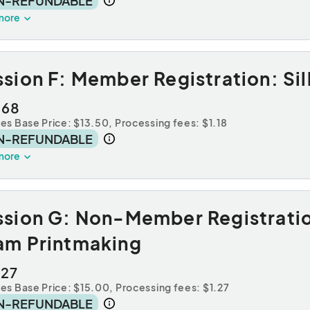
N-REFUNDABLE
more
sion F: Member Registration: Sil
.68
des Base Price: $13.50,
Processing fees: $1.18
N-REFUNDABLE
more
ssion G: Non-Member Registrati
am Printmaking
.27
des Base Price: $15.00,
Processing fees: $1.27
N-REFUNDABLE