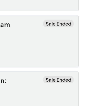
oam
Sale Ended
on:
Sale Ended