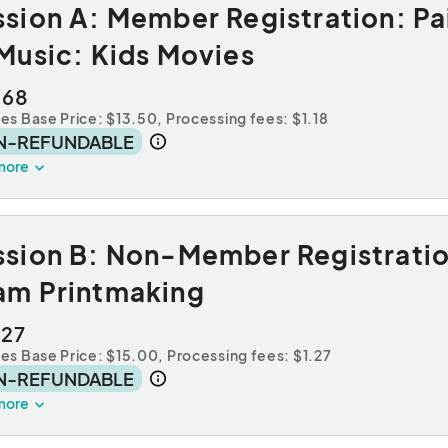
sion A: Member Registration: Pa
Music: Kids Movies
.68
des Base Price: $13.50,
Processing fees: $1.18
N-REFUNDABLE
more
ssion B: Non-Member Registratio
am Printmaking
.27
des Base Price: $15.00,
Processing fees: $1.27
N-REFUNDABLE
more