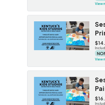
View 
Se
Pr
$14
Inclu
NO
View 
Se
Pai
$16
Inclu