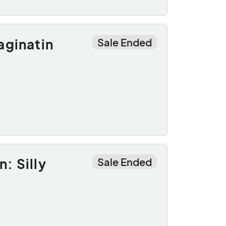
aginatin
Sale Ended
: Silly
Sale Ended