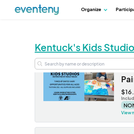
Organize
Partici
Kentuck's Kids Studio
Se
Pai
$16
Inclu
NO
View 