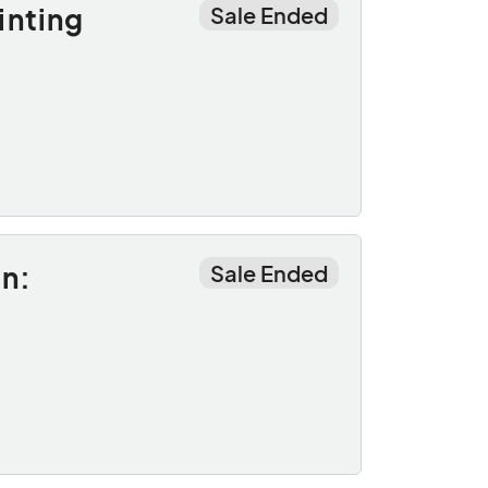
inting
Sale Ended
n:
Sale Ended