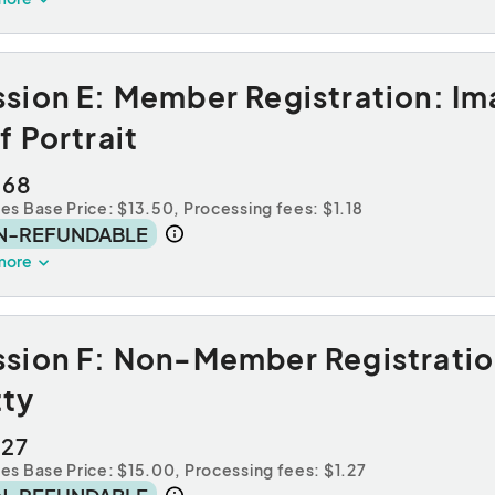
sion E: Member Registration: Im
f Portrait
.68
des Base Price: $13.50,
Processing fees: $1.18
N-REFUNDABLE
more
sion F: Non-Member Registration
tty
.27
des Base Price: $15.00,
Processing fees: $1.27