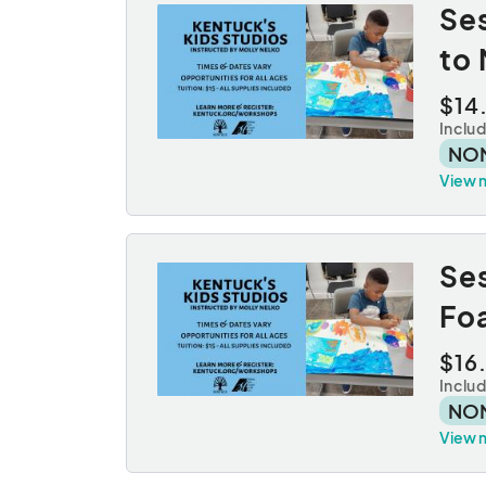
Ses
to 
$14
Inclu
NO
View 
Se
Fo
$16
Inclu
NO
View 