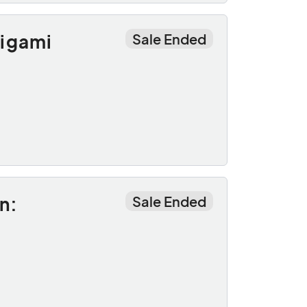
rigami
Sale Ended
n:
Sale Ended