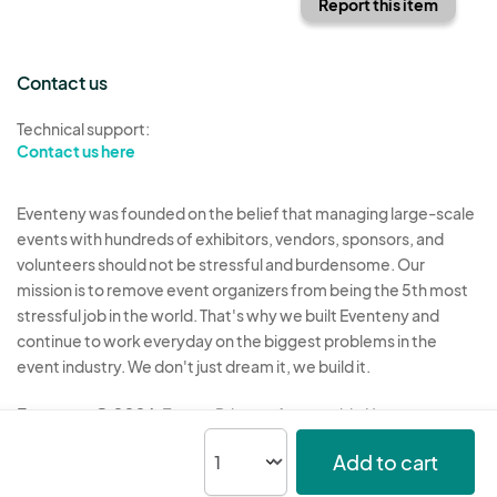
Report this item
Contact us
Technical support:
Contact us here
Eventeny was founded on the belief that managing large-scale
events with hundreds of exhibitors, vendors, sponsors, and
volunteers should not be stressful and burdensome. Our
mission is to remove event organizers from being the 5th most
stressful job in the world. That's why we built Eventeny and
continue to work everyday on the biggest problems in the
event industry. We don't just dream it, we build it.
Eventeny © 2026
Terms
Privacy
Acceptable Use
Add to cart