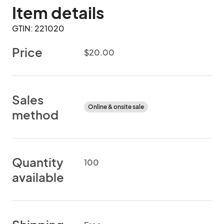
Item details
GTIN: 221020
Price
$20.00
Sales
Online & onsite sale
method
Quantity
100
available