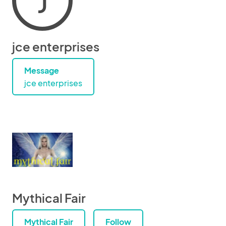
J
jce enterprises
Message
jce enterprises
Mythical Fair
Mythical Fair
Follow