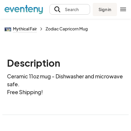
Sign in
Search
Mythical Fair
Zodiac Capricorn Mug
Description
Ceramic 11oz mug - Dishwasher and microwave 
safe.  

Free Shipping!