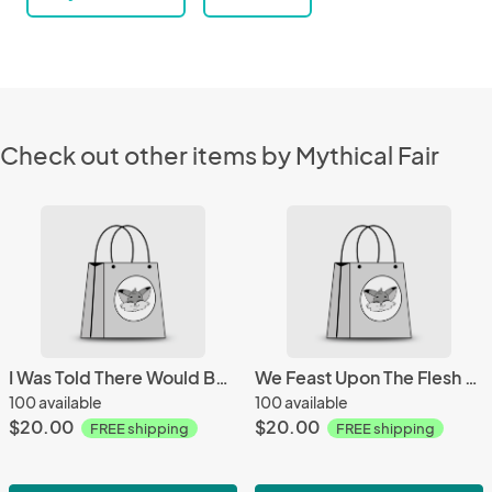
Check out other items by Mythical Fair
I Was Told There Would Be Brains Mug
We Feast Upon The Flesh Of The Living Mug
100 available
100 available
$20.00
$20.00
FREE shipping
FREE shipping