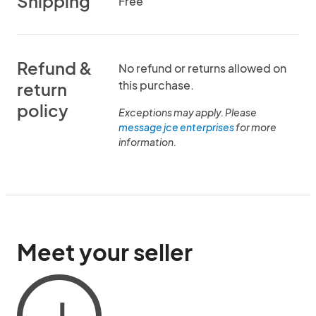
Shipping
Free
Refund &
No refund or returns allowed on
this purchase.
return
policy
Exceptions may apply. Please
message jce enterprises
for more
information.
Meet your seller