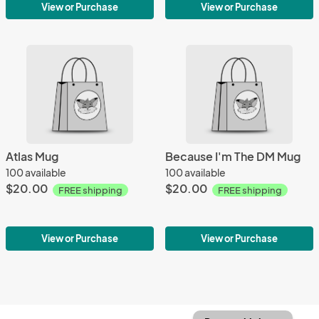
View or Purchase
View or Purchase
Atlas Mug
Because I'm The DM Mug
100 available
100 available
$20.00
$20.00
FREE shipping
FREE shipping
View or Purchase
View or Purchase