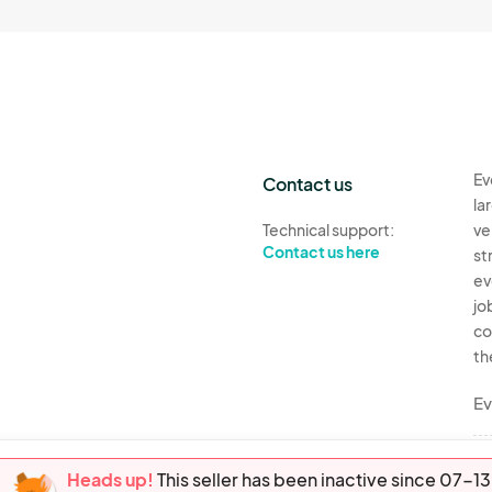
Ev
Contact us
la
Technical support:
ve
Contact us here
st
ev
jo
co
th
Ev
Heads up!
This seller has been inactive since 07