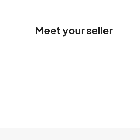
Meet your seller