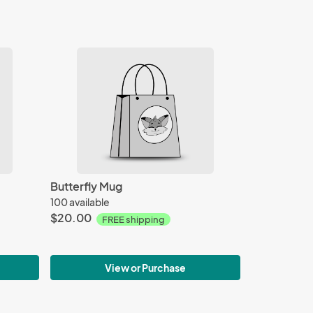
Butterfly Mug
100 available
$20.00
FREE shipping
View or Purchase