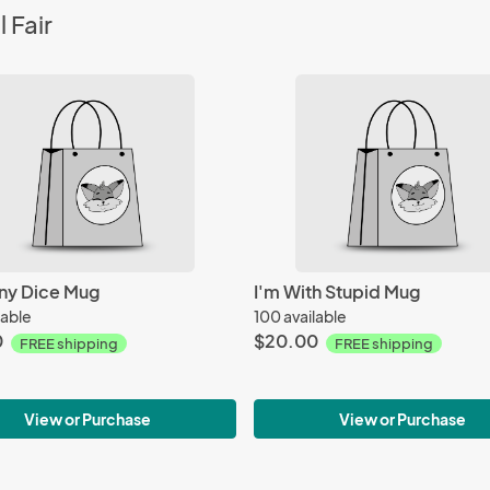
 Fair
ny Dice Mug
I'm With Stupid Mug
lable
100 available
0
$20.00
FREE shipping
FREE shipping
View or Purchase
View or Purchase