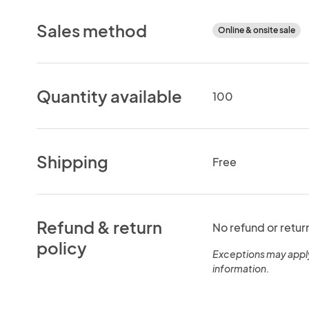
Sales method
Online & onsite sale
Quantity available
100
Shipping
Free
Refund & return
No refund or retur
policy
Exceptions may appl
information.