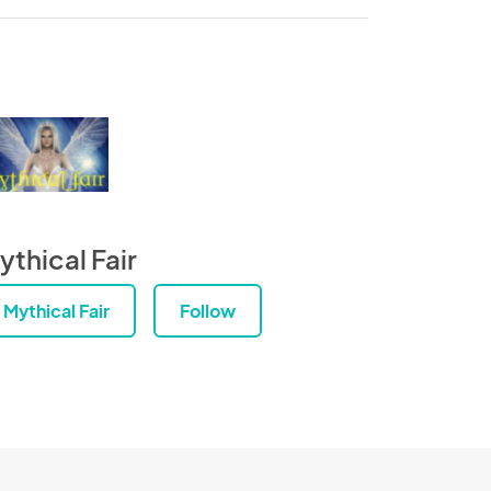
ythical Fair
Mythical Fair
Follow