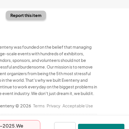
Report this item
enteny was founded on the belief that managing
rge-scale events with hundreds of exhibitors,
ndors, sponsors, and volunteers should not be
ressful and burdensome. Our mission is to remove
ent organizers from being the 5th most stressful
b in the world. That's why we built Eventeny and
ntinue to work everyday on the biggest problems in
e event industry. We don't just dream it, we build it.
enteny © 2026
Terms
Privacy
Acceptable Use
-13-2025.We