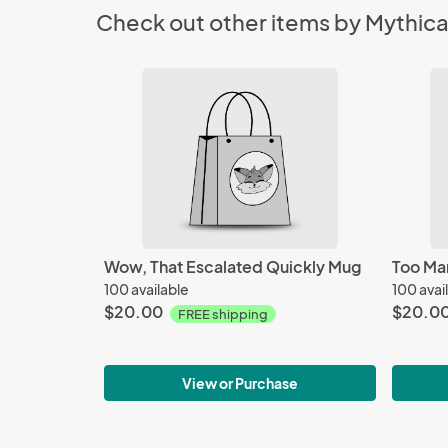
Check out other items by Mythical
Wow, That Escalated Quickly Mug
Too Ma
100 available
100 avai
$20.00
$20.0
FREE shipping
View or Purchase