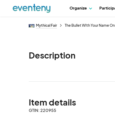
Organize
Partici
Mythical Fair
The Bullet WIth Your Name On
Description
Item details
GTIN: 220955