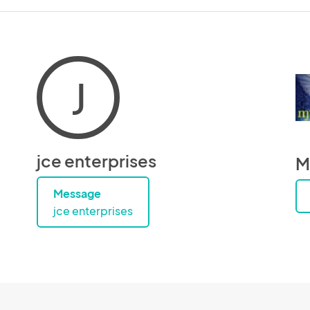
J
jce enterprises
M
Message
jce enterprises