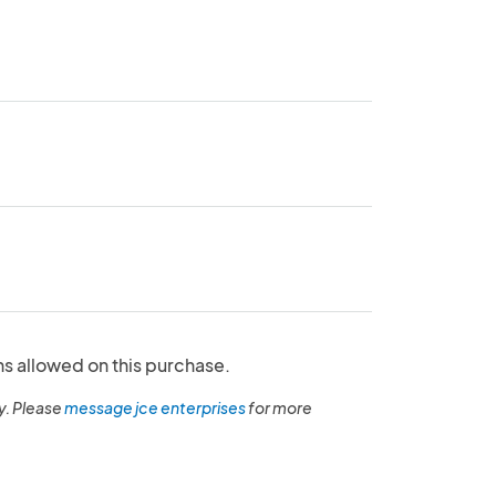
ns allowed on this purchase.
y. Please
message jce enterprises
for more