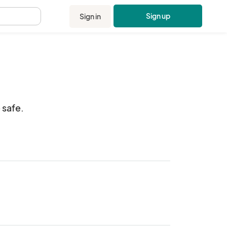
Sign up
Sign in
.
afe.  
