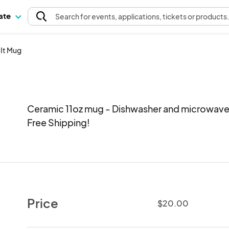
pate
Search
for events
, applications, tickets or products
 It Mug
Ceramic 11oz mug - Dishwasher and microwave s
Free Shipping!
Price
$20.00