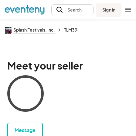
Sign in
Search
Splash Festivals, Inc.
TLM39
Meet your seller
Message