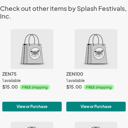
Check out other items by Splash Festivals,
Inc.
ZEN75
ZEN100
1 available
1 available
$15.00
$15.00
FREE shipping
FREE shipping
View or Purchase
View or Purchase