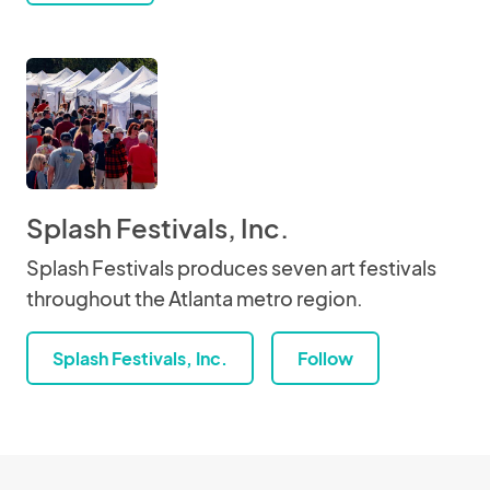
Splash Festivals, Inc.
Splash Festivals produces seven art festivals
throughout the Atlanta metro region.
Splash Festivals, Inc.
Follow