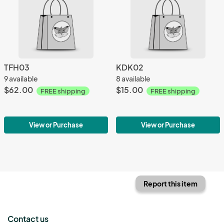
TFH03
KDK02
9 available
8 available
$62.00
$15.00
FREE shipping
FREE shipping
View or Purchase
View or Purchase
Report this item
Contact us