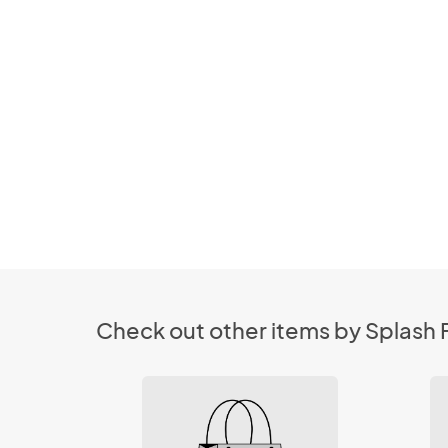
Check out other items by Splash F