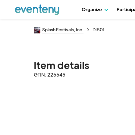
Organize
Partici
Splash Festivals, Inc.
DIB01
Item details
GTIN: 226645