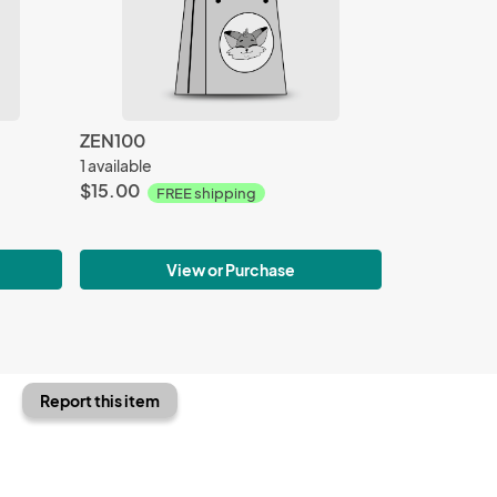
ZEN100
1 available
$15.00
FREE shipping
View or Purchase
Report this item