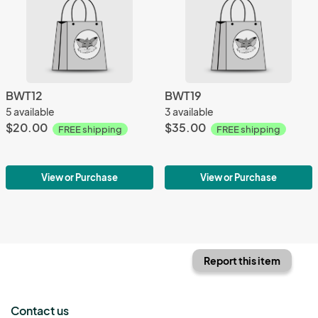
BWT12
BWT19
5 available
3 available
$20.00
$35.00
FREE shipping
FREE shipping
View or Purchase
View or Purchase
Report this item
Contact us