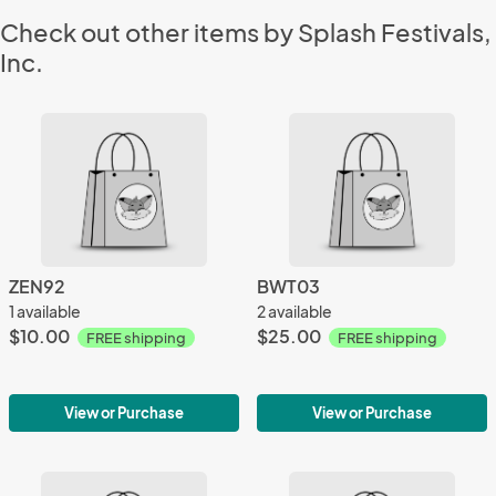
Check out other items by Splash Festivals,
Inc.
ZEN92
BWT03
1 available
2 available
$10.00
$25.00
FREE shipping
FREE shipping
View or Purchase
View or Purchase