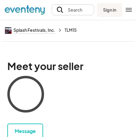
Sign in
Search
Splash Festivals, Inc.
TLM15
Meet your seller
Message