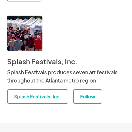
Splash Festivals, Inc.
Splash Festivals produces seven art festivals
throughout the Atlanta metro region.
Splash Festivals, Inc.
Follow