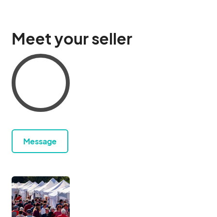
Meet your seller
Message