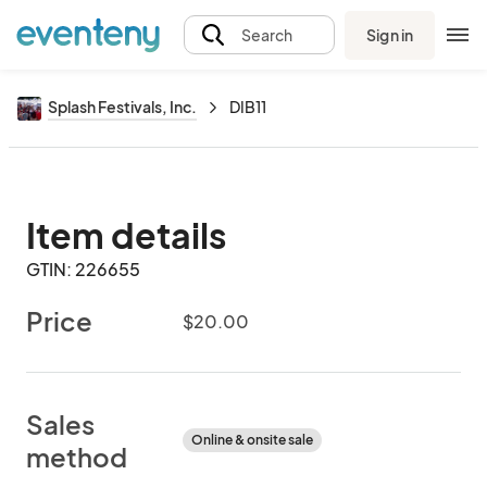
Sign in
Search
Splash Festivals, Inc.
DIB11
Item details
GTIN: 226655
Price
$20.00
Sales
Online & onsite sale
method