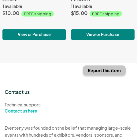
1 available
11 available
$10.00
$15.00
FREE shipping
FREE shipping
View or Purchase
View or Purchase
Report this item
Contact us
Technical support:
Contact us here
Eventeny was founded on the belief that managing large-scale
events with hundreds of exhibitors, vendors, sponsors, and