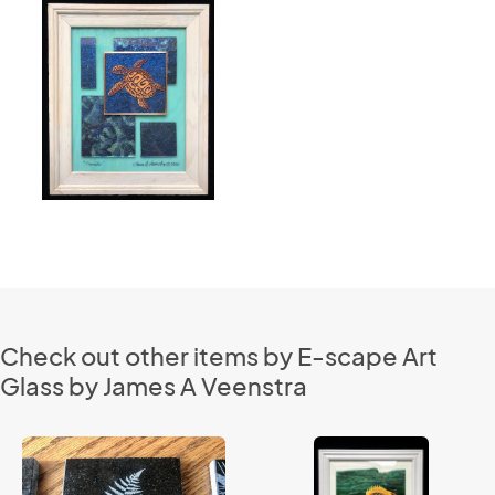
Check out other items by E-scape Art
Glass by James A Veenstra