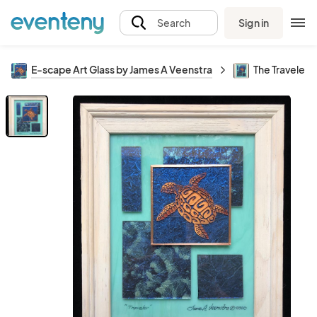
Sign in
Search
E-scape Art Glass by James A Veenstra
The Traveler