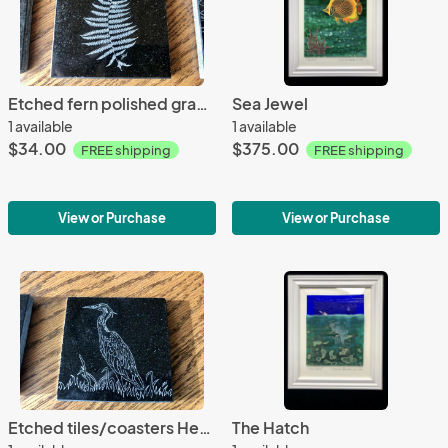
Etched fern polished granite drink coaster/tile
Sea Jewel
1 available
1 available
$34.00
$375.00
FREE shipping
FREE shipping
View or Purchase
View or Purchase
Etched tiles/coasters Heron
The Hatch