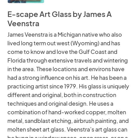
E-scape Art Glass by James A
Veenstra
James Veenstra is a Michigan native who also
lived long term out west (Wyoming) and has
come to know and love the Gulf Coast and
Florida through extensive travels and wintering
in the area. These locations and environs have
had a strong influence on his art. He has been a
practicing artist since 1979. His glass is uniquely
different and original, both in construction
techniques and original design. He uses a
combination of hand-worked copper, molten
metal, sandblast etching, airbrush painting, and
molten sheet art glass. Veenstra’s art glass can
be hung in a window space, open areas, or on a