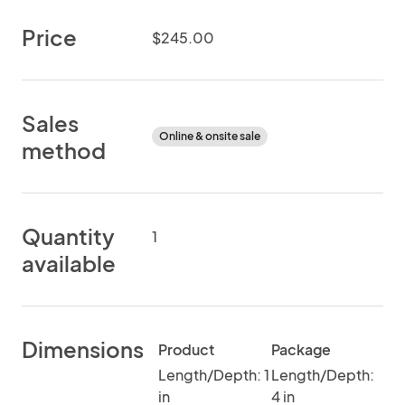
Price
$245.00
Sales
Online & onsite sale
method
Quantity
1
available
Dimensions
Product
Package
Length/Depth: 1
Length/Depth:
in
4 in