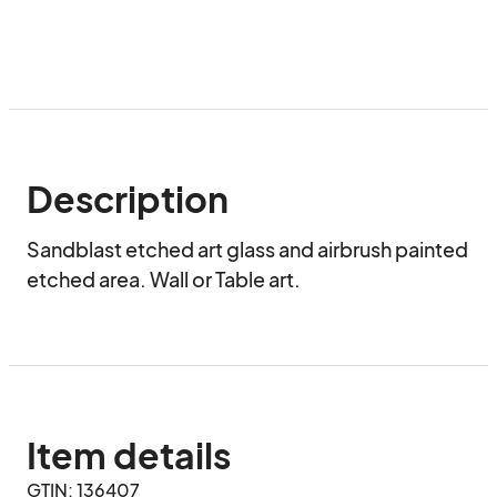
Description
Sandblast etched art glass and airbrush painted 
etched area. Wall or Table art.
Item details
GTIN: 136407