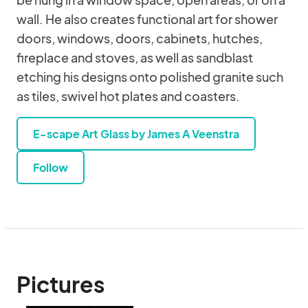
wall. He also creates functional art for shower
doors, windows, doors, cabinets, hutches,
fireplace and stoves, as well as sandblast
etching his designs onto polished granite such
as tiles, swivel hot plates and coasters.
E-scape Art Glass by James A Veenstra
Follow
Pictures