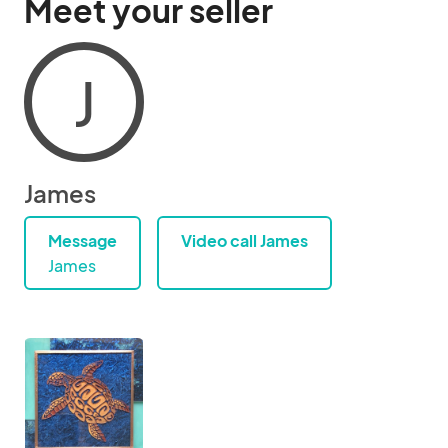
Meet your seller
J
James
Message
Video call James
James