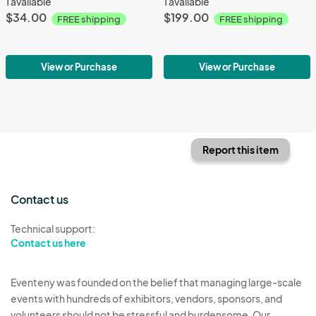
1 available
1 available
$34.00
$199.00
FREE shipping
FREE shipping
View or Purchase
View or Purchase
Report this item
Contact us
Technical support:
Contact us here
Eventeny was founded on the belief that managing large-scale
events with hundreds of exhibitors, vendors, sponsors, and
volunteers should not be stressful and burdensome. Our