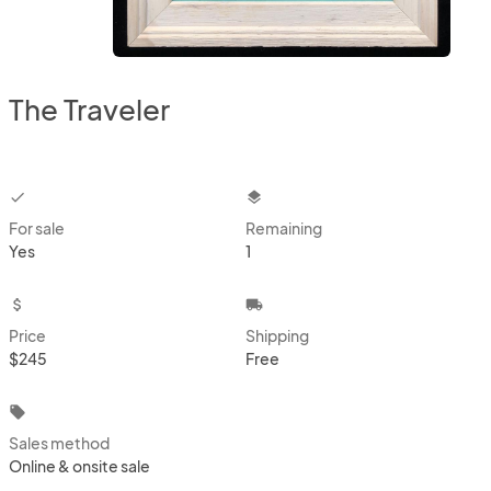
The Traveler
checkbox
layers
For sale
Remaining
Yes
1
attach_money
local_shipping
Price
Shipping
$245
Free
local_offer
Sales method
Online & onsite sale