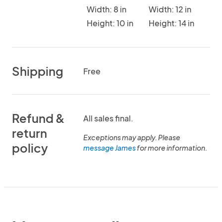
Width: 8 in
Width: 12 in
Height: 10 in
Height: 14 in
Shipping
Free
Refund &
All sales final.
return
Exceptions may apply. Please
policy
message James
for more information.