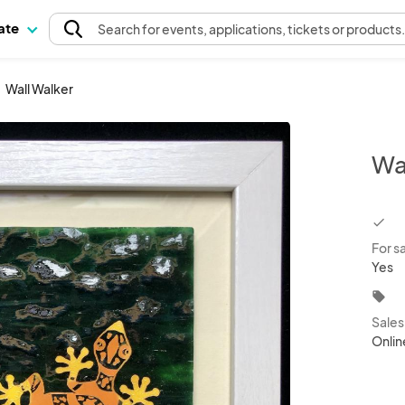
pate
Search
for events
, applications, tickets or products
Wall Walker
Wa
chec
For s
Yes
local_offer
Sale
Onlin