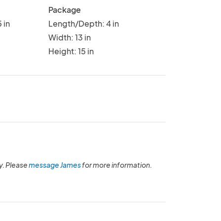
Package
 in
Length/Depth: 4 in
Width: 13 in
Height: 15 in
y. Please
message James
for more information.