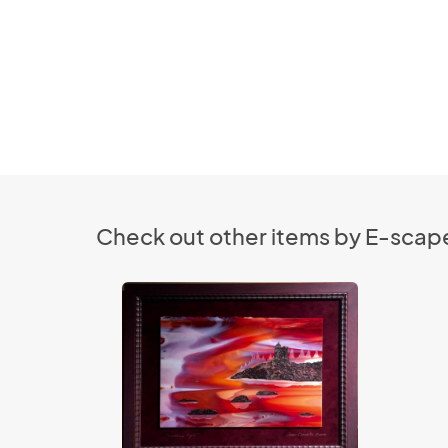
Check out other items by E-scape