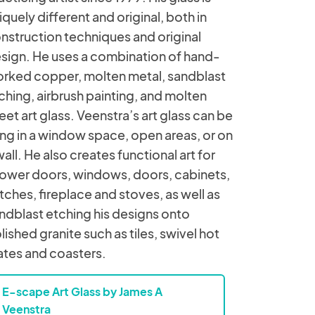
iquely different and original, both in
nstruction techniques and original
sign. He uses a combination of hand-
rked copper, molten metal, sandblast
ching, airbrush painting, and molten
eet art glass. Veenstra’s art glass can be
ng in a window space, open areas, or on
wall. He also creates functional art for
ower doors, windows, doors, cabinets,
tches, fireplace and stoves, as well as
ndblast etching his designs onto
lished granite such as tiles, swivel hot
ates and coasters.
E-scape Art Glass by James A
Veenstra