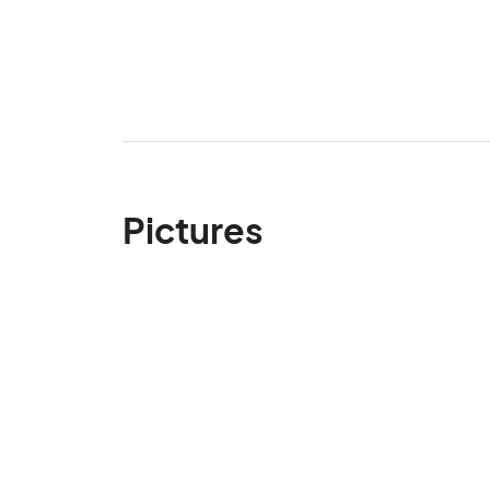
Pictures