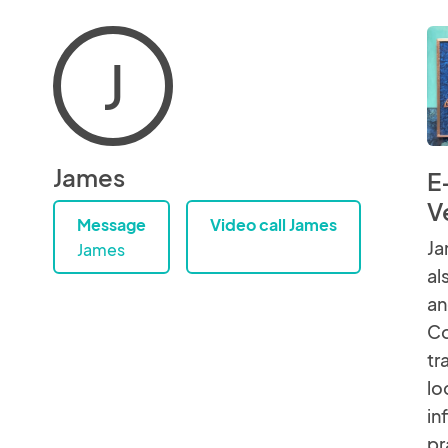
J
James
E
V
Message
Video call James
Ja
James
al
an
Co
tr
lo
in
pr