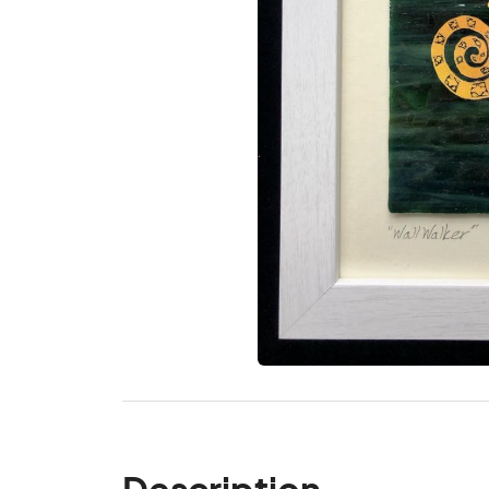
Description