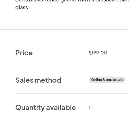
glass.
Price
$199.00
Sales method
Online & onsite sale
Quantity available
1