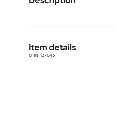
Item details
GTIN: 137046