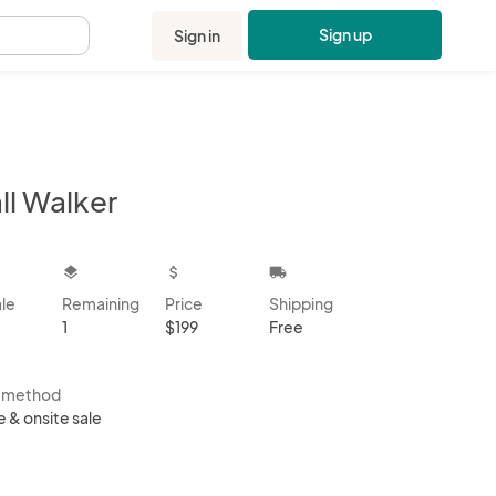
Sign up
Sign in
.
ll Walker
kbox
layers
attach_money
local_shipping
ale
Remaining
Price
Shipping
1
$199
Free
s method
e & onsite sale