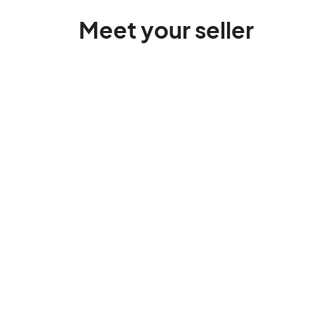
Meet your seller