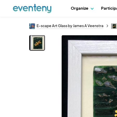
Organize
Partici
E-scape Art Glass by James A Veenstra