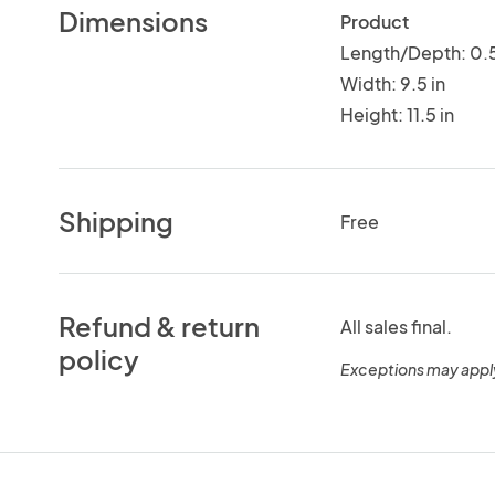
Dimensions
Product
Length/Depth: 0.5
Width: 9.5 in
Height: 11.5 in
Shipping
Free
Refund & return
All sales final.
policy
Exceptions may appl