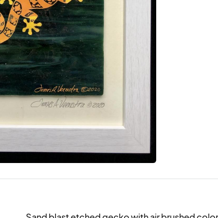
Sand blast etched gecko with air brushed colori