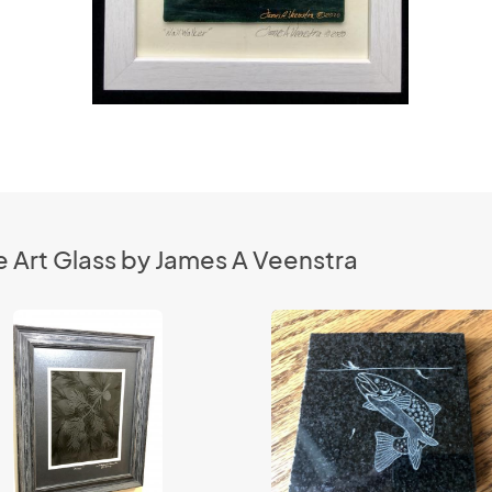
 Art Glass by James A Veenstra