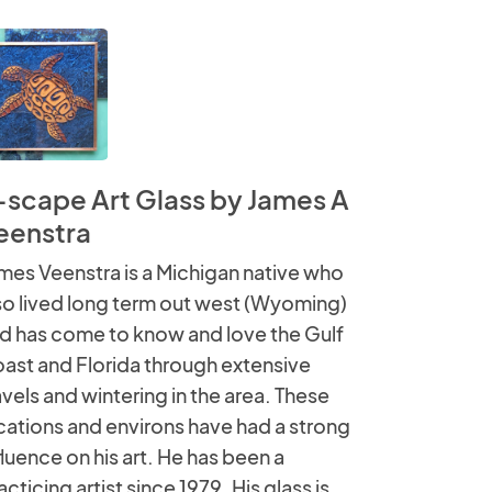
-scape Art Glass by James A
eenstra
mes Veenstra is a Michigan native who
so lived long term out west (Wyoming)
d has come to know and love the Gulf
ast and Florida through extensive
avels and wintering in the area. These
cations and environs have had a strong
fluence on his art. He has been a
acticing artist since 1979. His glass is