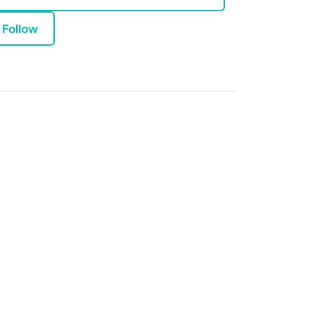
Follow