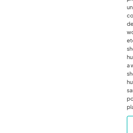
un
co
de
wo
et
sh
hu
a 
sh
hu
sa
po
pl