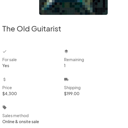
The Old Guitarist
checkbox
layers
For sale
Remaining
Yes
1
attach_money
local_shipping
Price
Shipping
$4,300
$199.00
local_offer
Sales method
Online & onsite sale