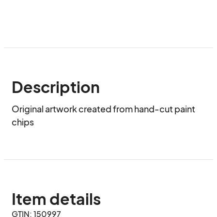
Description
Original artwork created from hand-cut paint 
chips
Item details
GTIN: 150997