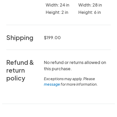
Width: 24 in
Width: 28 in
Height: 2 in
Height: 6 in
Shipping
$199.00
Refund &
No refund or returns allowed on
this purchase.
return
policy
Exceptions may apply. Please
message
for more information.