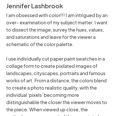
Jennifer Lashbrook
I am obsessed with color!!! I am intrigued by an
over- examination of my subject matter. I want
to dissect the image, survey the hues, values,
and saturations and leave for the viewer a
schematic of the color palette.
I use individually cut paper paint swatches in a
collage form to create pixilated images of
landscapes, cityscapes, portraits and famous
works of art. From a distance, the colors blend
to create a photo realistic quality, with the
individual ‘pixels’ becoming more
distinguishable the closer the viewer moves to
the piece. When viewed up close, the