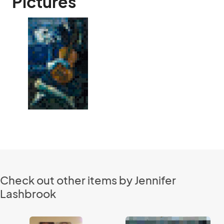
Pictures
Check out other items by Jennifer
Lashbrook