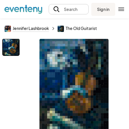
Sign in
Search
Jennifer Lashbrook
The Old Guitarist