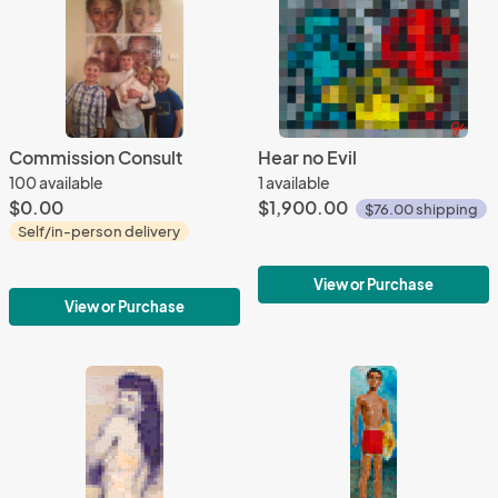
Commission Consult
Hear no Evil
100 available
1 available
$0.00
$1,900.00
$76.00 shipping
Self/in-person delivery
View or Purchase
View or Purchase