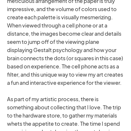
meticulous arrangement of the paper is truly
impressive, and the volume of colors used to
create each palette is visually mesmerizing.
When viewed through a cell phone or at a
distance, the images become clear and details
seem to jump off of the viewing plane
displaying Gestalt psychology and how your
brain connects the dots (or squares in this case)
based on experience. The cell phone acts as a
filter, and this unique way to view my art creates
a fun and interactive experience for the viewer.
As part of my artistic process, there is
something about collecting that I love. The trip
to the hardware store, to gather my materials
whets the appetite to create. The time I spend