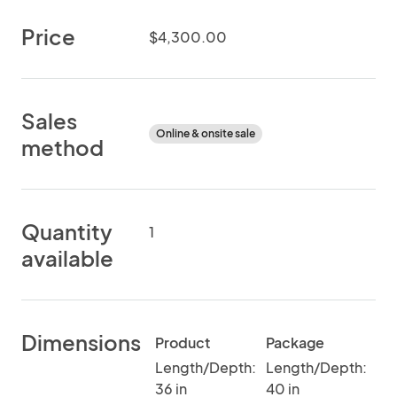
Price
$4,300.00
Sales
Online & onsite sale
method
Quantity
1
available
Dimensions
Product
Package
Length/Depth:
Length/Depth:
36 in
40 in