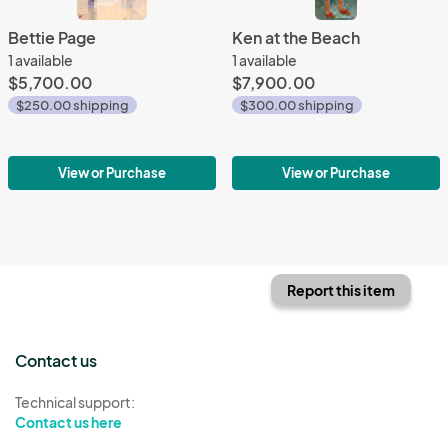
Bettie Page
Ken at the Beach
1 available
1 available
$5,700.00
$7,900.00
$250.00 shipping
$300.00 shipping
View or Purchase
View or Purchase
Report this item
Contact us
Technical support:
Contact us here