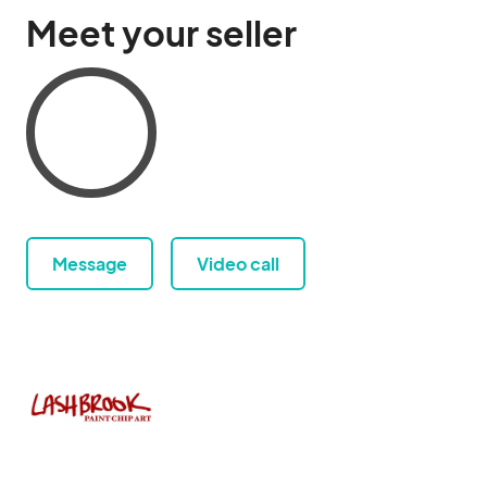
Meet your seller
Message
Video call