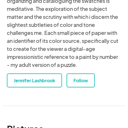
organizing and cataloguing the swatches is
meditative. The exploration of the subject
matter and the scrutiny with which i discern the
slightest subtleties of color and tone
challenges me. Each small piece of paper with
an identifier of its color source, specifically cut
to create for the viewer a digital-age
impressionistic reference to a paint by number
- my adult version of a puzzle.
Jennifer Lashbrook
Follow