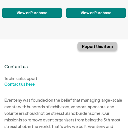
View or Purchase
View or Purchase
Report this item
Contact us
Technical support:
Contact us here
Eventeny was founded on the belief that managing large-scale
events with hundreds of exhibitors, vendors, sponsors, and
volunteers should not be stressful and burdensome. Our
mission is to remove event organizers from being the 5th most
stressful job in the world. That's why we built Eventeny and