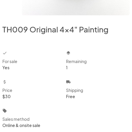
TH009 Original 4x4" Painting
checkbox
layers
For sale
Remaining
Yes
1
attach_money
local_shipping
Price
Shipping
$30
Free
local_offer
Sales method
Online & onsite sale