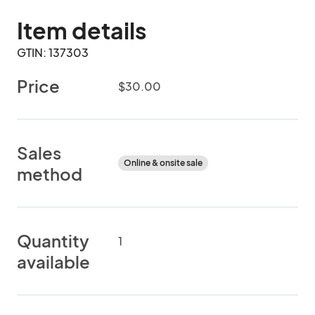
Item details
GTIN: 137303
Price
$30.00
Sales
Online & onsite sale
method
Quantity
1
available