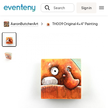
Sign in
Search
AaronButcherArt
TH009 Original 4x4" Painting