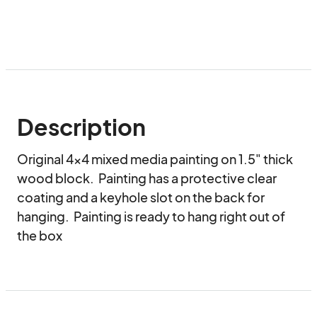
Description
Original 4x4 mixed media painting on 1.5" thick 
wood block.  Painting has a protective clear 
coating and a keyhole slot on the back for 
hanging.  Painting is ready to hang right out of 
the box