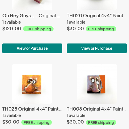
Oh Hey Guys.... Original Wall Sculpture
TH020 Original 4x4" Painting
1 available
1 available
$120.00
$30.00
FREE shipping
FREE shipping
View or Purchase
View or Purchase
TH028 Original 4x4" Painting
TH008 Original 4x4" Painting
1 available
1 available
$30.00
$30.00
FREE shipping
FREE shipping