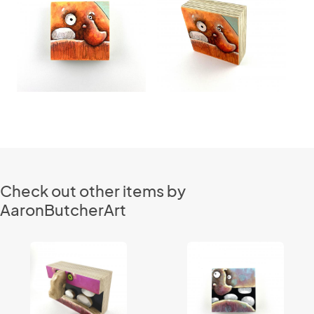
Check out other items by
AaronButcherArt