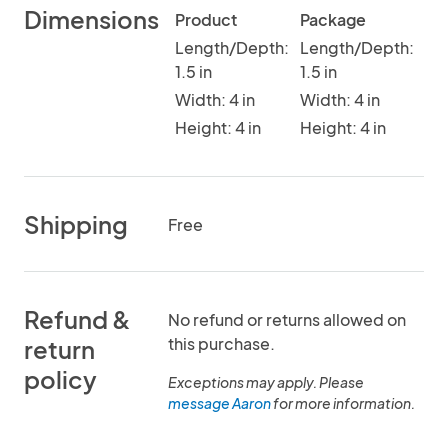
Dimensions
Product
Package
Length/Depth:
Length/Depth:
1.5 in
1.5 in
Width: 4 in
Width: 4 in
Height: 4 in
Height: 4 in
Shipping
Free
Refund &
No refund or returns allowed on
this purchase.
return
policy
Exceptions may apply. Please
message Aaron
for more information.