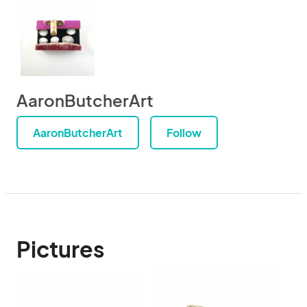
AaronButcherArt
AaronButcherArt
Follow
Pictures