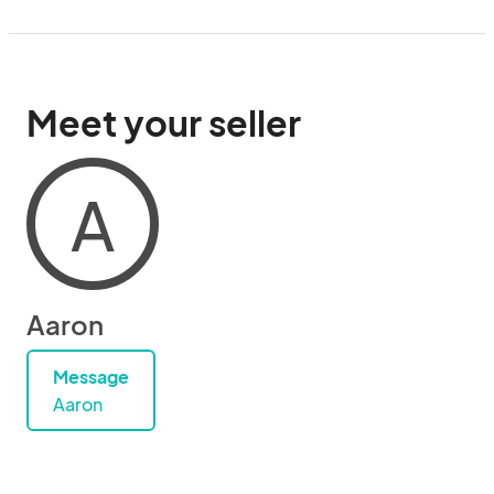
Meet your seller
A
Aaron
Message
Aaron