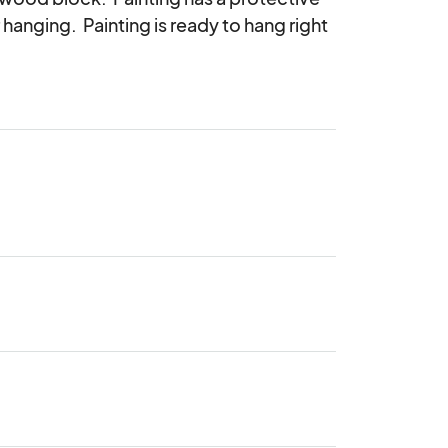
hanging.  Painting is ready to hang right 