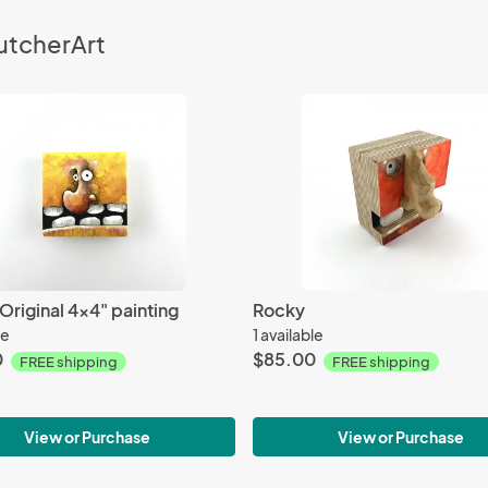
utcherArt
riginal 4x4" painting
Rocky
le
1 available
0
$85.00
FREE shipping
FREE shipping
View or Purchase
View or Purchase