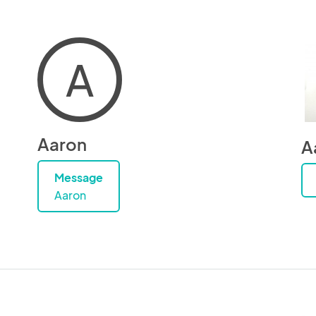
A
Aaron
A
Message
Aaron