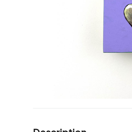
Description