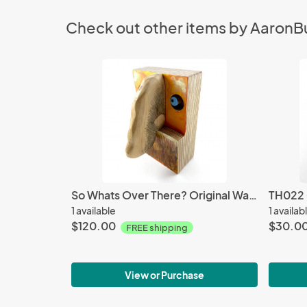
Check out other items by AaronB
So Whats Over There? Original Wall Sculpture
TH022 O
1 available
1 availab
$120.00
$30.0
FREE shipping
View or Purchase