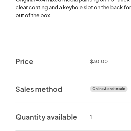
clear coating and a keyhole slot on the back for 
out of the box
Price
$30.00
Sales method
Online & onsite sale
Quantity available
1