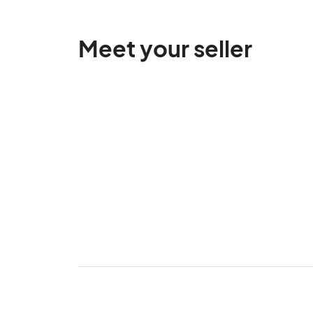
Meet your seller