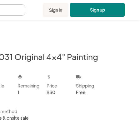
Sign up
Sign in
.
031 Original 4x4" Painting
kbox
layers
attach_money
local_shipping
ale
Remaining
Price
Shipping
1
$30
Free
s method
e & onsite sale