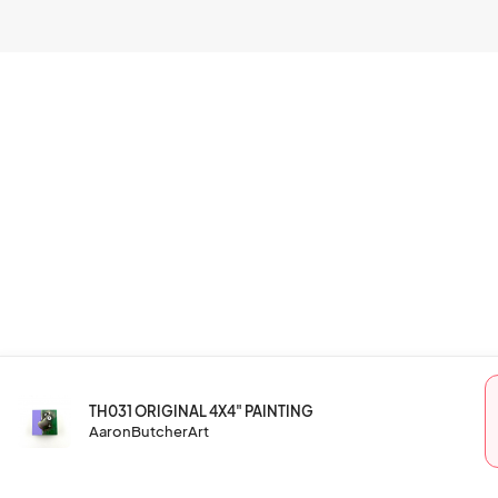
TH031 ORIGINAL 4X4" PAINTING
AaronButcherArt