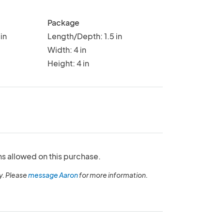
Package
in
Length/Depth: 1.5 in
Width: 4 in
Height: 4 in
ns allowed on this purchase.
y. Please
message Aaron
for more information.