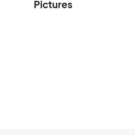
Pictures