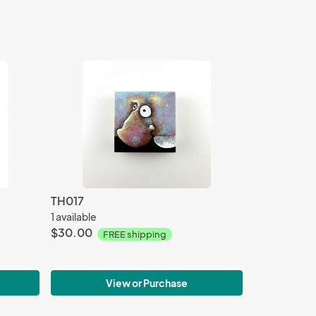
TH017
1 available
$30.00
FREE shipping
View or Purchase