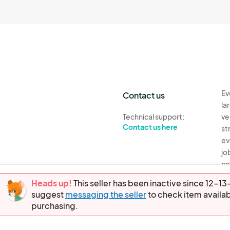
Ev
Contact us
la
Technical support:
ve
Contact us here
st
ev
jo
co
th
Heads up!
This seller has been inactive since 12-
suggest
messaging the seller
to check item availab
Ev
purchasing.