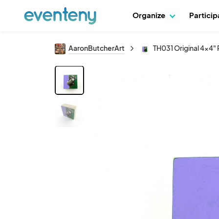
Organize
Partici
AaronButcherArt
TH031 Original 4x4" 