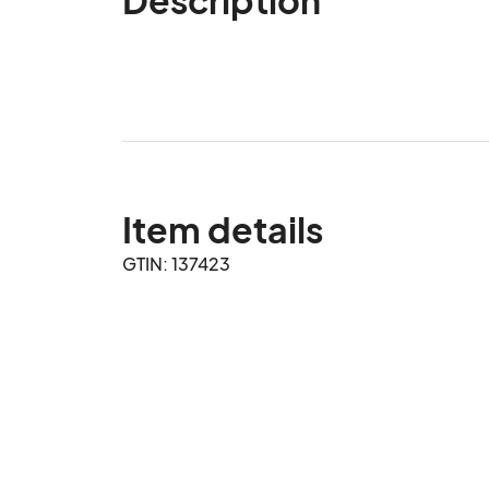
Item details
GTIN: 137423