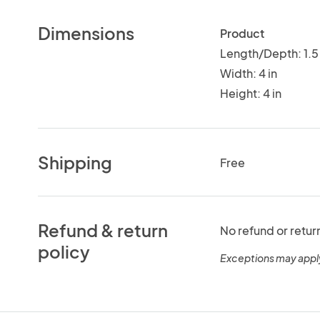
Dimensions
Product
Length/Depth: 1.5 
Width: 4 in
Height: 4 in
Shipping
Free
Refund & return
No refund or retur
policy
Exceptions may appl