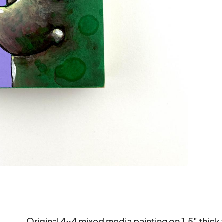
Original 4x4 mixed media painting on 1.5" thick 