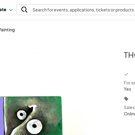
pate
Search
for events
, applications, tickets or products
Painting
TH
chec
For s
Yes
local_offer
Sale
Onlin