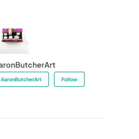
aronButcherArt
AaronButcherArt
Follow