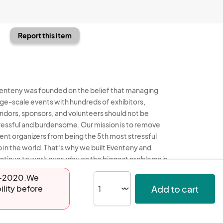
Report this item
enteny was founded on the belief that managing
rge-scale events with hundreds of exhibitors,
ndors, sponsors, and volunteers should not be
ressful and burdensome. Our mission is to remove
ent organizers from being the 5th most stressful
b in the world. That's why we built Eventeny and
ntinue to work everyday on the biggest problems in
e event industry. We don't just dream it, we build it.
13-2020.We
Add to cart
ility before
enteny © 2026
Terms
Privacy
Acceptable Use