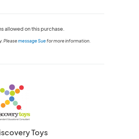
ns allowed on this purchase.
y. Please
message Sue
for more information.
iscovery Toys