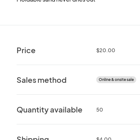
Price
$20.00
Sales method
Online & onsite sale
Quantity available
50
Shipping
$4.00