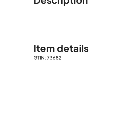
Item details
GTIN: 73682