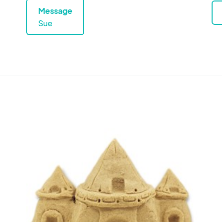
Message
Sue