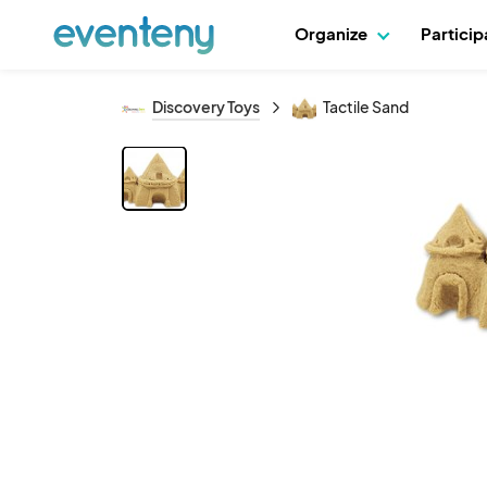
Organize
Partici
Discovery Toys
Tactile Sand