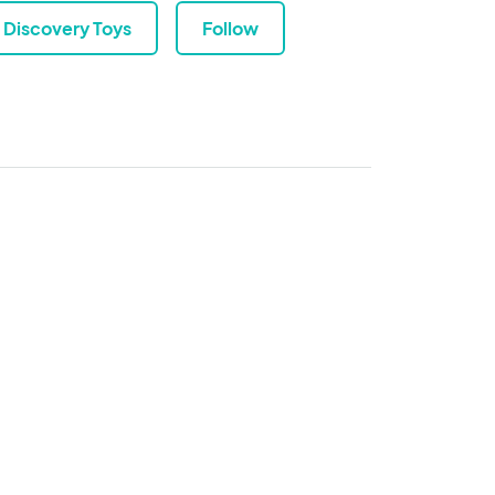
Discovery Toys
Follow