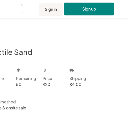
Sign up
Sign in
.
ctile Sand
kbox
layers
attach_money
local_shipping
ale
Remaining
Price
Shipping
50
$20
$4.00
s method
e & onsite sale