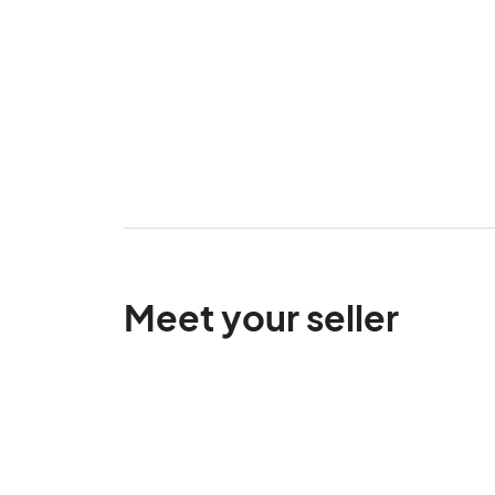
Meet your seller