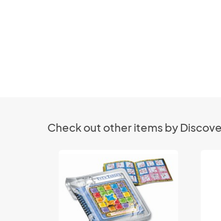
Check out other items by Discove