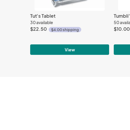
Tut's Tablet
Tumbli'
30 available
50 avail
$22.50
$10.00
$4.00 shipping
View