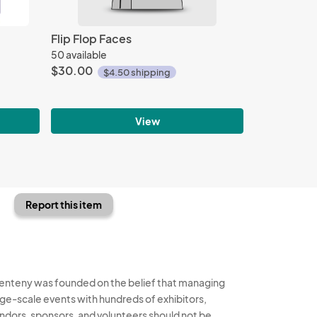
Flip Flop Faces
50 available
$30.00
$4.50 shipping
View
Report this item
enteny was founded on the belief that managing
rge-scale events with hundreds of exhibitors,
ndors, sponsors, and volunteers should not be