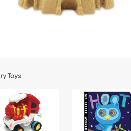
ry Toys