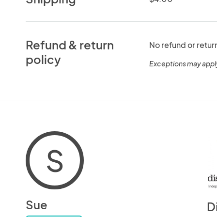
Refund & return
No refund or retur
policy
Exceptions may appl
S
Sue
D