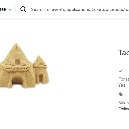
pate
Search
for events
, applications, tickets or products
Ta
chec
For s
Yes
local_offer
Sale
Onlin