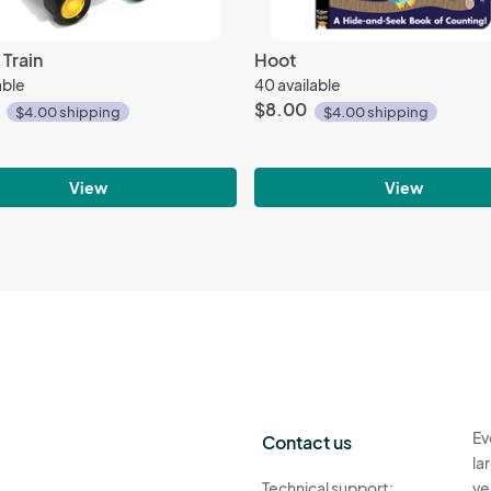
 Train
Hoot
able
40 available
$8.00
$4.00 shipping
$4.00 shipping
View
View
Ev
Contact us
la
Technical support:
ve