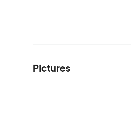
Pictures