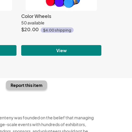
Color Wheels
50 available
$20.00
$4.00 shipping
View
Report this item
enteny was founded on the belief that managing
rge-scale events with hundreds of exhibitors,
ndors, sponsors, and volunteers should not be