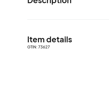
Item details
GTIN: 73627