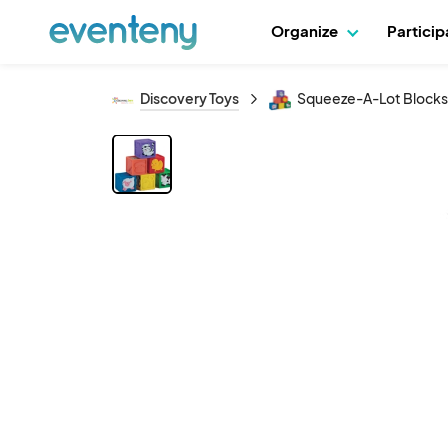
Organize
Partici
Discovery Toys
Squeeze-A-Lot Blocks