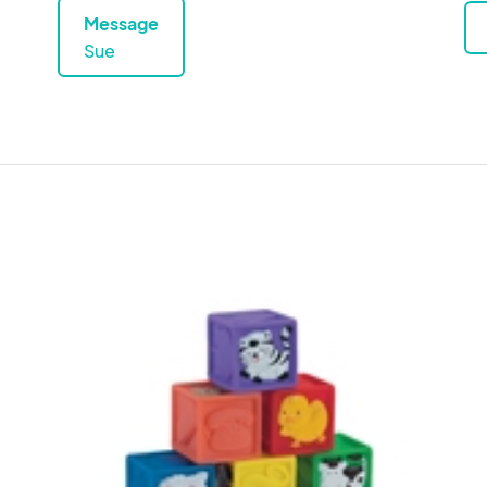
Message
Sue