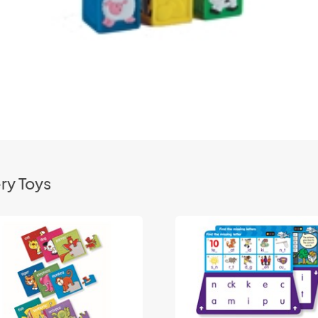
ry Toys