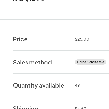
Price
$25.00
Sales method
Online & onsite sale
Quantity available
49
Shipping
$4.50