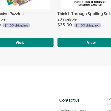
sive Puzzles
Think It Through Spelling Set
able
20 available
0
$25.00
$4.00 shipping
$4.00 shipping
View
View
Ev
Contact us
la
Technical support:
ve