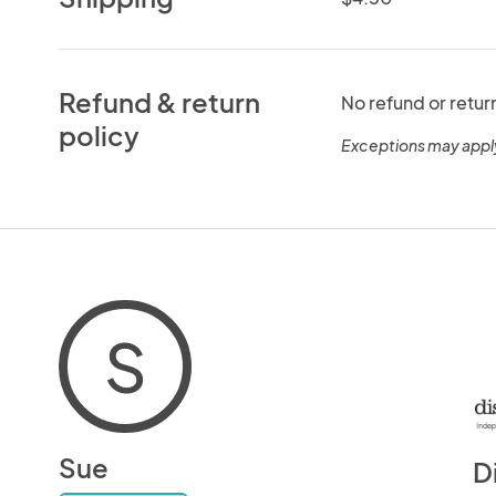
Refund & return
No refund or retur
policy
Exceptions may appl
S
Sue
D