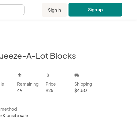
Sign up
Sign in
.
ueeze-A-Lot Blocks
kbox
layers
attach_money
local_shipping
ale
Remaining
Price
Shipping
49
$25
$4.50
s method
e & onsite sale