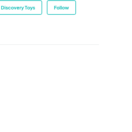
Discovery Toys
Follow