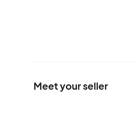
Meet your seller