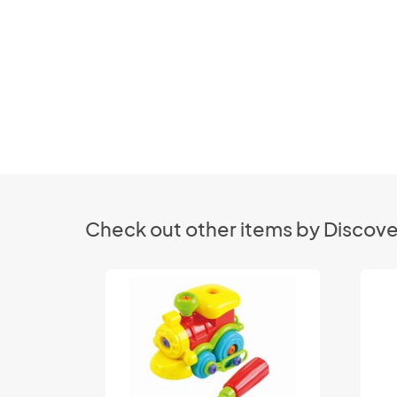
Check out other items by Discove