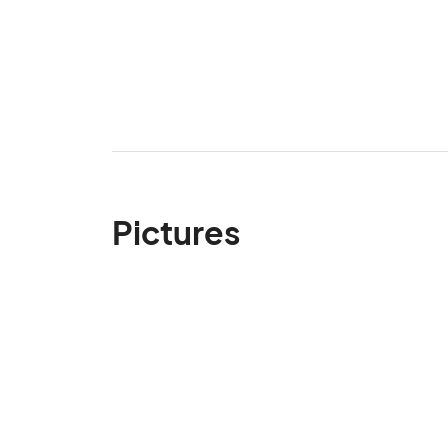
Pictures