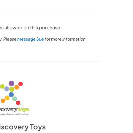
ns allowed on this purchase.
y. Please
message Sue
for more information.
iscovery Toys