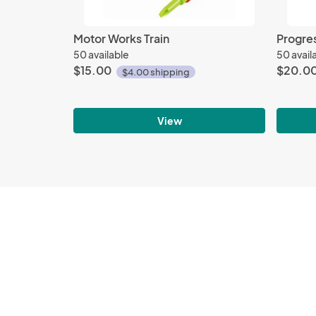
Motor Works Train
Progres
50 available
50 avail
$15.00
$20.0
$4.00 shipping
View