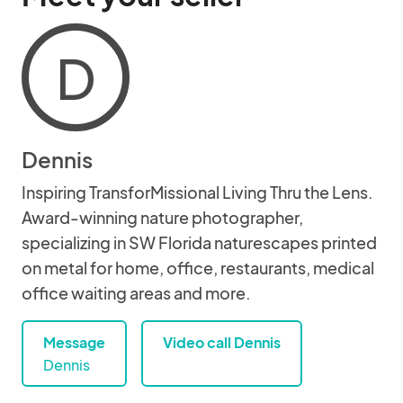
D
Dennis
Inspiring TransforMissional Living Thru the Lens.
Award-winning nature photographer,
specializing in SW Florida naturescapes printed
on metal for home, office, restaurants, medical
office waiting areas and more.
Message
Video call Dennis
Dennis