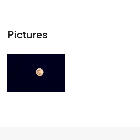
Pictures