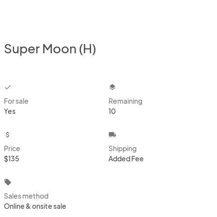
Super Moon (H)
checkbox
layers
For sale
Remaining
Yes
10
attach_money
local_shipping
Price
Shipping
$135
Added Fee
local_offer
Sales method
Online & onsite sale