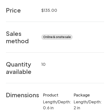
Price
$135.00
Sales
Online & onsite sale
method
Quantity
10
available
Dimensions
Product
Package
Length/Depth:
Length/Depth:
0.6 in
2 in