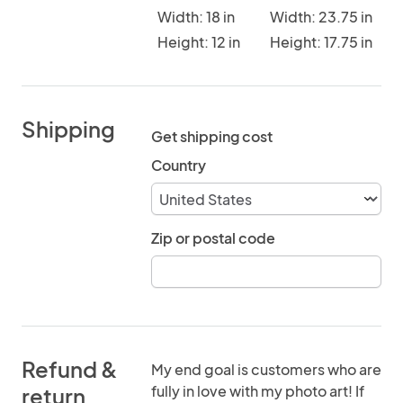
Width: 18 in
Width: 23.75 in
Height: 12 in
Height: 17.75 in
Shipping
Get shipping cost
Country
Zip or postal code
Refund &
My end goal is customers who are
fully in love with my photo art! If
return