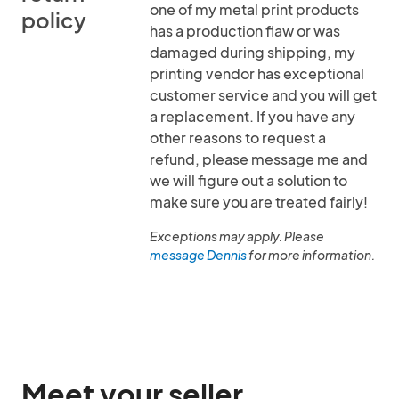
one of my metal print products
policy
has a production flaw or was
damaged during shipping, my
printing vendor has exceptional
customer service and you will get
a replacement. If you have any
other reasons to request a
refund, please message me and
we will figure out a solution to
make sure you are treated fairly!
Exceptions may apply. Please
message Dennis
for more information.
Meet your seller