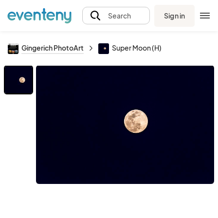
Sign in
Search
Gingerich PhotoArt
Super Moon (H)