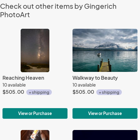
Check out other items by Gingerich
PhotoArt
Reaching Heaven
Walkway to Beauty
10 available
10 available
$505.00
$505.00
+ shipping
+ shipping
View or Purchase
View or Purchase