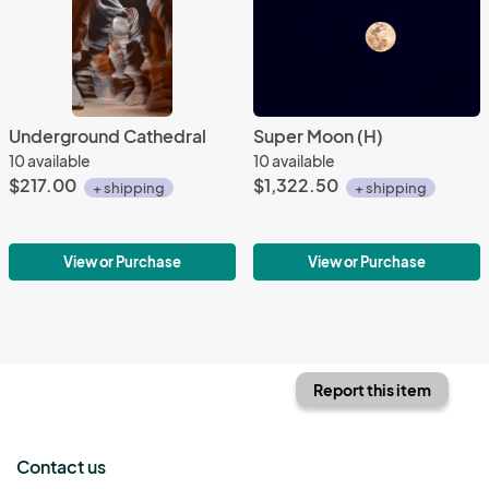
Underground Cathedral
Super Moon (H)
10 available
10 available
$217.00
$1,322.50
+ shipping
+ shipping
View or Purchase
View or Purchase
Report this item
Contact us