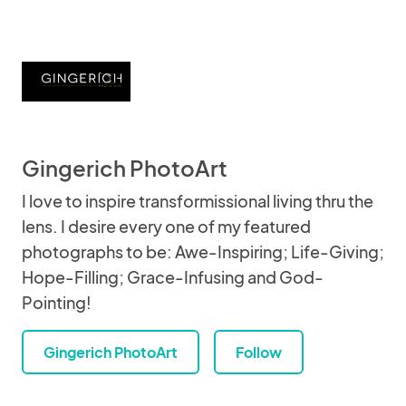
Gingerich PhotoArt
I love to inspire transformissional living thru the
lens. I desire every one of my featured
photographs to be: Awe-Inspiring; Life-Giving;
Hope-Filling; Grace-Infusing and God-
Pointing!
Gingerich PhotoArt
Follow