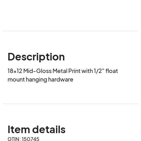
Description
18x12 Mid-Gloss Metal Print with 1/2" float 
mount hanging hardware
Item details
GTIN: 150745