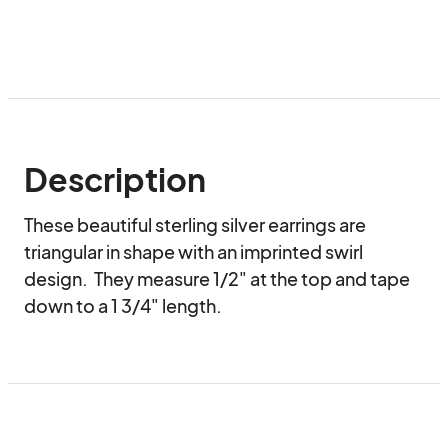
Description
These beautiful sterling silver earrings are 
triangular in shape with an imprinted swirl 
design.  They measure 1/2" at the top and tape 
down to a 1 3/4" length.