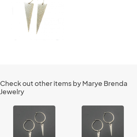
Check out other items by Marye Brenda
Jewelry