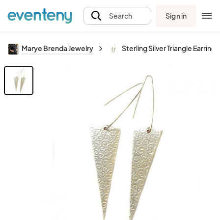
Sign in
Search
Marye Brenda Jewelry
Sterling Silver Triangle Earrings