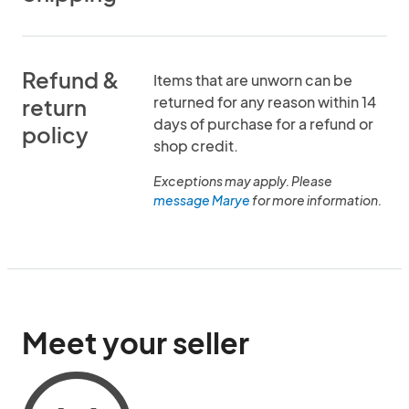
Refund &
Items that are unworn can be
returned for any reason within 14
return
days of purchase for a refund or
policy
shop credit.
Exceptions may apply. Please
message Marye
for more information.
Meet your seller