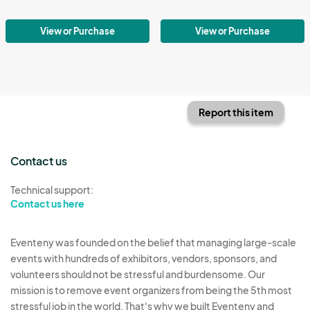
View or Purchase
View or Purchase
Report this item
Contact us
Technical support:
Contact us here
Eventeny was founded on the belief that managing large-scale
events with hundreds of exhibitors, vendors, sponsors, and
volunteers should not be stressful and burdensome. Our
mission is to remove event organizers from being the 5th most
stressful job in the world. That's why we built Eventeny and