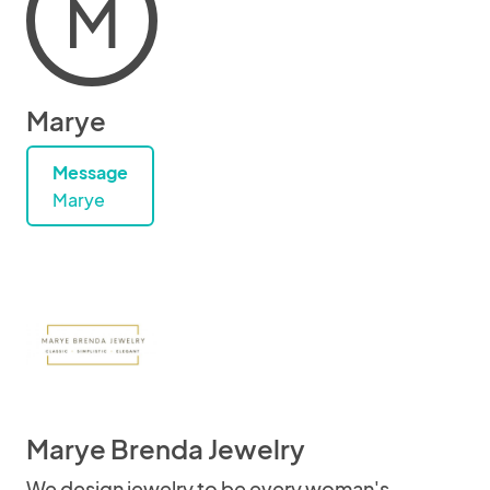
M
Marye
Message
Marye
Marye Brenda Jewelry
We design jewelry to be every woman's