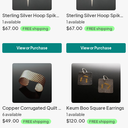
Sterling Silver Hoop Spike Earrings
Sterling Silver Hoop Spike Earrings
1 available
1 available
$67.00
$67.00
FREE shipping
FREE shipping
View or Purchase
View or Purchase
Copper Corrugated Quilt Cuff
Keum Boo Square Earrings
6 available
1 available
$49.00
$120.00
FREE shipping
FREE shipping