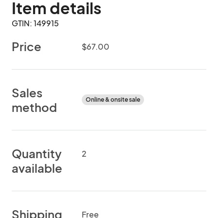
Item details
GTIN: 149915
Price
$67.00
Sales
Online & onsite sale
method
Quantity
2
available
Shipping
Free