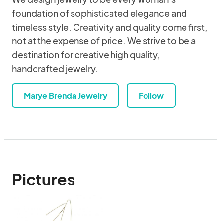
foundation of sophisticated elegance and
timeless style. Creativity and quality come first,
not at the expense of price. We strive to be a
destination for creative high quality,
handcrafted jewelry.
Marye Brenda Jewelry
Follow
Pictures