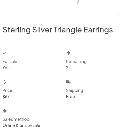
Sterling Silver Triangle Earrings
checkbox
layers
For sale
Remaining
Yes
2
attach_money
local_shipping
Price
Shipping
$67
Free
local_offer
Sales method
Online & onsite sale