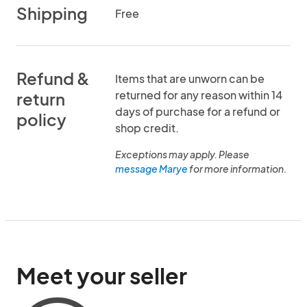
Shipping
Free
Refund &
Items that are unworn can be
returned for any reason within 14
return
days of purchase for a refund or
policy
shop credit.
Exceptions may apply. Please
message Marye
for more information.
Meet your seller