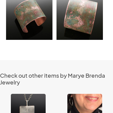
Check out other items by Marye Brenda
Jewelry