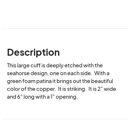
Description
This large cuff is deeply etched with the 
seahorse design, one on each side.  With a 
green foam patina it brings out the beautiful 
color of the copper.  It is striking.  It is 2" wide 
and 6" long with a 1" opening.