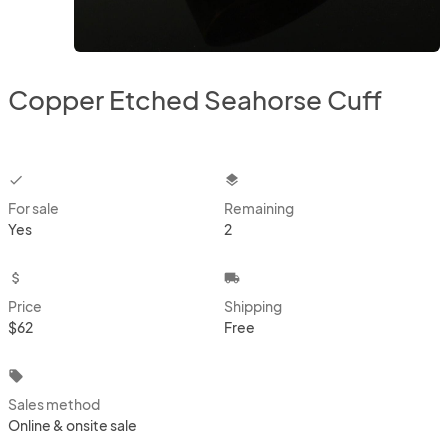
Copper Etched Seahorse Cuff
checkbox
layers
For sale
Remaining
Yes
2
attach_money
local_shipping
Price
Shipping
$62
Free
local_offer
Sales method
Online & onsite sale