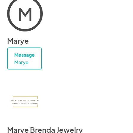
M
Marye
Message
Marye
Marye Brenda Jewelry