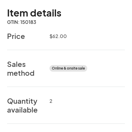
Item details
GTIN: 150183
Price
$62.00
Sales
Online & onsite sale
method
Quantity
2
available