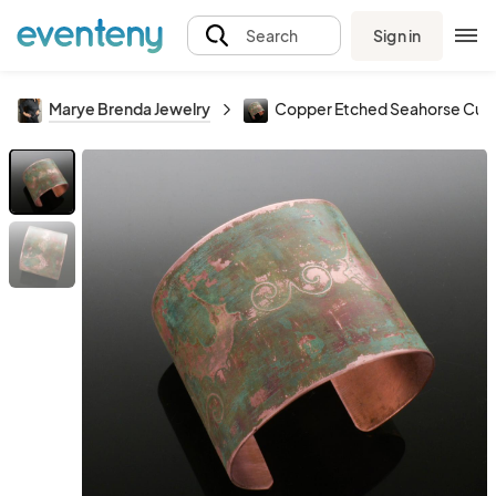
Sign in
Search
Marye Brenda Jewelry
Copper Etched Seahorse Cuff