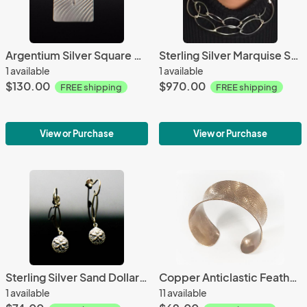
Argentium Silver Square Bar Abstract Necklace
Sterling Silver Marquise Square Link Necklace-Opera Length
1 available
1 available
$130.00
$970.00
FREE shipping
FREE shipping
View or Purchase
View or Purchase
Sterling Silver Sand Dollar Earrings
Copper Anticlastic Feather Cuff
1 available
11 available