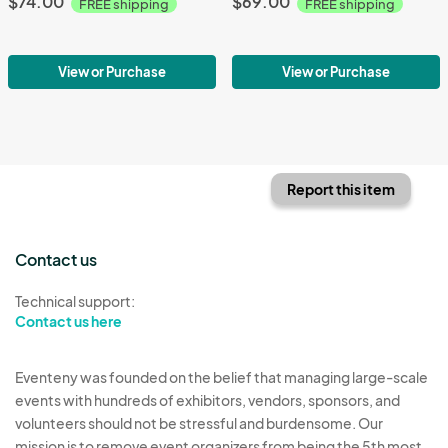
$74.00
$69.00
FREE shipping
FREE shipping
View or Purchase
View or Purchase
Report this item
Contact us
Technical support:
Contact us here
Eventeny was founded on the belief that managing large-scale
events with hundreds of exhibitors, vendors, sponsors, and
volunteers should not be stressful and burdensome. Our
mission is to remove event organizers from being the 5th most