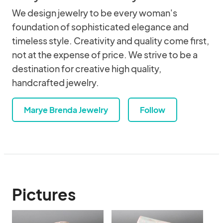
We design jewelry to be every woman's
foundation of sophisticated elegance and
timeless style. Creativity and quality come first,
not at the expense of price. We strive to be a
destination for creative high quality,
handcrafted jewelry.
Marye Brenda Jewelry
Follow
Pictures