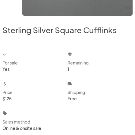
Sterling Silver Square Cufflinks
checkbox
layers
For sale
Remaining
Yes
1
attach_money
local_shipping
Price
Shipping
$125
Free
local_offer
Sales method
Online & onsite sale