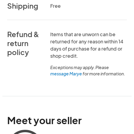
Shipping
Free
Refund &
Items that are unworn can be
returned for any reason within 14
return
days of purchase for a refund or
policy
shop credit.
Exceptions may apply. Please
message Marye
for more information.
Meet your seller