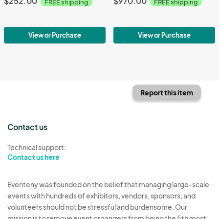
$252.00
$970.00
FREE shipping
FREE shipping
View or Purchase
View or Purchase
Report this item
Contact us
Technical support:
Contact us here
Eventeny was founded on the belief that managing large-scale
events with hundreds of exhibitors, vendors, sponsors, and
volunteers should not be stressful and burdensome. Our
mission is to remove event organizers from being the 5th most