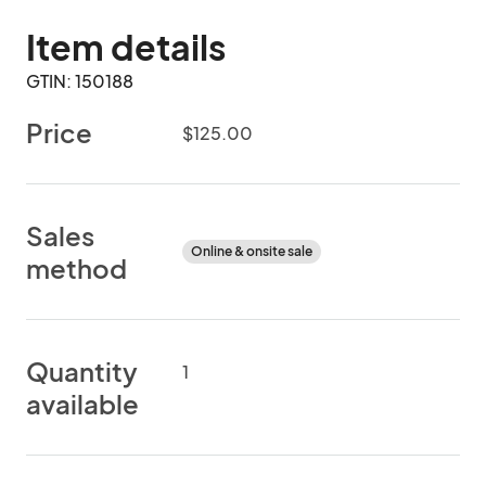
Item details
GTIN: 150188
Price
$125.00
Sales
Online & onsite sale
method
Quantity
1
available