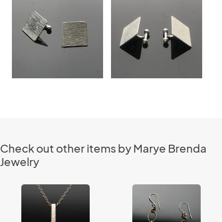
Check out other items by Marye Brenda
Jewelry