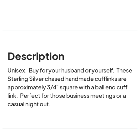
Description
Unisex.  Buy for your husband or yourself.  These 
Sterling Silver chased handmade cufflinks are 
approximately 3/4" square with a ball end cuff 
link.  Perfect for those business meetings or a 
casual night out.