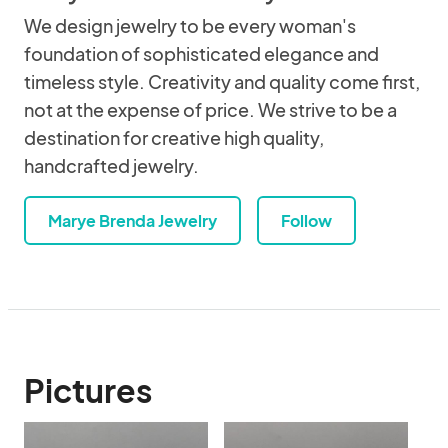
We design jewelry to be every woman's
foundation of sophisticated elegance and
timeless style. Creativity and quality come first,
not at the expense of price. We strive to be a
destination for creative high quality,
handcrafted jewelry.
Marye Brenda Jewelry
Follow
Pictures