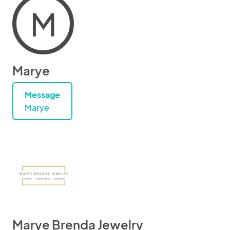
M
Marye
Message
Marye
Marye Brenda Jewelry