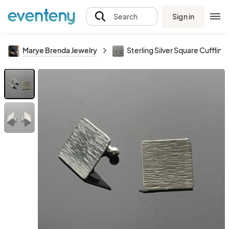
Sign in
Search
Marye Brenda Jewelry
Sterling Silver Square Cufflink