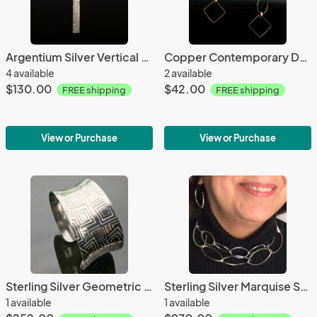
Argentium Silver Vertical Bar Textured Necklace
Copper Contemporary Drop Earrings
4 available
2 available
$130.00
$42.00
FREE shipping
FREE shipping
View or Purchase
View or Purchase
Sterling Silver Geometric Design Anticlastic Cuff
Sterling Silver Marquise Square Link Necklace-Opera Length
1 available
1 available