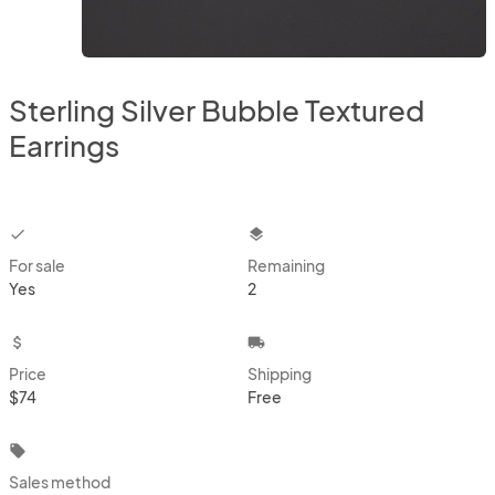
Sterling Silver Bubble Textured
Earrings
checkbox
layers
For sale
Remaining
Yes
2
attach_money
local_shipping
Price
Shipping
$74
Free
local_offer
Sales method