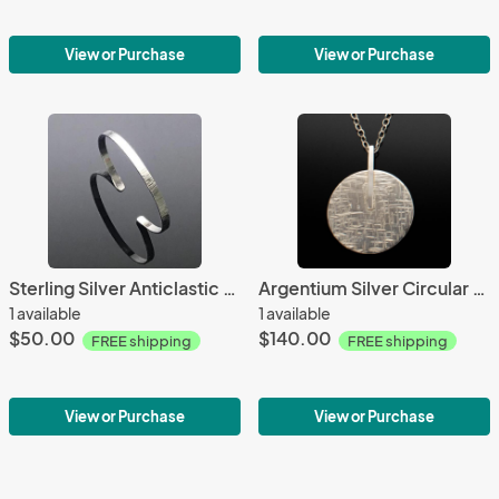
View or Purchase
View or Purchase
Sterling Silver Anticlastic Bark Textured Small Cuff
Argentium Silver Circular Bar Abstract Necklace
1 available
1 available
$50.00
$140.00
FREE shipping
FREE shipping
View or Purchase
View or Purchase