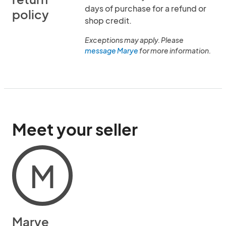
days of purchase for a refund or
policy
shop credit.
Exceptions may apply. Please
message Marye
for more information.
Meet your seller
M
Marye