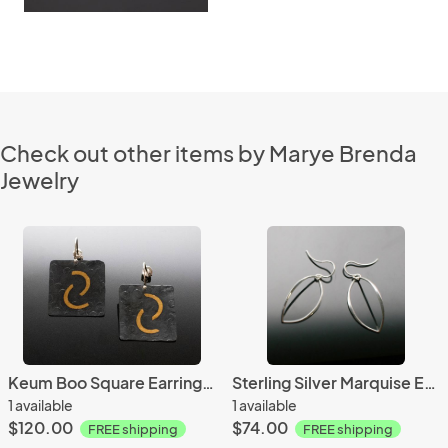
Check out other items by Marye Brenda
Jewelry
Keum Boo Square Earrings with Half Circles
Sterling Silver Marquise Earrings
1 available
1 available
$120.00
$74.00
FREE shipping
FREE shipping