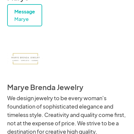
Message
Marye
Marye Brenda Jewelry
We design jewelry to be every woman's
foundation of sophisticated elegance and
timeless style. Creativity and quality come first,
not at the expense of price. We strive to be a
destination for creative high quality,