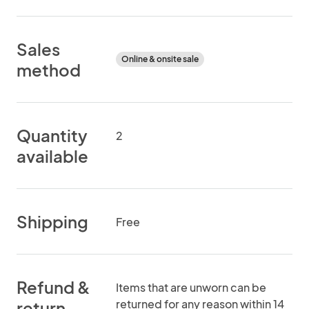
Sales
Online & onsite sale
method
Quantity
2
available
Shipping
Free
Refund &
Items that are unworn can be
returned for any reason within 14
return