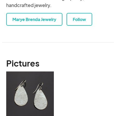
handcrafted jewelry.
Marye Brenda Jewelry
Follow
Pictures