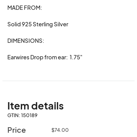
MADE FROM:

Solid 925 Sterling Silver 

DIMENSIONS:

Earwires Drop from ear:  1.75"
Item details
GTIN: 150189
Price
$74.00