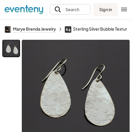
Sign in
Search
Marye Brenda Jewelry
Sterling Silver Bubble Textured