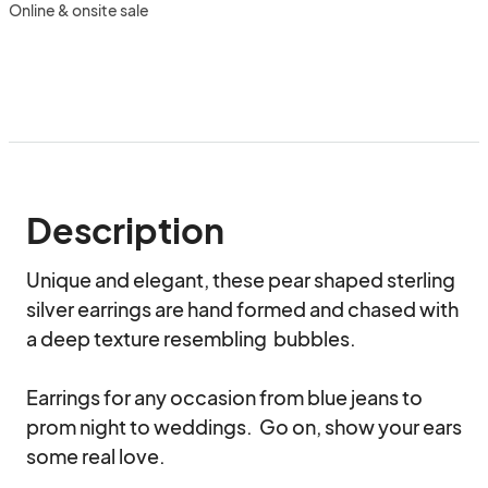
Online & onsite sale
Description
Unique and elegant, these pear shaped sterling 
silver earrings are hand formed and chased with 
a deep texture resembling  bubbles.  

Earrings for any occasion from blue jeans to 
prom night to weddings.  Go on, show your ears 
some real love.
