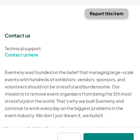
Report this item
Contact us
Technical support:
Contact us here
Eventeny was founded on the belief that managing large-scale
events with hundreds of exhibitors, vendors, sponsors, and
volunteers should not be stressful and burdensome. Our
mission is to remove event organizers from being the 5th most
stressful job in the world. That's why we built Eventeny and
continue to work everyday on the biggest problems in the
event industry. We don't just dream it, we build it.
Eventeny © 2026
Terms
Privacy
Acceptable Use