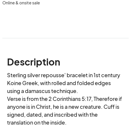
Online & onsite sale
Description
Sterling silver repousse' bracelet in 1st century 
Koine Greek, with rolled and folded edges 
using a damascus technique.

Verse is from the 2 Corinthians 5:17, Therefore if 
anyone is in Christ, he is a new creature. Cuff is 
signed, dated, and inscribed with the 
translation on the inside.