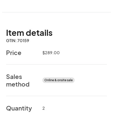
Item details
GTIN: 70159
Price
$289.00
Sales
Online & onsite sale
method
Quantity
2