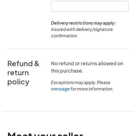
Delivery restrictions may apply:
insured with delivery/signature
confirmation
Refund &
No refund or returns allowed on
this purchase.
return
policy
Exceptions may apply. Please
message
for more information.