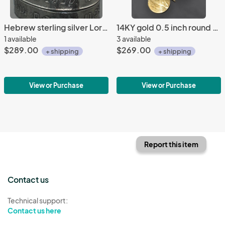
Hebrew sterling silver Lord's Prayer bracelet
14KY gold 0.5 inch round frost pattern earrings
1 available
3 available
$289.00
$269.00
+ shipping
+ shipping
View or Purchase
View or Purchase
Report this item
Contact us
Technical support:
Contact us here