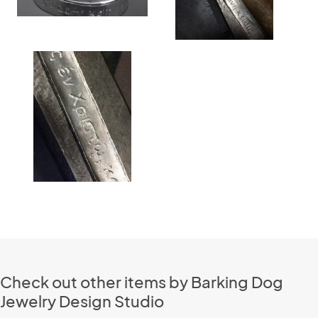
Check out other items by Barking Dog
Jewelry Design Studio