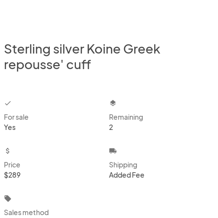
Sterling silver Koine Greek
repousse' cuff
checkbox
layers
For sale
Remaining
Yes
2
attach_money
local_shipping
Price
Shipping
$289
Added Fee
local_offer
Sales method