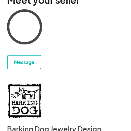
Meet your seller
Message
Barking Dog Jewelry Design