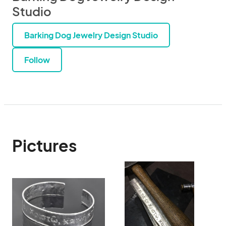
Studio
Barking Dog Jewelry Design Studio
Follow
Pictures