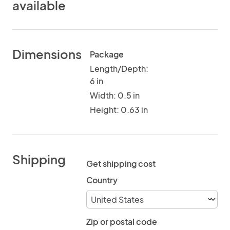
available
Dimensions
Package
Length/Depth:
6 in
Width: 0.5 in
Height: 0.63 in
Shipping
Get shipping cost
Country
Zip or postal code