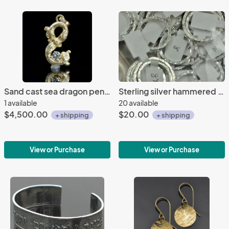
Sand cast sea dragon pendant
Sterling silver hammered 2 x 2 mm rings, multiple sizes
1 available
20 available
$4,500.00
$20.00
+ shipping
+ shipping
View or Purchase
View or Purchase