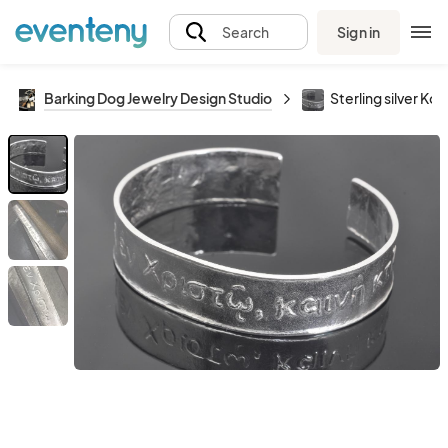
Sign in
Search
Barking Dog Jewelry Design Studio
Sterling silver Ko