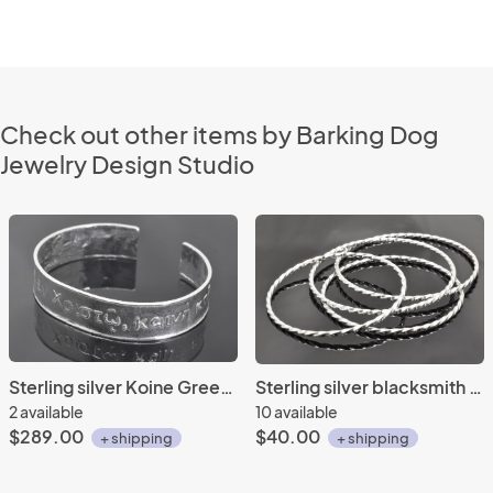
Check out other items by Barking Dog
Jewelry Design Studio
Sterling silver Koine Greek repousse' cuff
Sterling silver blacksmith twist bangles
2 available
10 available
$289.00
$40.00
+ shipping
+ shipping