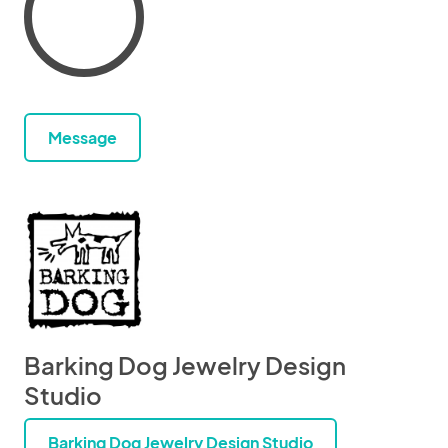
Message
Barking Dog Jewelry Design
Studio
Barking Dog Jewelry Design Studio