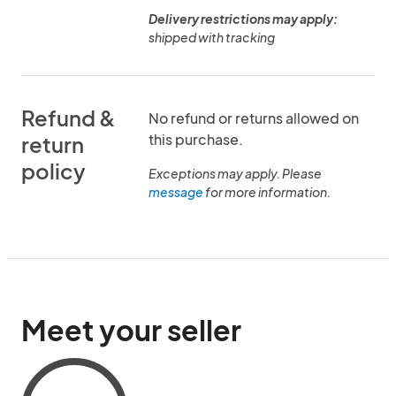
Delivery restrictions may apply:
shipped with tracking
Refund &
No refund or returns allowed on
this purchase.
return
policy
Exceptions may apply. Please
message
for more information.
Meet your seller