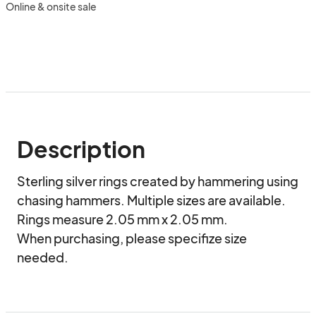
Online & onsite sale
Description
Sterling silver rings created by hammering using 
chasing hammers. Multiple sizes are available. 
Rings measure 2.05 mm x 2.05 mm.

When purchasing, please specifize size 
needed.