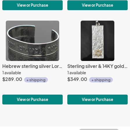
View or Purchase
View or Purchase
Hebrew sterling silver Lord's Prayer bracelet
Sterling silver & 14KY gold Mother & Child Pendant
1 available
1 available
$289.00
$349.00
+ shipping
+ shipping
View or Purchase
View or Purchase