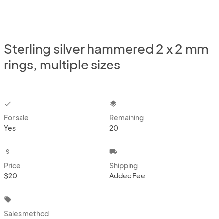
Sterling silver hammered 2 x 2 mm
rings, multiple sizes
checkbox
layers
For sale
Remaining
Yes
20
attach_money
local_shipping
Price
Shipping
$20
Added Fee
local_offer
Sales method