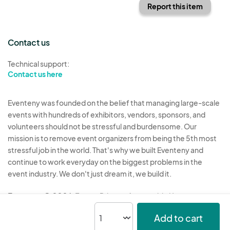
Report this item
Contact us
Technical support:
Contact us here
Eventeny was founded on the belief that managing large-scale
events with hundreds of exhibitors, vendors, sponsors, and
volunteers should not be stressful and burdensome. Our
mission is to remove event organizers from being the 5th most
stressful job in the world. That's why we built Eventeny and
continue to work everyday on the biggest problems in the
event industry. We don't just dream it, we build it.
Eventeny © 2026
Terms
Privacy
Acceptable Use
Add to cart