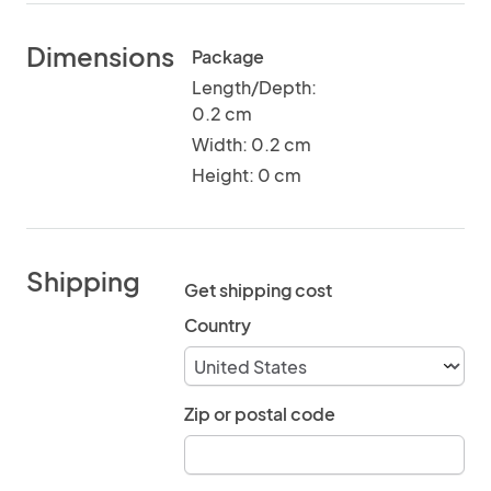
Dimensions
Package
Length/Depth:
0.2 cm
Width: 0.2 cm
Height: 0 cm
Shipping
Get shipping cost
Country
Zip or postal code