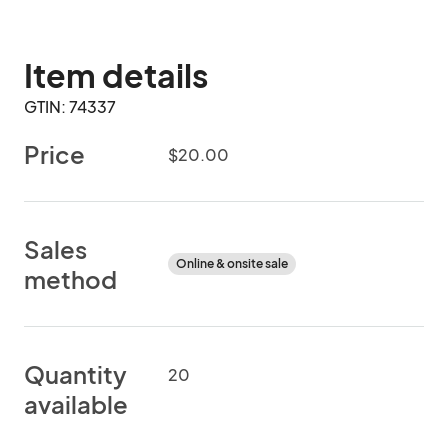
Item details
GTIN: 74337
Price
$20.00
Sales
Online & onsite sale
method
Quantity
20
available