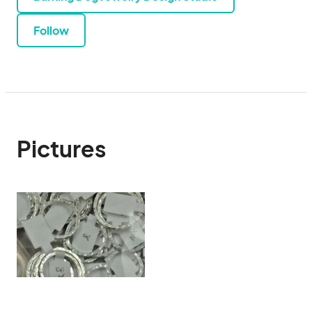
Follow
Pictures