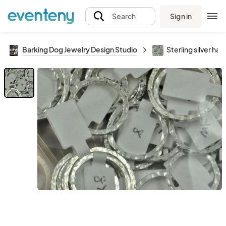
Sign in
Search
Barking Dog Jewelry Design Studio
Sterling silver ha