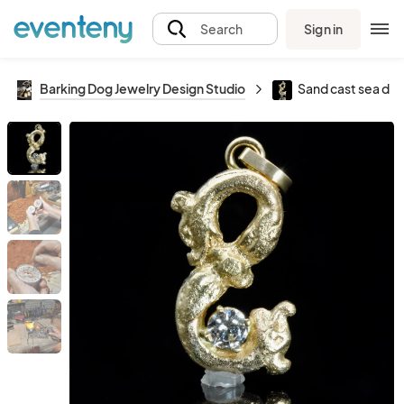
Sign in
Search
Barking Dog Jewelry Design Studio
Sand cast sea dr