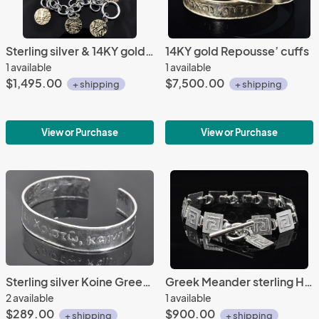
Sterling silver & 14KY gold bedouin bracelet
14KY gold Repousse’ cuffs
1 available
1 available
$1,495.00
$7,500.00
+ shipping
+ shipping
View or Purchase
View or Purchase
Sterling silver Koine Greek repousse' cuff
Greek Meander sterling Hinged Bracelet
2 available
1 available
$289.00
$900.00
+ shipping
+ shipping