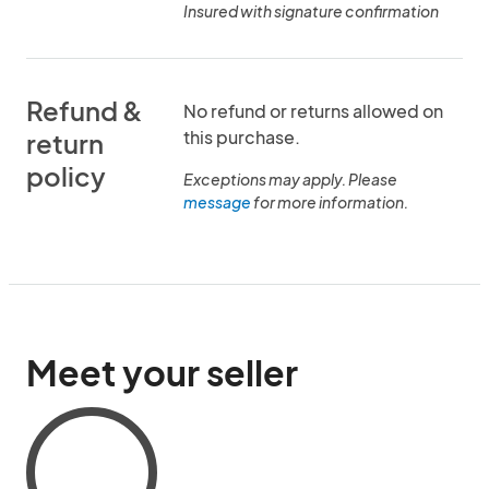
Insured with signature confirmation
Refund &
No refund or returns allowed on
this purchase.
return
policy
Exceptions may apply. Please
message
for more information.
Meet your seller