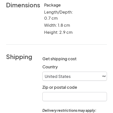
Dimensions
Package
Length/Depth:
0.7 cm
Width: 1.8 cm
Height: 2.9 cm
Shipping
Get shipping cost
Country
Zip or postal code
Delivery restrictions may apply: