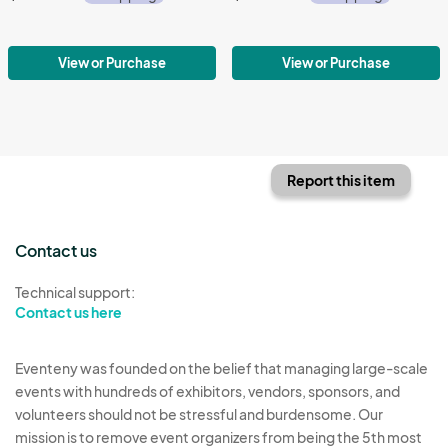
View or Purchase
View or Purchase
Report this item
Contact us
Technical support:
Contact us here
Eventeny was founded on the belief that managing large-scale
events with hundreds of exhibitors, vendors, sponsors, and
volunteers should not be stressful and burdensome. Our
mission is to remove event organizers from being the 5th most