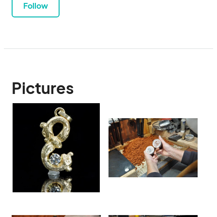
Follow
Pictures