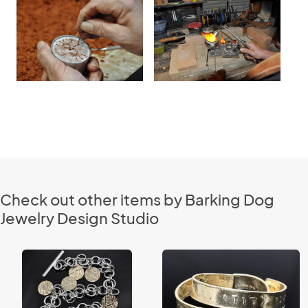
Check out other items by Barking Dog
Jewelry Design Studio