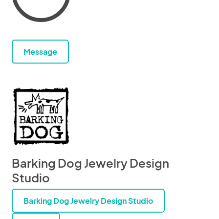
Message
Barking Dog Jewelry Design
Studio
Barking Dog Jewelry Design Studio