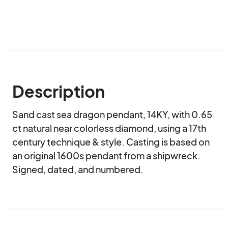
Description
Sand cast sea dragon pendant, 14KY, with 0.65 
ct natural near colorless diamond, using a 17th 
century technique & style. Casting is based on 
an original 1600s pendant from a shipwreck. 
Signed, dated, and numbered.