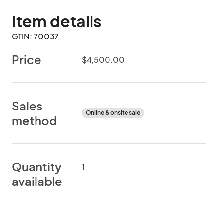
Item details
GTIN: 70037
Price
$4,500.00
Sales
Online & onsite sale
method
Quantity
1
available