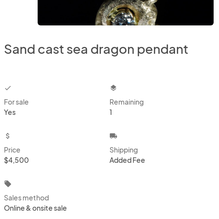
Sand cast sea dragon pendant
checkbox
layers
For sale
Remaining
Yes
1
attach_money
local_shipping
Price
Shipping
$4,500
Added Fee
local_offer
Sales method
Online & onsite sale