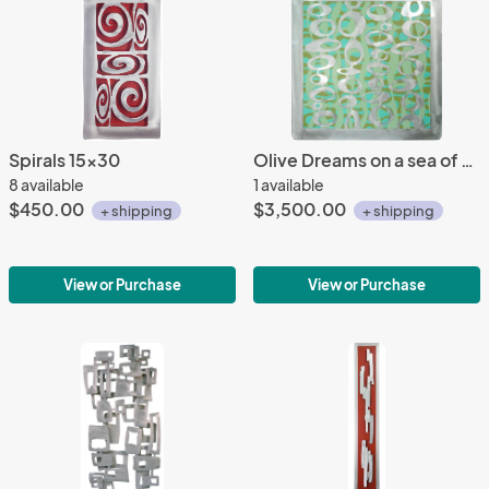
Spirals 15x30
Olive Dreams on a sea of patterned Greens 45x45
8 available
1 available
$450.00
$3,500.00
+ shipping
+ shipping
View or Purchase
View or Purchase