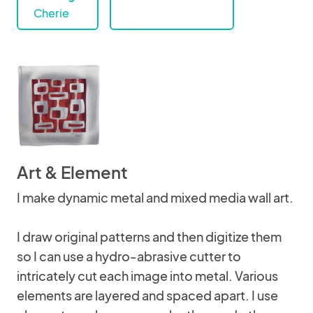
Cherie
Art & Element
I make dynamic metal and mixed media wall art.
I draw original patterns and then digitize them
so I can use a hydro-abrasive cutter to
intricately cut each image into metal. Various
elements are layered and spaced apart. I use