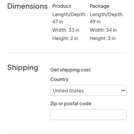
Dimensions
Product
Package
Length/Depth:
Length/Depth:
47 in
49 in
Width: 33 in
Width: 34 in
Height: 2 in
Height: 3 in
Shipping
Get shipping cost
Country
Zip or postal code