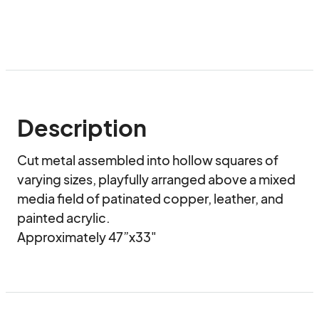
Description
Cut metal assembled into hollow squares of 
varying sizes, playfully arranged above a mixed 
media field of patinated copper, leather, and 
painted acrylic.

Approximately 47”x33"