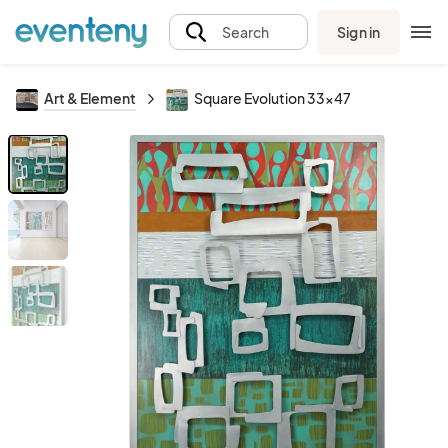
Sign in
Search
Art & Element
Square Evolution 33x47