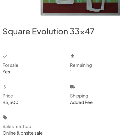
Square Evolution 33x47
checkbox
layers
For sale
Remaining
Yes
1
attach_money
local_shipping
Price
Shipping
$3,500
Added Fee
local_offer
Sales method
Online & onsite sale