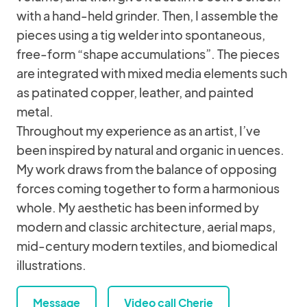
with a hand-held grinder. Then, I assemble the
pieces using a tig welder into spontaneous,
free-form “shape accumulations”. The pieces
are integrated with mixed media elements such
as patinated copper, leather, and painted
metal.
Throughout my experience as an artist, I’ve
been inspired by natural and organic in uences.
My work draws from the balance of opposing
forces coming together to form a harmonious
whole. My aesthetic has been informed by
modern and classic architecture, aerial maps,
mid-century modern textiles, and biomedical
illustrations.
Message
Video call Cherie