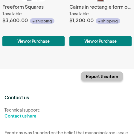
Freeform Squares
Cairns in rectangle form on red 8x48
1 available
1 available
$3,600.00
$1,200.00
+ shipping
+ shipping
View or Purchase
View or Purchase
Report this item
Contact us
Technical support:
Contact us here
Eventeny was founded on the belief that managing large-scale