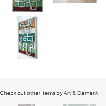
Check out other items by Art & Element