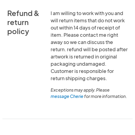
Refund &
I am willing to work with you and
will return items that do not work
return
out within 14 days of receipt of
policy
item. Please contact me right
away so we can discuss the
return. refund will be posted after
artwork is returned in original
packaging undamaged.
Customer is responsible for
return shipping charges.
Exceptions may apply. Please
message Cherie
for more information.