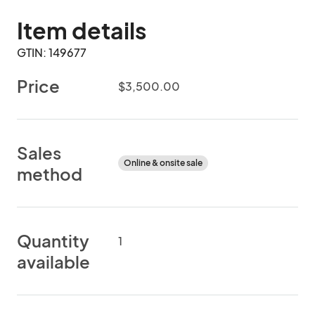
Item details
GTIN: 149677
Price
$3,500.00
Sales
Online & onsite sale
method
Quantity
1
available