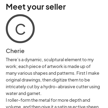
Meet your seller
C
Cherie
There’s a dynamic, sculptural element to my
work; each piece of artwork is made up of
many various shapes and patterns. First I make
original drawings, then digitize them to be
intricately cut by a hydro-abrasive cutter using
water and garnet.
I roller-form the metal for more depth and
volume, and then give it a satin re ective sheen