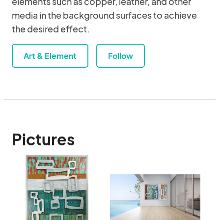
elements such as copper, leather, and other
media in the background surfaces to achieve
the desired effect.
Art & Element
Follow
Pictures