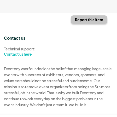
Report this item
Contact us
Technical support:
Contact us here
Eventeny was founded on the belief that managing large-scale
events with hundreds of exhibitors, vendors, sponsors, and
volunteers should not be stressful and burdensome. Our
mission is to remove event organizers from being the 5th most
stressful job in the world. That's why we built Eventeny and
continue to work everyday on the biggest problems in the
event industry. We don't just dream it, we build it.
Eventeny © 2026
Terms
Privacy
Acceptable Use