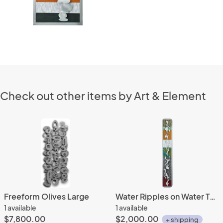
Check out other items by Art & Element
Freeform Olives Large
Water Ripples on Water Tones 10x62
1 available
1 available
$7,800.00
$2,000.00
+ shipping