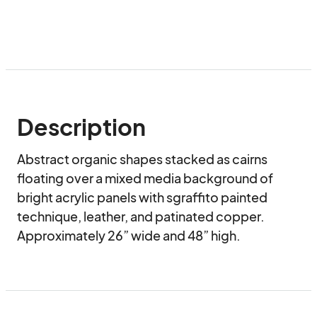
Description
Abstract organic shapes stacked as cairns 
floating over a mixed media background of 
bright acrylic panels with sgraffito painted 
technique, leather, and patinated copper. 
Approximately 26” wide and 48” high.