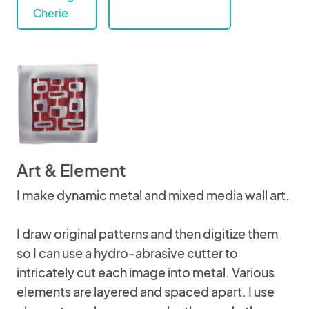
Cherie
Art & Element
I make dynamic metal and mixed media wall art.
I draw original patterns and then digitize them
so I can use a hydro-abrasive cutter to
intricately cut each image into metal. Various
elements are layered and spaced apart. I use