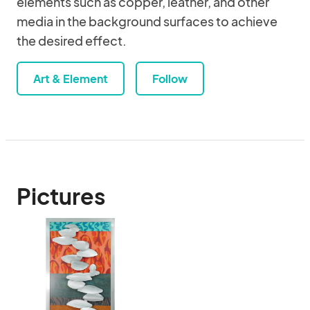
elements such as copper, leather, and other
media in the background surfaces to achieve
the desired effect.
Art & Element
Follow
Pictures