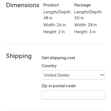
Dimensions
Product
Package
Length/Depth:
Length/Depth:
48 in
50 in
Width: 26 in
Width: 28 in
Height: 2 in
Height: 3 in
Shipping
Get shipping cost
Country
Zip or postal code