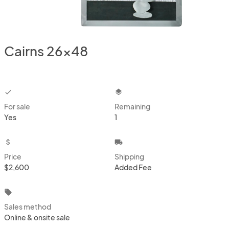
Cairns 26x48
checkbox
layers
For sale
Remaining
Yes
1
attach_money
local_shipping
Price
Shipping
$2,600
Added Fee
local_offer
Sales method
Online & onsite sale