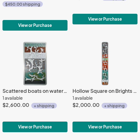
$450.00 shipping
View or Purchase
View or Purchase
Scattered boats on water tones 26x48
Hollow Square on Brights 10x62
1 available
1 available
$2,600.00
$2,000.00
+ shipping
+ shipping
View or Purchase
View or Purchase