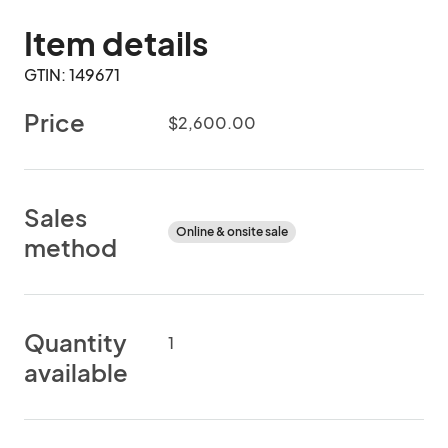
Item details
GTIN: 149671
Price
$2,600.00
Sales
Online & onsite sale
method
Quantity
1
available