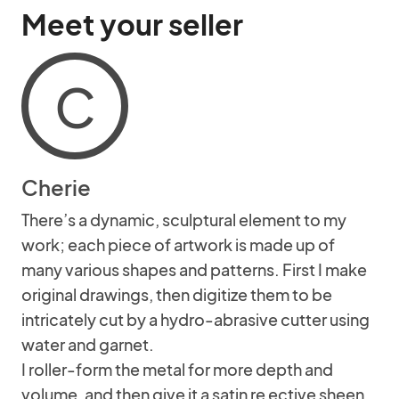
Meet your seller
C
Cherie
There’s a dynamic, sculptural element to my
work; each piece of artwork is made up of
many various shapes and patterns. First I make
original drawings, then digitize them to be
intricately cut by a hydro-abrasive cutter using
water and garnet.
I roller-form the metal for more depth and
volume, and then give it a satin re ective sheen