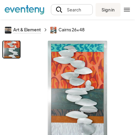
Sign in
Search
Art & Element
Cairns 26x48