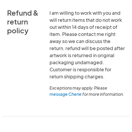
Refund &
I am willing to work with you and
will return items that do not work
return
out within 14 days of receipt of
policy
item. Please contact me right
away so we can discuss the
return. refund will be posted after
artwork is returned in original
packaging undamaged.
Customer is responsible for
return shipping charges.
Exceptions may apply. Please
message Cherie
for more information.