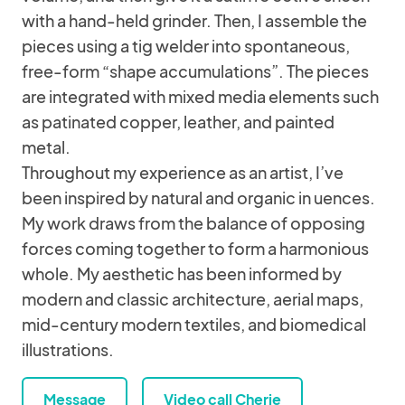
with a hand-held grinder. Then, I assemble the
pieces using a tig welder into spontaneous,
free-form “shape accumulations”. The pieces
are integrated with mixed media elements such
as patinated copper, leather, and painted
metal.
Throughout my experience as an artist, I’ve
been inspired by natural and organic in uences.
My work draws from the balance of opposing
forces coming together to form a harmonious
whole. My aesthetic has been informed by
modern and classic architecture, aerial maps,
mid-century modern textiles, and biomedical
illustrations.
Message
Video call Cherie