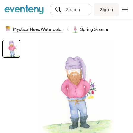
Sign in
Search
Mystical Hues Watercolor
Spring Gnome