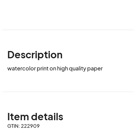
Description
watercolor print on high quality paper
Item details
GTIN: 222909