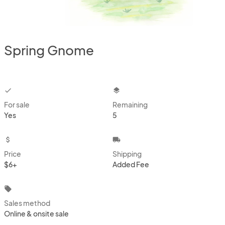
Spring Gnome
checkbox
layers
For sale
Remaining
Yes
5
attach_money
local_shipping
Price
Shipping
$6+
Added Fee
local_offer
Sales method
Online & onsite sale