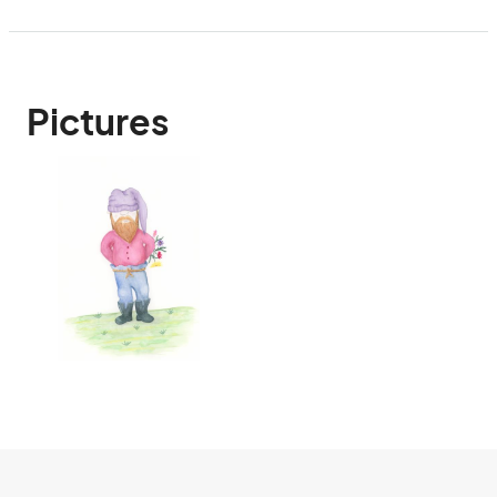
Pictures