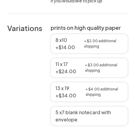
if you would like to pick up
Variations
prints on high quality paper
8 x10
+ $2.00 additional
+$14.00
shipping
11 x 17
+ $3.00 additional
+$24.00
shipping
13 x 19
+ $4.00 additional
+$34.00
shipping
5 x7 blank notecard with
envelope