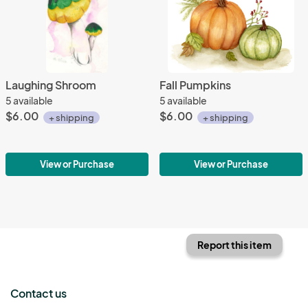
Laughing Shroom
Fall Pumpkins
5 available
5 available
$6.00
$6.00
+ shipping
+ shipping
View or Purchase
View or Purchase
Report this item
Contact us