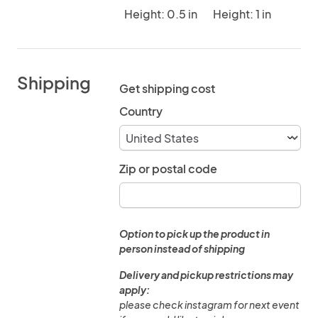
Height: 0.5 in
Height: 1 in
Shipping
Get shipping cost
Country
Zip or postal code
Option to pick up the product in
person instead of shipping
Delivery and pickup restrictions may
apply:
please check instagram for next event