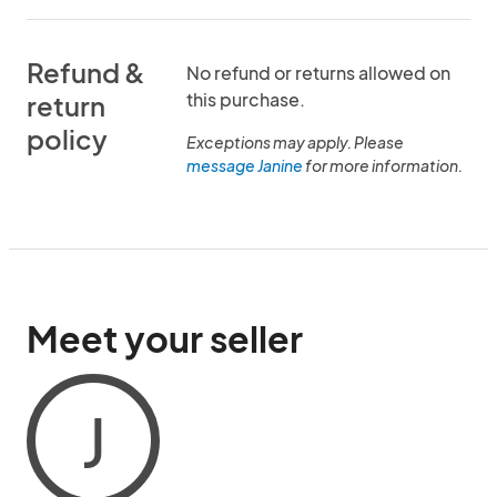
Refund &
No refund or returns allowed on
this purchase.
return
policy
Exceptions may apply. Please
message Janine
for more information.
Meet your seller
J