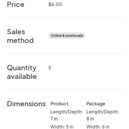
Price
$6.00
Sales
Online & onsite sale
method
Quantity
5
available
Dimensions
Product
Package
Length/Depth:
Length/Depth:
7 in
8 in
Width: 5 in
Width: 6 in