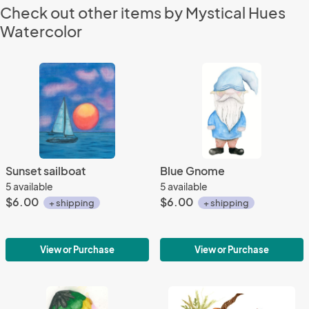
Check out other items by Mystical Hues
Watercolor
Sunset sailboat
Blue Gnome
5 available
5 available
$6.00
$6.00
+ shipping
+ shipping
View or Purchase
View or Purchase