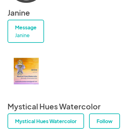
Janine
Message
Janine
Mystical Hues Watercolor
Mystical Hues Watercolor
Follow