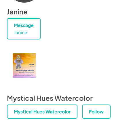
Janine
Message
Janine
Mystical Hues Watercolor
Mystical Hues Watercolor
Follow