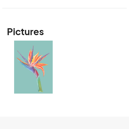
Pictures