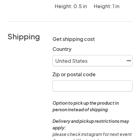
Height: 0.5 in
Height: 1 in
Shipping
Get shipping cost
Country
Zip or postal code
Option to pick up the product in
person instead of shipping
Delivery and pickup restrictions may
apply:
please check instagram for next event