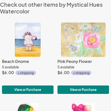
Check out other items by Mystical Hues
Watercolor
Beach Gnome
Pink Peony Flower
5 available
5 available
$6.00
$6.00
+ shipping
+ shipping
View or Purchase
View or Purchase