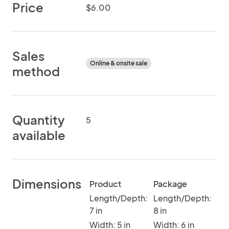
Price
$6.00
Sales
Online & onsite sale
method
Quantity
5
available
Dimensions
Product
Package
Length/Depth:
Length/Depth:
7 in
8 in
Width: 5 in
Width: 6 in