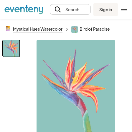
Sign in
Search
Mystical Hues Watercolor
Bird of Paradise