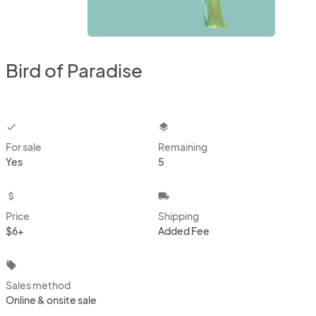
Bird of Paradise
checkbox
layers
For sale
Remaining
Yes
5
attach_money
local_shipping
Price
Shipping
$6+
Added Fee
local_offer
Sales method
Online & onsite sale