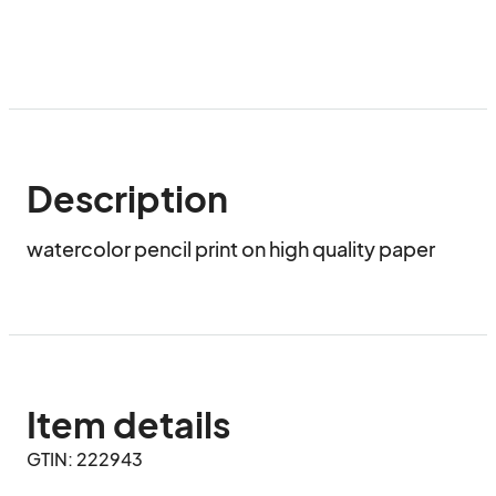
Description
watercolor pencil print on high quality paper
Item details
GTIN: 222943