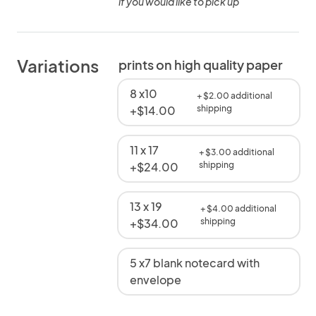
if you would like to pick up
Variations
prints on high quality paper
8 x10
+ $2.00 additional
+$14.00
shipping
11 x 17
+ $3.00 additional
+$24.00
shipping
13 x 19
+ $4.00 additional
+$34.00
shipping
5 x7 blank notecard with
envelope