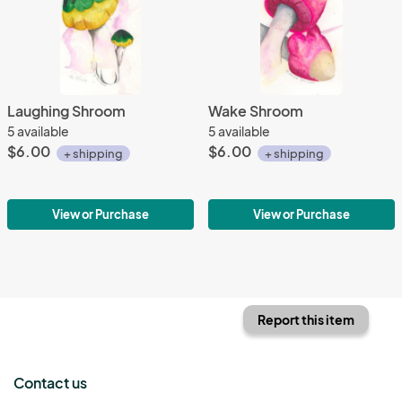
Laughing Shroom
Wake Shroom
5 available
5 available
$6.00
$6.00
+ shipping
+ shipping
View or Purchase
View or Purchase
Report this item
Contact us