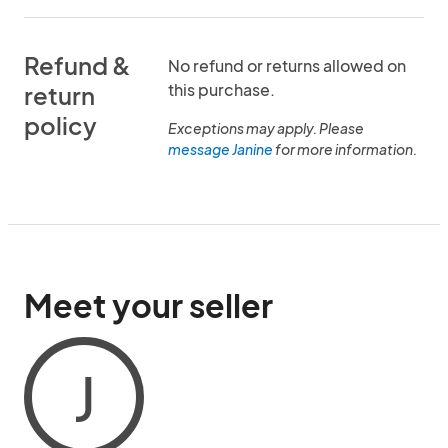
Refund &
No refund or returns allowed on
this purchase.
return
policy
Exceptions may apply. Please
message Janine
for more information.
Meet your seller
J