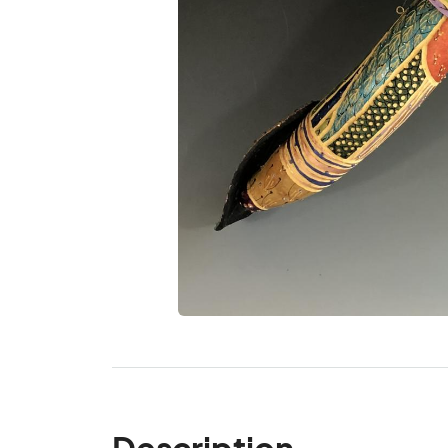
Description