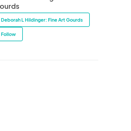
ourds
Deborah L Hildinger: Fine Art Gourds
Follow