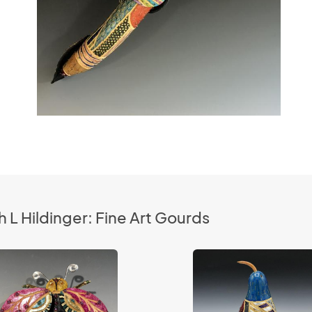
 L Hildinger: Fine Art Gourds