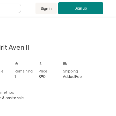
Sign up
Sign in
.
rit Aven II
kbox
layers
attach_money
local_shipping
ale
Remaining
Price
Shipping
1
$90
Added Fee
s method
e & onsite sale