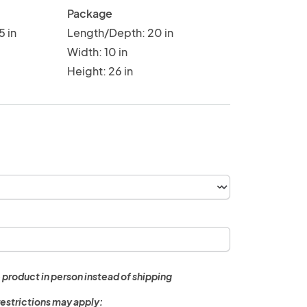
Package
5 in
Length/Depth: 20 in
Width: 10 in
Height: 26 in
 product in person instead of shipping
restrictions may apply: