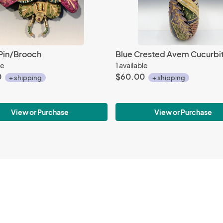
Pin/Brooch
le
1 available
0
$60.00
+ shipping
+ shipping
View or Purchase
View or Purchase