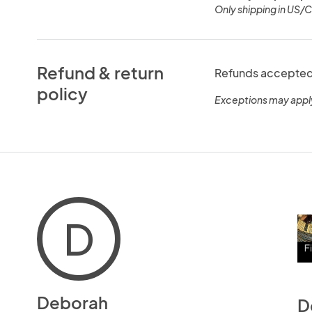
Only shipping in US/
Refund & return
Refunds accepted 
policy
Exceptions may appl
D
Deborah
D