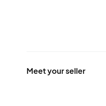
Meet your seller