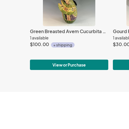
Green Breasted Avem Cucurbita with Beads
Gourd 
1 available
1 availab
$100.00
$30.0
+ shipping
View or Purchase