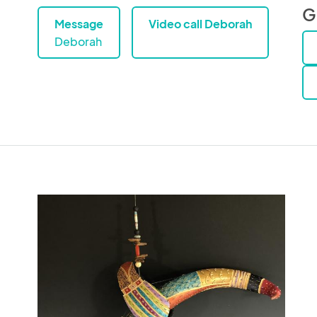
G
Message
Video call Deborah
Deborah