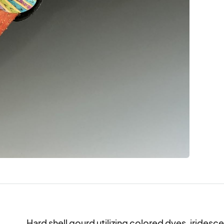
Hard shell gourd utilizing colored dyes, iridesce