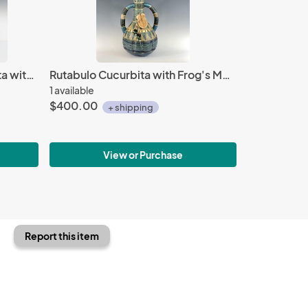
Blue Crested Avem Cucurbita with Beads
Rutabulo Cucurbita with Frog's Mouth Pod
1 available
$400.00
+ shipping
View or Purchase
Report this item