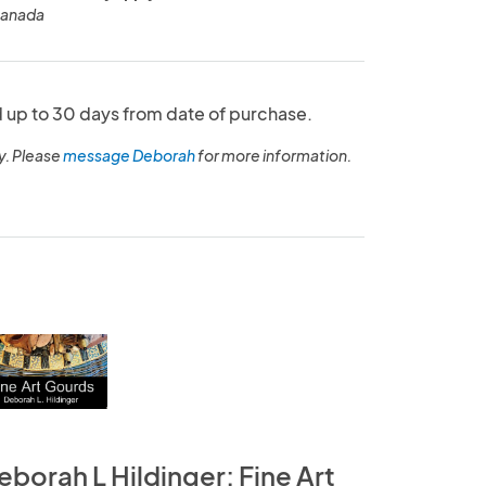
Canada
up to 30 days from date of purchase.
y. Please
message Deborah
for more information.
eborah L Hildinger: Fine Art