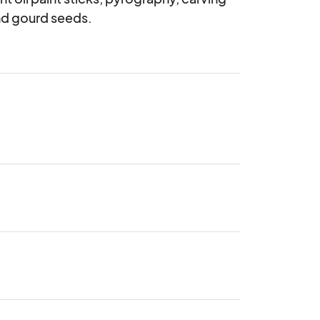
nd gourd seeds.