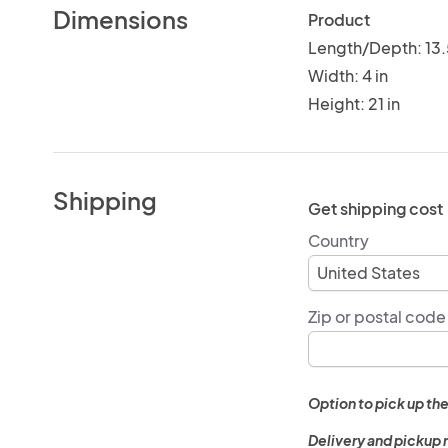
Dimensions
Product
Length/Depth: 13.
Width: 4 in
Height: 21 in
Shipping
Get shipping cost
Country
Zip or postal code
Option to pick up the
Delivery and pickup 