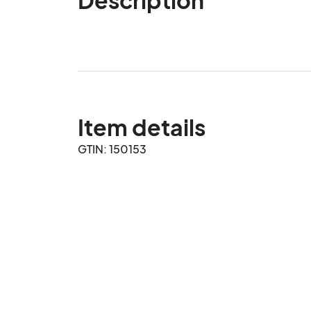
Item details
GTIN: 150153