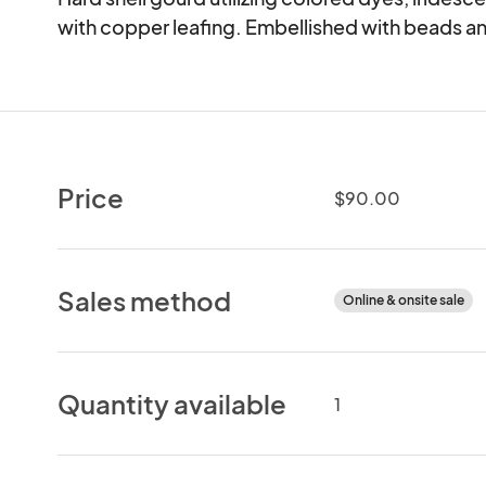
with copper leafing. Embellished with beads a
Price
$90.00
Sales method
Online & onsite sale
Quantity available
1