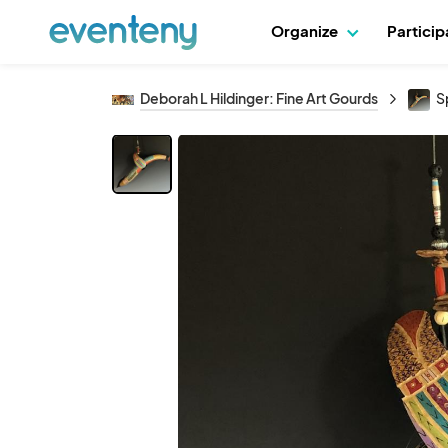
Organize
Partici
Deborah L Hildinger: Fine Art Gourds
Sp