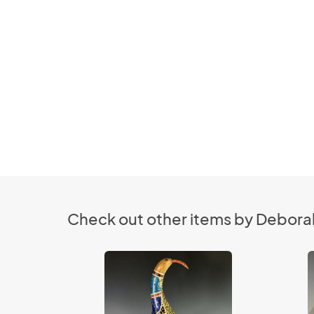
Check out other items by Deborah