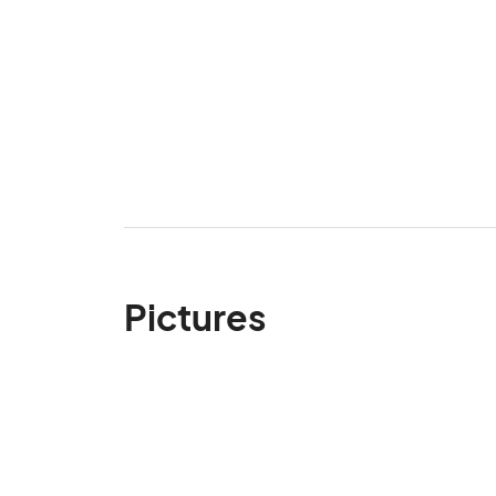
Pictures