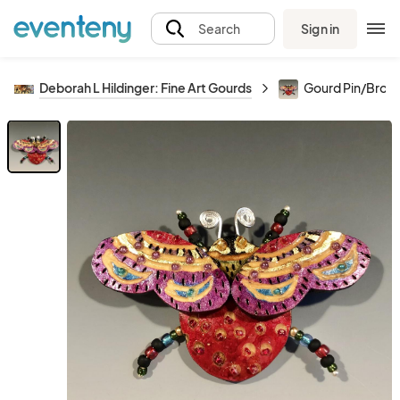
Sign in
Search
Deborah L Hildinger: Fine Art Gourds
Gourd Pin/Broo