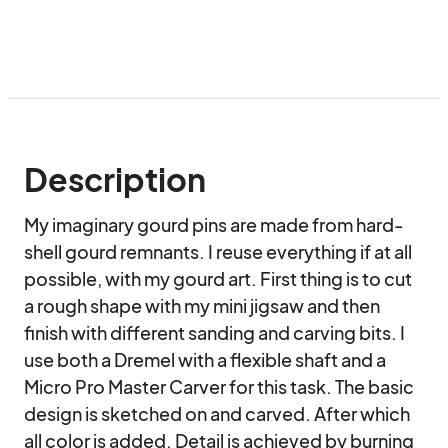
Description
My imaginary gourd pins are made from hard-
shell gourd remnants. I reuse everything if at all 
possible, with my gourd art. First thing is to cut 
a rough shape with my mini jigsaw and then 
finish with different sanding and carving bits. I 
use both a Dremel with a flexible shaft and a 
Micro Pro Master Carver for this task. The basic 
design is sketched on and carved. After which 
all color is added. Detail is achieved by burning 