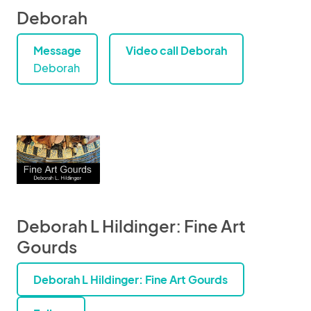
Deborah
Message
Video call Deborah
Deborah
Deborah L Hildinger: Fine Art
Gourds
Deborah L Hildinger: Fine Art Gourds