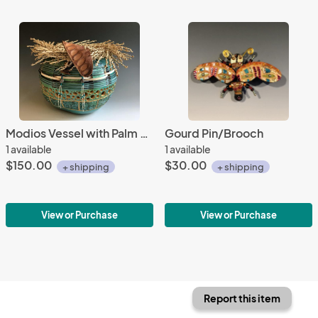
Modios Vessel with Palm Seed Pod Stems
Gourd Pin/Brooch
1 available
1 available
$150.00
$30.00
+ shipping
+ shipping
View or Purchase
View or Purchase
Report this item