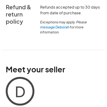
Refund &
Refunds accepted up to 30 days
from date of purchase.
return
policy
Exceptions may apply. Please
message Deborah
for more
information.
Meet your seller
D