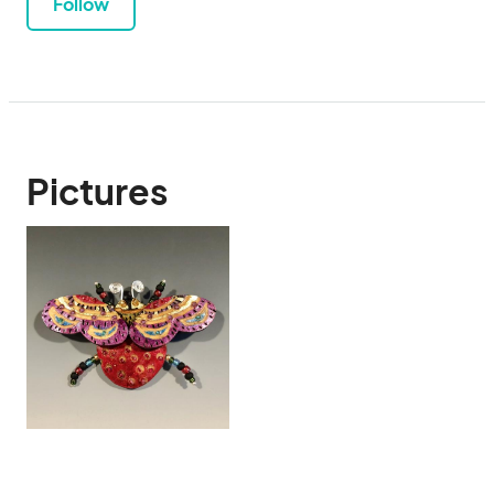
Follow
Pictures