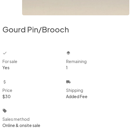
Gourd Pin/Brooch
checkbox
layers
For sale
Remaining
Yes
1
attach_money
local_shipping
Price
Shipping
$30
Added Fee
local_offer
Sales method
Online & onsite sale