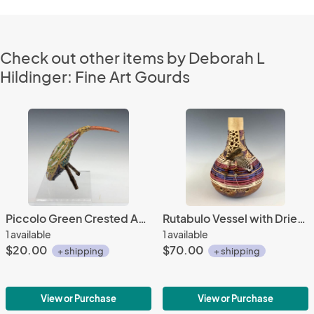
Check out other items by Deborah L
Hildinger: Fine Art Gourds
Piccolo Green Crested Avem Cucurbita with Beads
Rutabulo Vessel with Dried Flower Pod
1 available
1 available
$20.00
$70.00
+ shipping
+ shipping
View or Purchase
View or Purchase