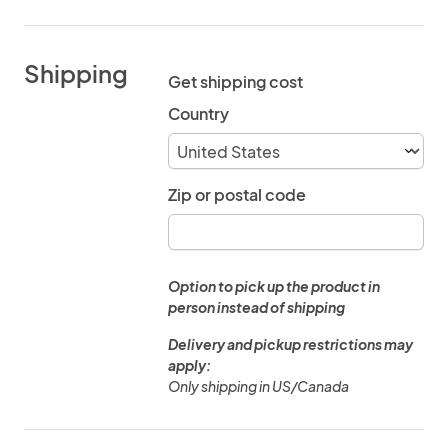
Shipping
Get shipping cost
Country
Zip or postal code
Option to pick up the product in
person instead of shipping
Delivery and pickup restrictions may
apply:
Only shipping in US/Canada