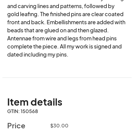
and carving lines and patterns, followed by 
gold leafing. The finished pins are clear coated 
front and back. Embellishments are added with 
beads that are glued on and then glazed. 
Antennae from wire and legs from head pins 
complete the piece. All my work is signed and 
dated including my pins.
Item details
GTIN: 150568
Price
$30.00