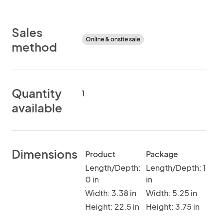
Sales
Online & onsite sale
method
Quantity
1
available
Dimensions
Product
Package
Length/Depth:
Length/Depth: 1
0 in
in
Width: 3.38 in
Width: 5.25 in
Height: 22.5 in
Height: 3.75 in