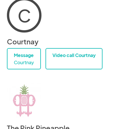
C
Courtnay
Message
Video call Courtnay
Courtnay
The Pink Pineapple