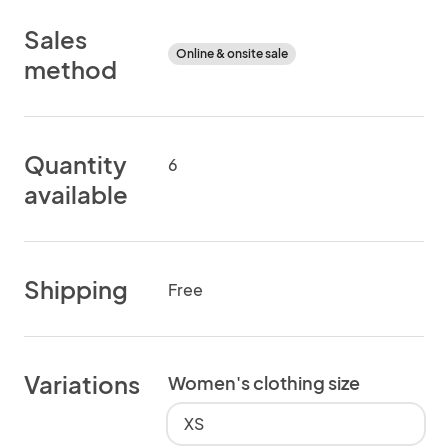
Sales
Online & onsite sale
method
Quantity
6
available
Shipping
Free
Variations
Women's clothing size
XS