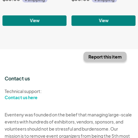
View
View
Report this item
Contact us
Technical support:
Contact us here
Eventeny was founded on the belief that managing large-scale
events with hundreds of exhibitors, vendors, sponsors, and
volunteers should not be stressful and burdensome. Our
mission is to remove event organizers from being the 5th most