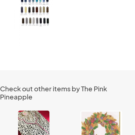
Check out other items by The Pink
Pineapple