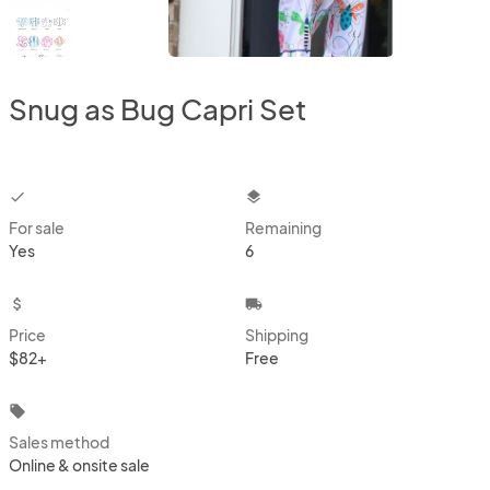
Snug as Bug Capri Set
checkbox
layers
For sale
Remaining
Yes
6
attach_money
local_shipping
Price
Shipping
$82+
Free
local_offer
Sales method
Online & onsite sale