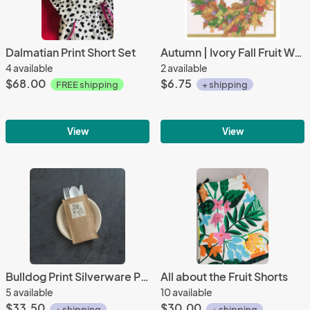
Dalmatian Print Short Set
Autumn | Ivory Fall Fruit Wreath Luncheon Napkins (20 ct)
4 available
2 available
$68.00
$6.75
FREE shipping
+ shipping
View
View
Bulldog Print Silverware Pouch | Flatware Pouch | Silverware Holder | Party Table Setting | Holiday Table Setting S/8
All about the Fruit Shorts
5 available
10 available
$33.50
$30.00
+ shipping
+ shipping