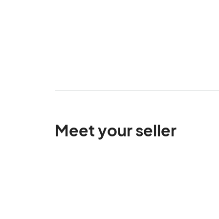
Meet your seller