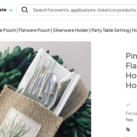
pate
Search
for events
, applications, tickets or products
 Pouch | Flatware Pouch | Silverware Holder | Party Table Setting | H
Pi
Fl
Hol
Hol
chec
For s
Yes
local_offer