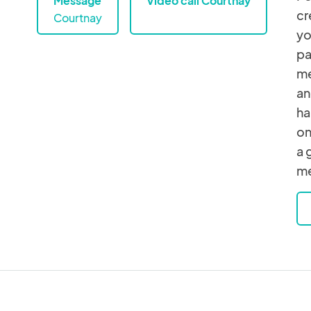
Message
Video call Courtnay
cr
Courtnay
yo
pa
me
an
ha
on
a 
me