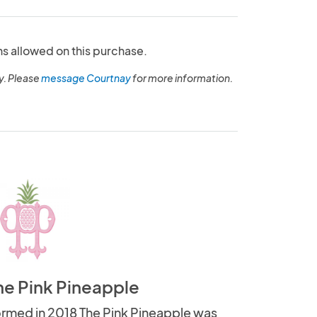
ns allowed on this purchase.
y. Please
message Courtnay
for more information.
he Pink Pineapple
rmed in 2018 The Pink Pineapple was