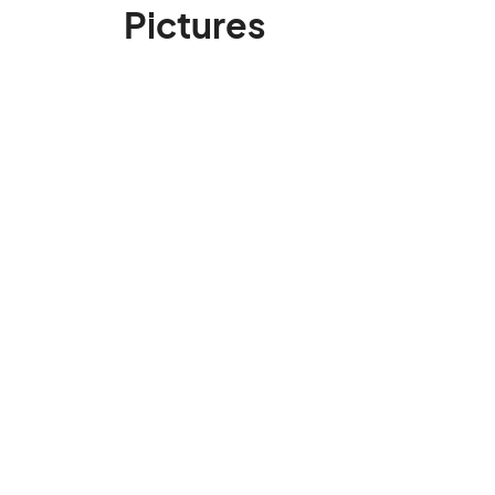
Pictures