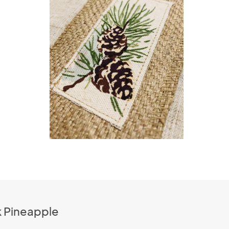
k Pineapple