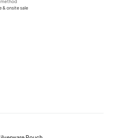
s method
e & onsite sale
Silverware Pouch 
