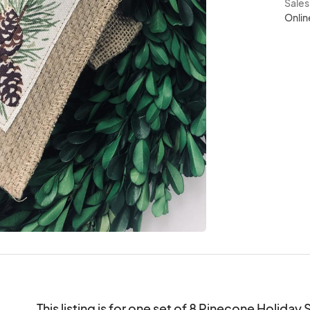
Sale
Onlin
This listing is for one set of 8 Pinecone Holiday 