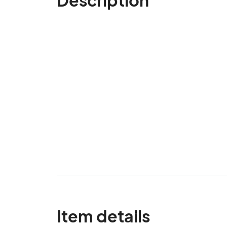
Item details