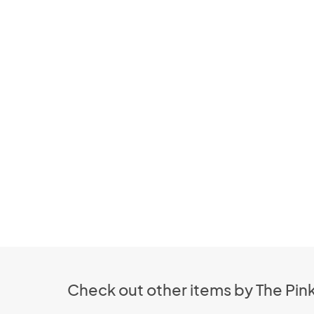
Check out other items by The Pin