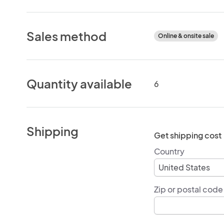
Sales method
Online & onsite sale
Quantity available
6
Shipping
Get shipping cost
Country
Zip or postal code