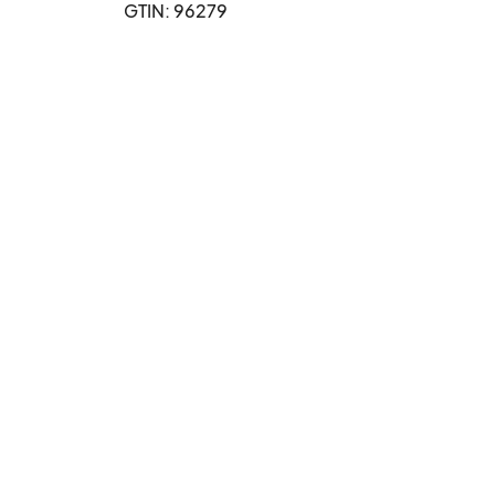
GTIN: 96279