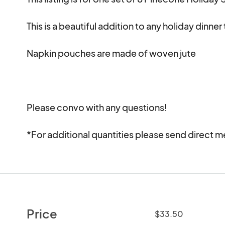
This is a beautiful addition to any holiday dinner 
Napkin pouches are made of woven jute 

Please convo with any questions!

*For additional quantities please send direct 
Price
$33.50