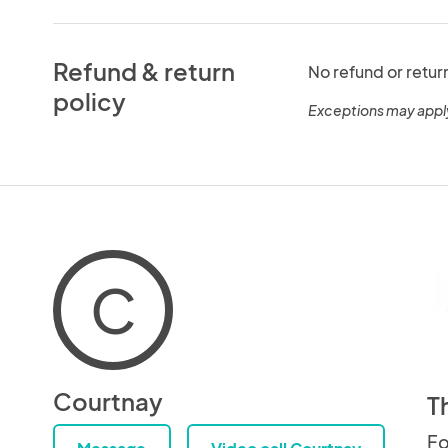
Refund & return
No refund or retur
policy
Exceptions may appl
C
Courtnay
T
Fo