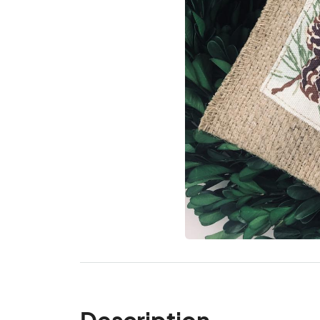
Description