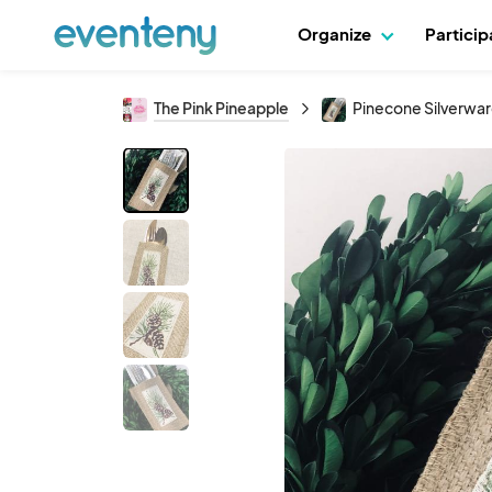
Organize
Partici
The Pink Pineapple
Pinecone Silverware