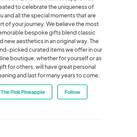
eated to celebrate the uniqueness of
u and all the special moments that are
rt of your journey. We believe the most
morable bespoke gifts blend classic
d new aesthetics in an original way. The
nd-picked curated items we offer in our
line boutique, whether for yourself or as
gift for others, will have great personal
aning and last for many years to come.
The Pink Pineapple
Follow