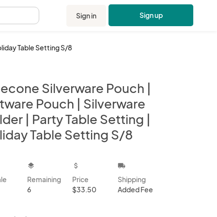
Sign up
Sign in
.
oliday Table Setting S/8
necone Silverware Pouch |
atware Pouch | Silverware
der | Party Table Setting |
iday Table Setting S/8
kbox
layers
attach_money
local_shipping
ale
Remaining
Price
Shipping
6
$33.50
Added Fee