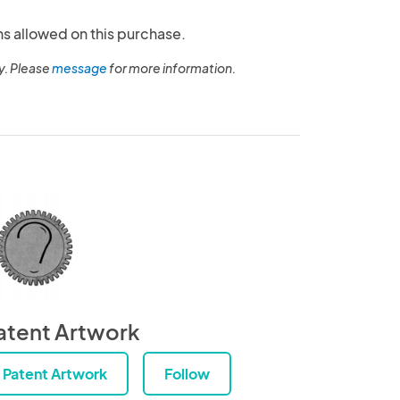
ns allowed on this purchase.
y. Please
message
for more information.
atent Artwork
Patent Artwork
Follow