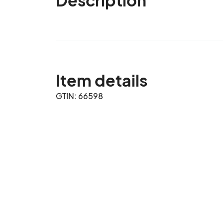
Item details
GTIN: 66598