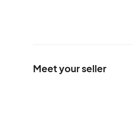
Meet your seller