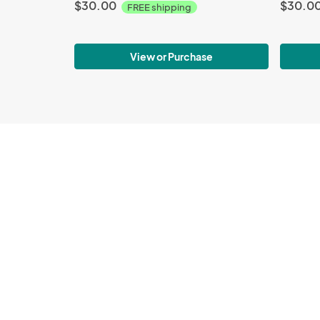
$30.00
$30.0
FREE shipping
View or Purchase