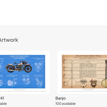
Artwork
741
Banjo
lable
100 available