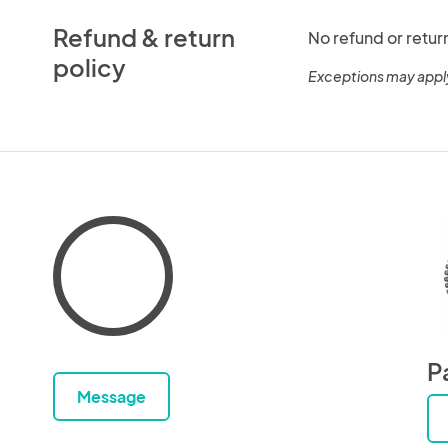
Refund & return
No refund or retur
policy
Exceptions may appl
P
Message