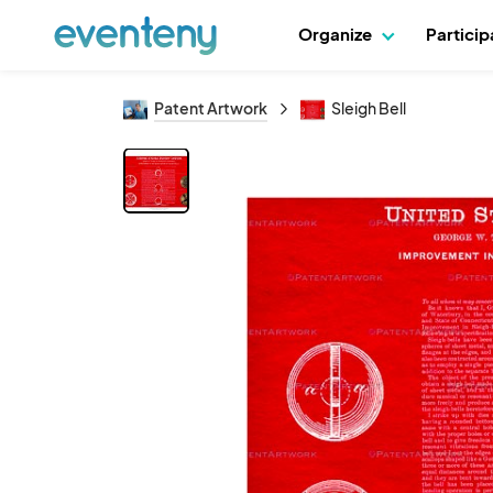
Organize
Partici
Patent Artwork
Sleigh Bell