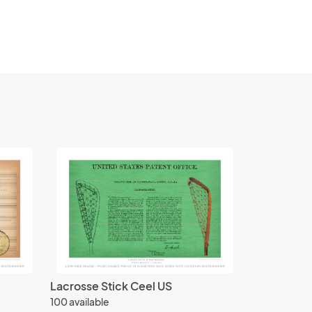
Lacrosse Stick Ceel US
100 available