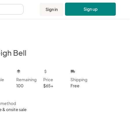
Sign up
Sign in
.
igh Bell
kbox
layers
attach_money
local_shipping
ale
Remaining
Price
Shipping
100
$65+
Free
s method
e & onsite sale