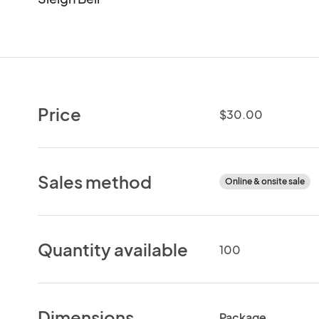
Price
$30.00
Sales method
Online & onsite sale
Quantity available
100
Dimensions
Package