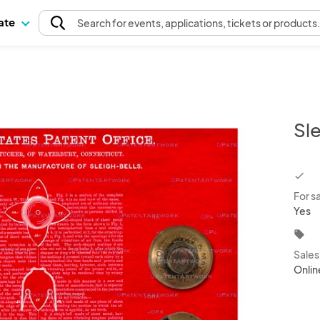
pate
Search
for events
, applications, tickets or products
Sle
chec
For s
Yes
local_offer
Sale
Onlin