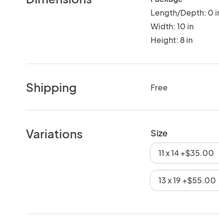
Length/Depth: 0 i
Width: 10 in
Height: 8 in
Shipping
Free
Variations
Size
11 x 14 +$35.00
13 x 19 +$55.00