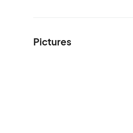
Pictures