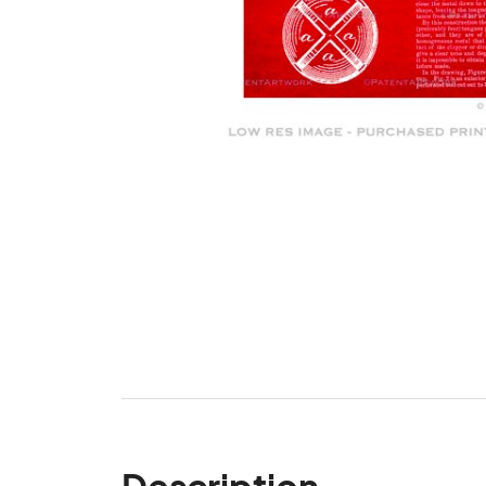
Description