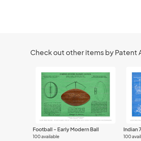
Check out other items by Patent 
Football - Early Modern Ball
Indian 
100 available
100 avai