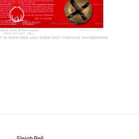
Sleigh Bell