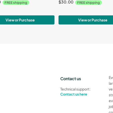
0
$30.00
FREE shipping
FREE shipping
View or Purchase
View or Purchase
Ev
Contact us
la
Technical support:
ve
Contact us here
st
ev
jo
co