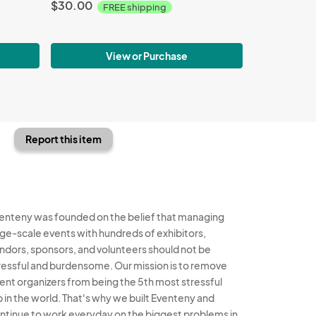
$30.00
FREE shipping
View or Purchase
Report this item
enteny was founded on the belief that managing
rge-scale events with hundreds of exhibitors,
ndors, sponsors, and volunteers should not be
ressful and burdensome. Our mission is to remove
ent organizers from being the 5th most stressful
b in the world. That's why we built Eventeny and
ntinue to work everyday on the biggest problems in