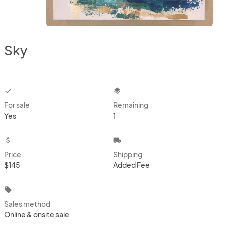
Sky
checkbox
layers
For sale
Remaining
Yes
1
attach_money
local_shipping
Price
Shipping
$145
Added Fee
local_offer
Sales method
Online & onsite sale