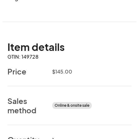
Item details
GTIN: 149728
Price
$145.00
Sales
Online & onsite sale
method