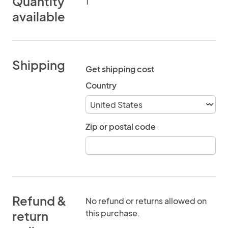
Quantity
1
available
Shipping
Get shipping cost
Country
Zip or postal code
Refund &
No refund or returns allowed on
this purchase.
return