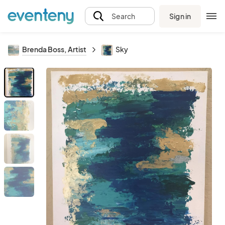
Sign in
Search
Brenda Boss, Artist
Sky