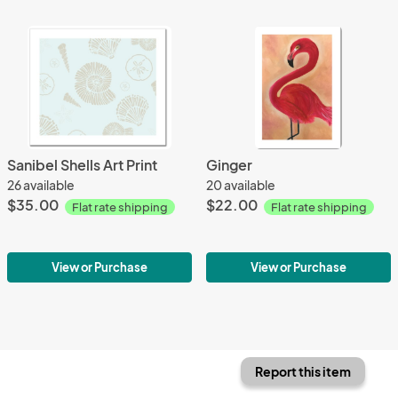
Sanibel Shells Art Print
Ginger
26 available
20 available
$35.00
$22.00
Flat rate shipping
Flat rate shipping
View or Purchase
View or Purchase
Report this item