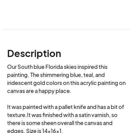
Description
Our South blue Florida skies inspired this 
painting. The shimmering blue, teal, and 
iridescent gold colors on this acrylic painting on 
canvas are a happy place.

It was painted with a pallet knife and has a bit of 
texture.It was finished with a satin varnish, so 
there is some sheen overall the canvas and 
edges. Size is 14x16x1.