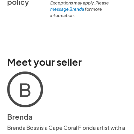
policy
Exceptions may apply. Please
message Brenda
for more
information.
Meet your seller
B
Brenda
Brenda Boss is a Cape Coral Florida artist with a