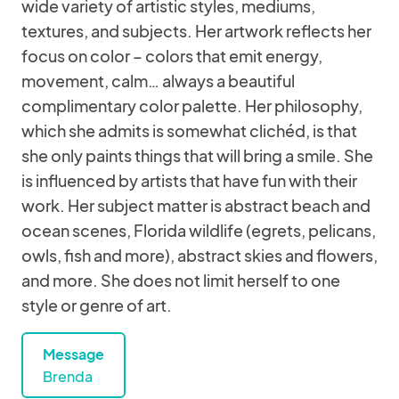
wide variety of artistic styles, mediums,
textures, and subjects. Her artwork reflects her
focus on color – colors that emit energy,
movement, calm… always a beautiful
complimentary color palette. Her philosophy,
which she admits is somewhat clichéd, is that
she only paints things that will bring a smile. She
is influenced by artists that have fun with their
work. Her subject matter is abstract beach and
ocean scenes, Florida wildlife (egrets, pelicans,
owls, fish and more), abstract skies and flowers,
and more. She does not limit herself to one
style or genre of art.
Message
Brenda