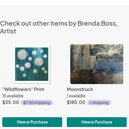
Check out other items by Brenda Boss,
Artist
"Wildflowers" Print
Moonstruck
15 available
1 available
$35.00
$185.00
$7.00 shipping
+ shipping
View or Purchase
View or Purchase