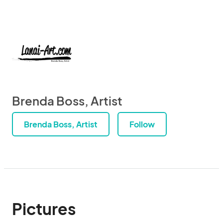
Brenda Boss, Artist
Brenda Boss, Artist
Follow
Pictures