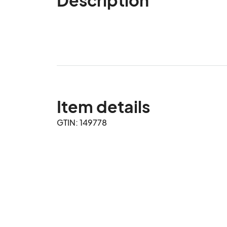
Item details
GTIN: 149778