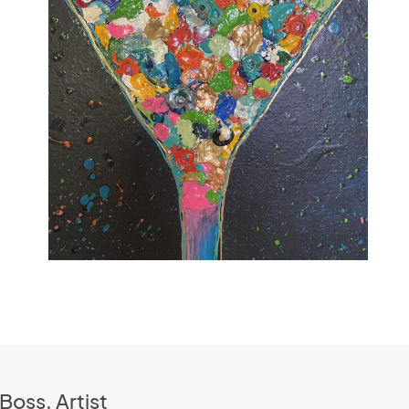
Boss, Artist