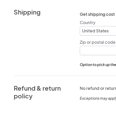
Shipping
Get shipping cost
Country
Zip or postal code
Option to pick up the
Refund & return
No refund or retur
policy
Exceptions may appl