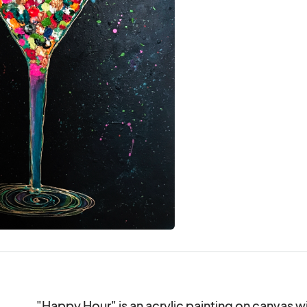
"Happy Hour" is an acrylic painting on canvas wi