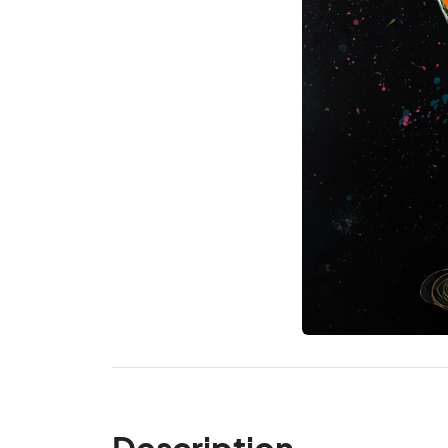
Description