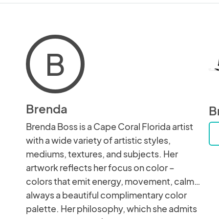
B
Brenda
B
Brenda Boss is a Cape Coral Florida artist
with a wide variety of artistic styles,
mediums, textures, and subjects. Her
artwork reflects her focus on color –
colors that emit energy, movement, calm…
always a beautiful complimentary color
palette. Her philosophy, which she admits