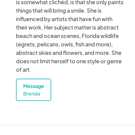
is somewhat clichéd, is that she only paints
things that will bring a smile. She is
influenced by artists that have fun with
their work. Her subject matter is abstract
beach and ocean scenes, Florida wildlife
(egrets, pelicans, owls, fish and more),
abstract skies and flowers, and more. She
does not limit herself to one style or genre
of art.
Message
Brenda