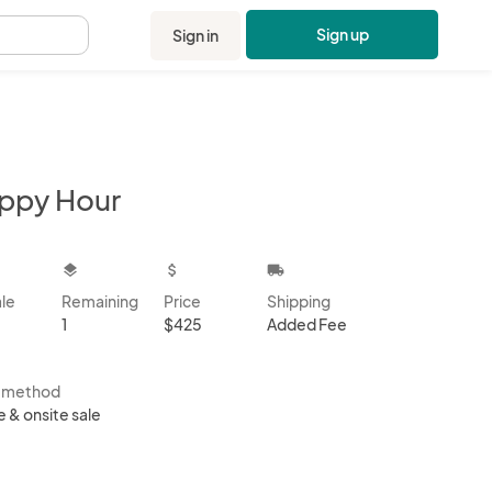
Sign up
Sign in
.
ppy Hour
kbox
layers
attach_money
local_shipping
ale
Remaining
Price
Shipping
1
$425
Added Fee
s method
e & onsite sale