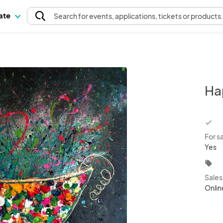
pate
Search
for events
, applications, tickets or products
Ha
chec
For s
Yes
local_offer
Sale
Onlin