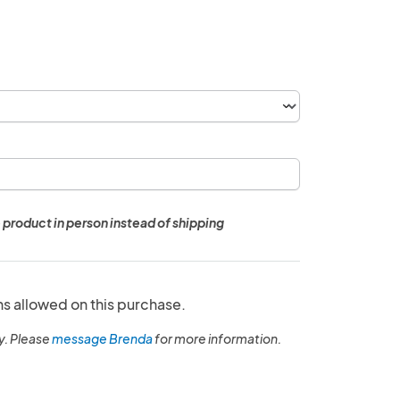
 product in person instead of shipping
ns allowed on this purchase.
y. Please
message Brenda
for more information.