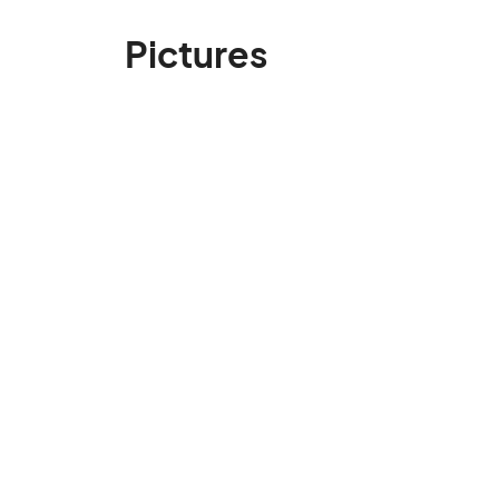
Pictures