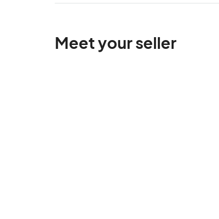
Meet your seller