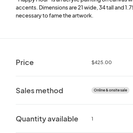
accents. Dimensions are 21 wide, 34 tall and 1.75
necessary to fame the artwork.
Price
$425.00
Sales method
Online & onsite sale
Quantity available
1