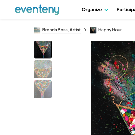
Organize
Partici
Brenda Boss, Artist
Happy Hour