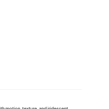
th motion, texture, and iridescent 