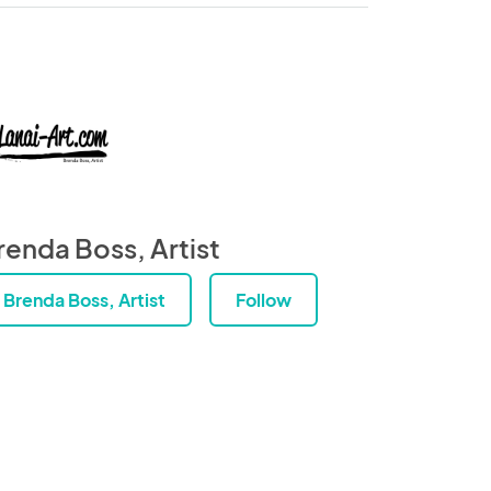
renda Boss, Artist
Brenda Boss, Artist
Follow