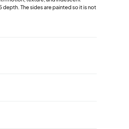
 depth. The sides are painted so it is not 