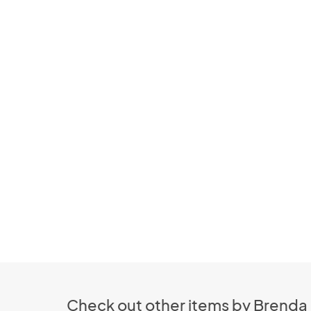
Check out other items by Brenda 