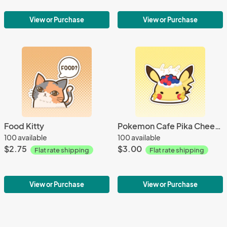
View or Purchase
View or Purchase
Food Kitty
Pokemon Cafe Pika Cheesecake
100 available
100 available
$2.75
$3.00
Flat rate shipping
Flat rate shipping
View or Purchase
View or Purchase