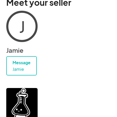
Meet your seller
J
Jamie
Message
Jamie