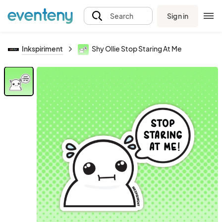
Sign in
Search
Inkspiriment
Shy Ollie Stop Staring At Me