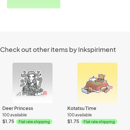
Check out other items by Inkspiriment
Deer Princess
Kotatsu Time
100 available
100 available
$1.75
$1.75
Flat rate shipping
Flat rate shipping