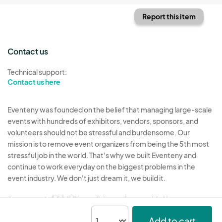
Report this item
Contact us
Technical support:
Contact us here
Eventeny was founded on the belief that managing large-scale
events with hundreds of exhibitors, vendors, sponsors, and
volunteers should not be stressful and burdensome. Our
mission is to remove event organizers from being the 5th most
stressful job in the world. That's why we built Eventeny and
continue to work everyday on the biggest problems in the
event industry. We don't just dream it, we build it.
Eventeny © 2026
Terms
Privacy
Acceptable Use
Add to cart