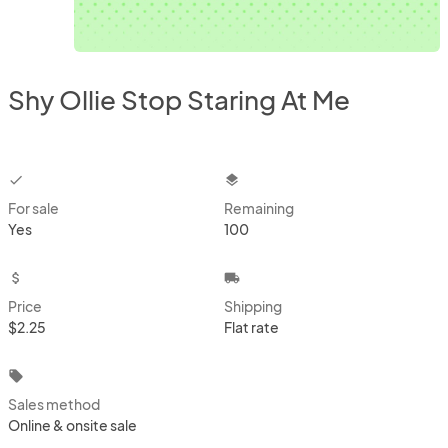
Shy Ollie Stop Staring At Me
checkbox
layers
For sale
Remaining
Yes
100
attach_money
local_shipping
Price
Shipping
$2.25
Flat rate
local_offer
Sales method
Online & onsite sale