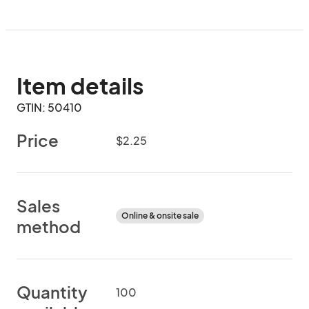
Item details
GTIN: 50410
Price
$2.25
Sales
Online & onsite sale
method
Quantity
100