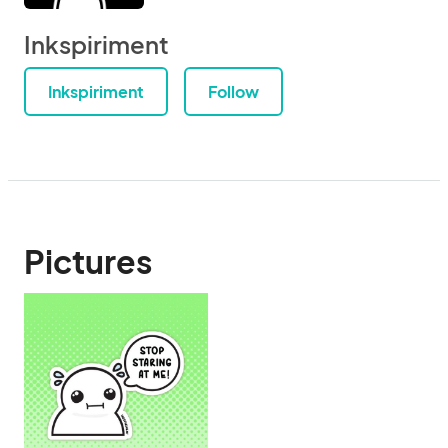
Inkspiriment
Inkspiriment
Follow
Pictures