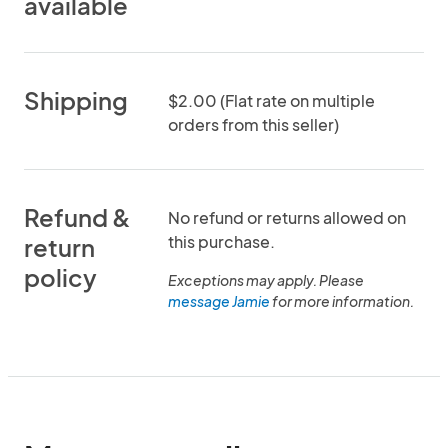
available
Shipping
$2.00 (Flat rate on multiple
orders from this seller)
Refund &
No refund or returns allowed on
this purchase.
return
policy
Exceptions may apply. Please
message Jamie
for more information.