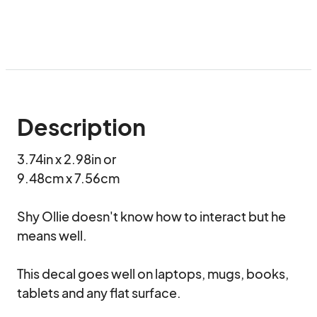
Description
3.74in x 2.98in or

9.48cm x 7.56cm

Shy Ollie doesn't know how to interact but he 
means well.

This decal goes well on laptops, mugs, books, 
tablets and any flat surface.