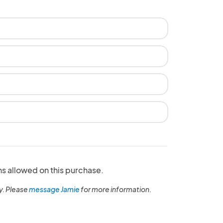
ns allowed on this purchase.
y. Please
message Jamie
for more information.