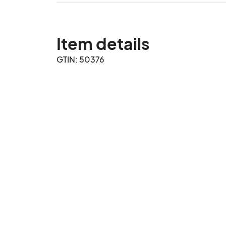
Item details
GTIN: 50376