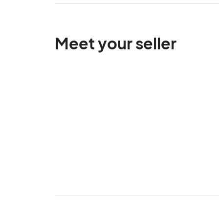
Meet your seller