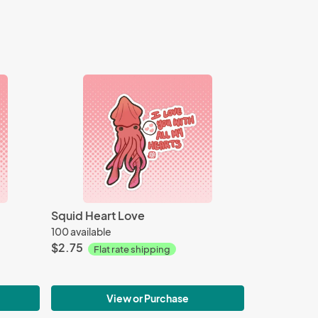
Squid Heart Love
100 available
$2.75
Flat rate shipping
View or Purchase