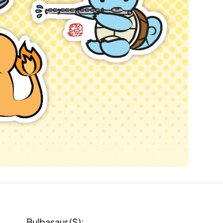
Bulbasaur (S):
