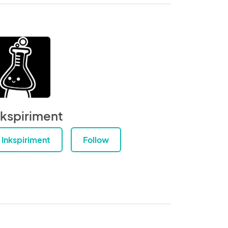
nkspiriment
Inkspiriment
Follow