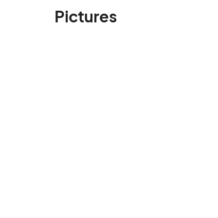
Pictures