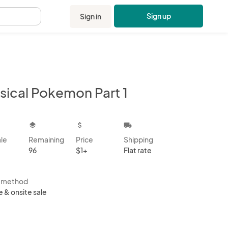
Sign up
Sign in
.
sical Pokemon Part 1
kbox
layers
attach_money
local_shipping
ale
Remaining
Price
Shipping
96
$1+
Flat rate
s method
e & onsite sale