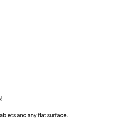
!

ablets and any flat surface.