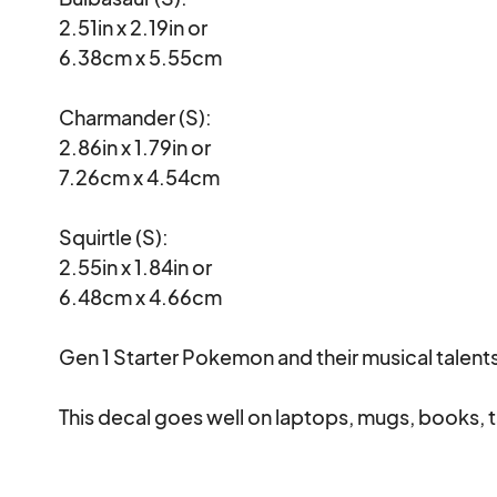
2.51in x 2.19in or

6.38cm x 5.55cm

Charmander (S):

2.86in x 1.79in or

7.26cm x 4.54cm

Squirtle (S):

2.55in x 1.84in or

6.48cm x 4.66cm

Gen 1 Starter Pokemon and their musical talents
This decal goes well on laptops, mugs, books, t