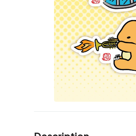
Description