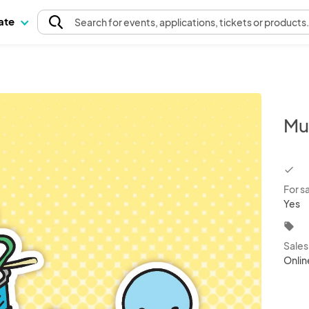
pate
Search
for events
, applications, tickets or products
Mu
chec
For s
Yes
local_offer
Sale
Onlin