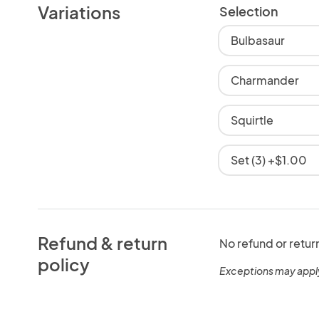
Variations
Selection
Bulbasaur
Charmander
Squirtle
Set (3) +$1.00
Refund & return
No refund or retur
policy
Exceptions may appl