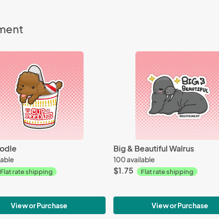
iment
odle
Big & Beautiful Walrus
lable
100 available
$1.75
Flat rate shipping
Flat rate shipping
View or Purchase
View or Purchase