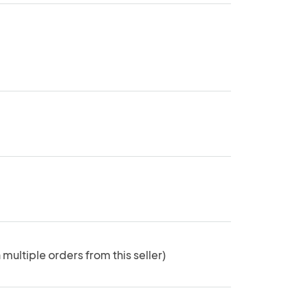
 multiple orders from this seller)