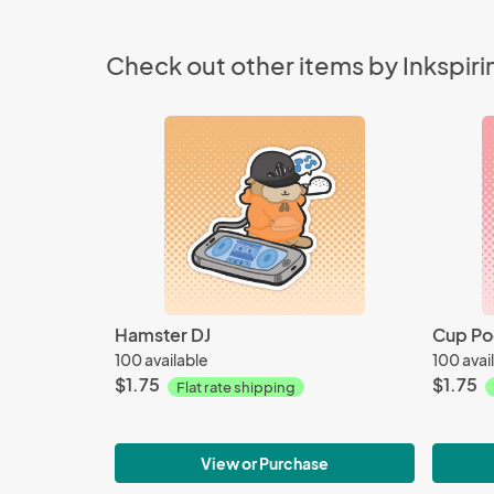
Check out other items by Inkspir
Hamster DJ
Cup Po
100 available
100 avai
$1.75
$1.75
Flat rate shipping
View or Purchase