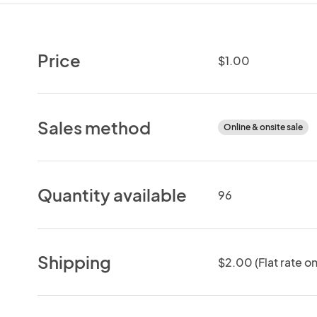
Price
$1.00
Sales method
Online & onsite sale
Quantity available
96
Shipping
$2.00 (Flat rate on