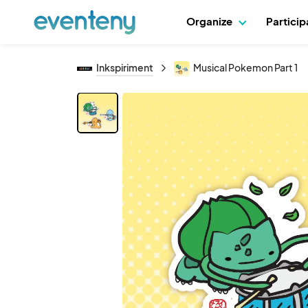
Organize
Partici
Inkspiriment
Musical Pokemon Part 1