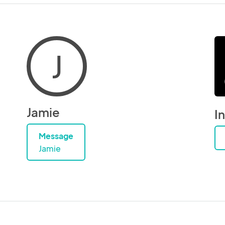
J
Jamie
I
Message
Jamie