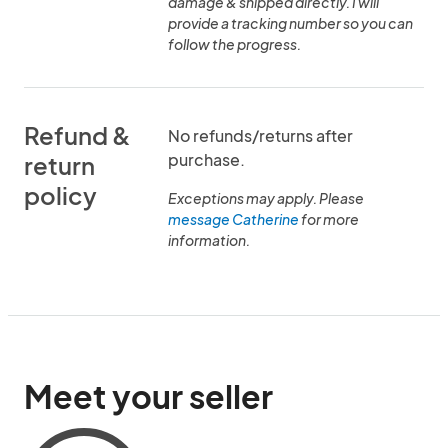
damage & shipped directly. I will
provide a tracking number so you can
follow the progress.
Refund &
No refunds/returns after
purchase.
return
policy
Exceptions may apply. Please
message Catherine
for more
information.
Meet your seller