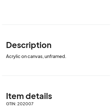
Description
Acrylic on canvas, unframed.
Item details
GTIN: 202007