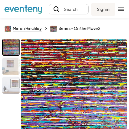
Sign in
Search
Mirren Hinchley
Series - On the Move2