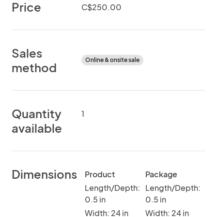
Price
C$250.00
Sales
Online & onsite sale
method
Quantity
1
available
Dimensions
Product
Package
Length/Depth:
Length/Depth:
0.5 in
0.5 in
Width: 24 in
Width: 24 in