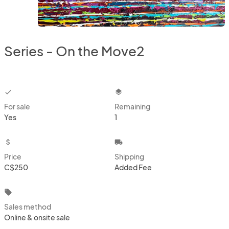
Series - On the Move2
checkbox
layers
For sale
Remaining
Yes
1
attach_money
local_shipping
Price
Shipping
C$250
Added Fee
local_offer
Sales method
Online & onsite sale