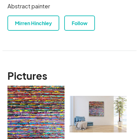
Abstract painter
Mirren Hinchley
Follow
Pictures