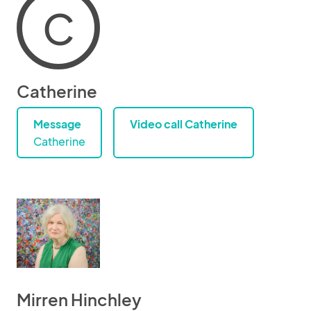
C
Catherine
Message
Video call Catherine
Catherine
Mirren Hinchley