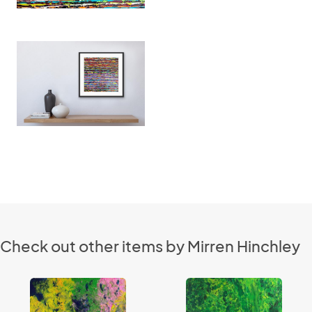
Check out other items by Mirren Hinchley