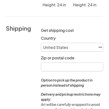
Height: 24 in
Height: 24 in
Shipping
Get shipping cost
Country
Zip or postal code
Option to pick up the product in
person instead of shipping
Delivery and pickup restrictions may
apply:
Art will be carefully wrapped to avoid