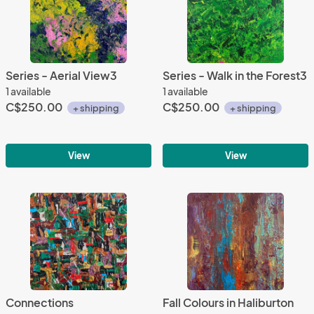
Series - Aerial View3
Series - Walk in the Forest3
1 available
1 available
C$250.00
C$250.00
+ shipping
+ shipping
View
View
Connections
Fall Colours in Haliburton