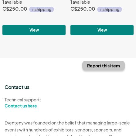
1 available
1 available
C$250.00
C$250.00
+ shipping
+ shipping
View
View
Report this item
Contact us
Technical support:
Contact us here
Eventeny was founded on the belief that managing large-scale
events with hundreds of exhibitors, vendors, sponsors, and