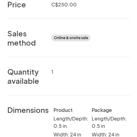
Price
C$250.00
Sales
Online & onsite sale
method
Quantity
1
available
Dimensions
Product
Package
Length/Depth:
Length/Depth:
0.5 in
0.5 in
Width: 24 in
Width: 24 in