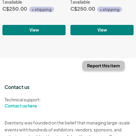
1 available
1 available
C$250.00
C$250.00
+ shipping
+ shipping
View
View
Report this item
Contact us
Technical support:
Contact us here
Eventeny was founded on the belief that managing large-scale
events with hundreds of exhibitors, vendors, sponsors, and