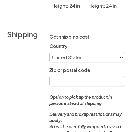
Height: 24 in
Height: 24 in
Shipping
Get shipping cost
Country
Zip or postal code
Option to pick up the product in
person instead of shipping
Delivery and pickup restrictions may
apply:
Art will be carefully wrapped to avoid