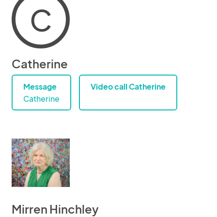
C
Catherine
Message
Video call Catherine
Catherine
Mirren Hinchley