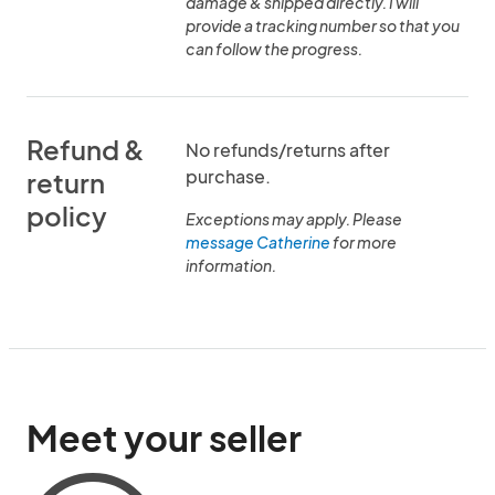
damage & shipped directly. I will
provide a tracking number so that you
can follow the progress.
Refund &
No refunds/returns after
purchase.
return
policy
Exceptions may apply. Please
message Catherine
for more
information.
Meet your seller