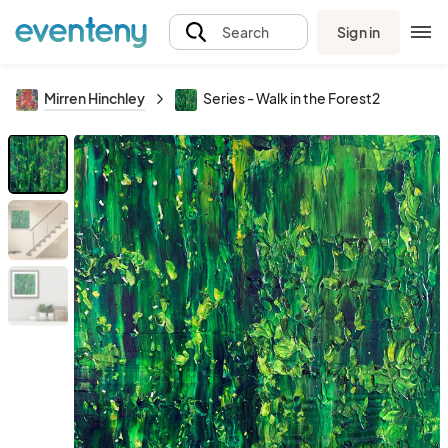
Sign in
Search
Mirren Hinchley
Series - Walk in the Forest2