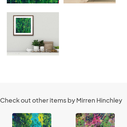
Check out other items by Mirren Hinchley