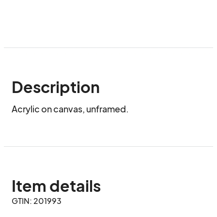
Description
Acrylic on canvas, unframed.
Item details
GTIN: 201993