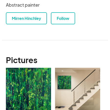
Abstract painter
Mirren Hinchley
Follow
Pictures