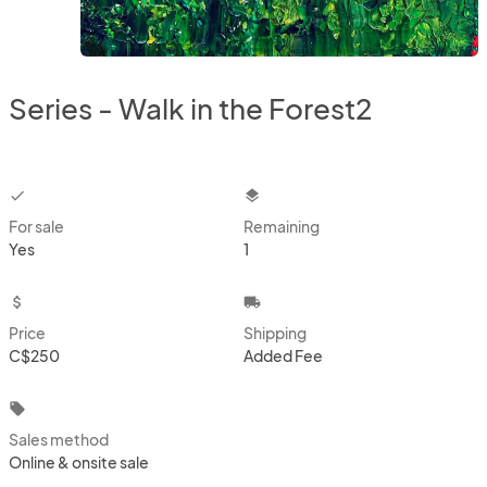
Series - Walk in the Forest2
checkbox
layers
For sale
Remaining
Yes
1
attach_money
local_shipping
Price
Shipping
C$250
Added Fee
local_offer
Sales method
Online & onsite sale