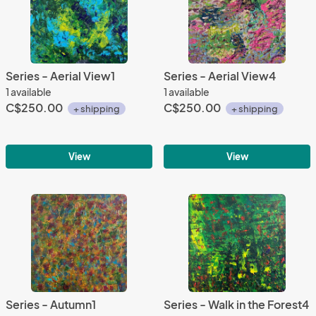
Series - Aerial View1
Series - Aerial View4
1 available
1 available
C$250.00
C$250.00
+ shipping
+ shipping
View
View
Series - Autumn1
Series - Walk in the Forest4