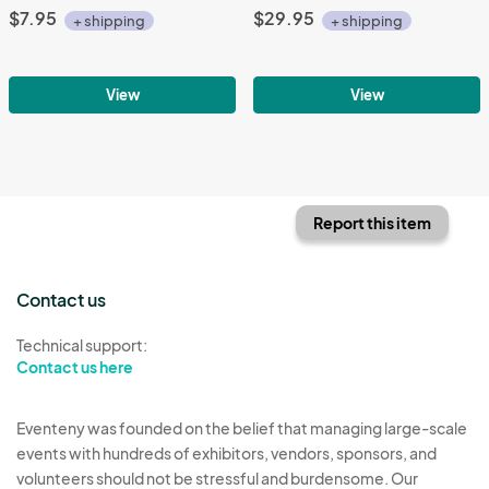
$7.95
$29.95
+ shipping
+ shipping
View
View
Report this item
Contact us
Technical support:
Contact us here
Eventeny was founded on the belief that managing large-scale
events with hundreds of exhibitors, vendors, sponsors, and
volunteers should not be stressful and burdensome. Our