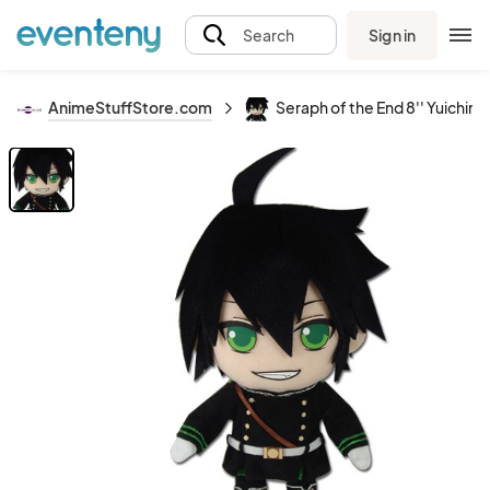
Sign in
Search
AnimeStuffStore.com
Seraph of the End 8'' Yuichiro 