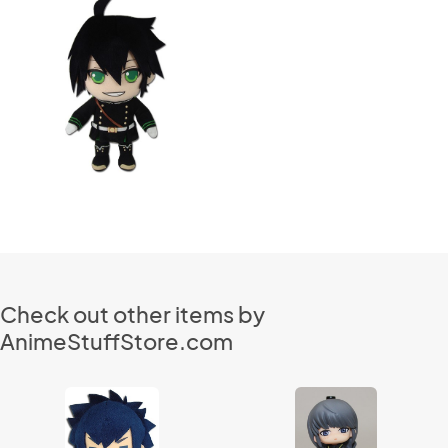
Check out other items by
AnimeStuffStore.com