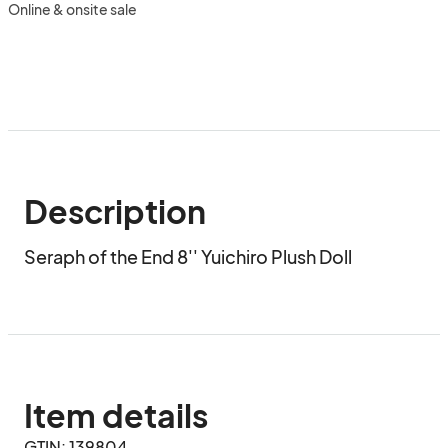
Online & onsite sale
Description
Seraph of the End 8'' Yuichiro Plush Doll
Item details
GTIN: 139804