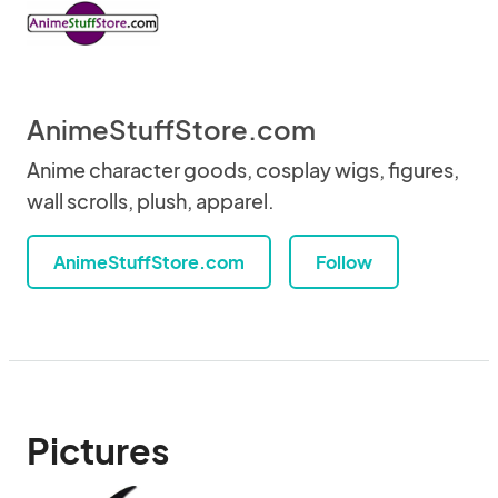
AnimeStuffStore.com
Anime character goods, cosplay wigs, figures,
wall scrolls, plush, apparel.
AnimeStuffStore.com
Follow
Pictures