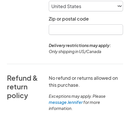
Zip or postal code
Delivery restrictions may apply:
Only shipping in US/Canada
Refund &
No refund or returns allowed on
this purchase.
return
policy
Exceptions may apply. Please
message Jennifer
for more
information.