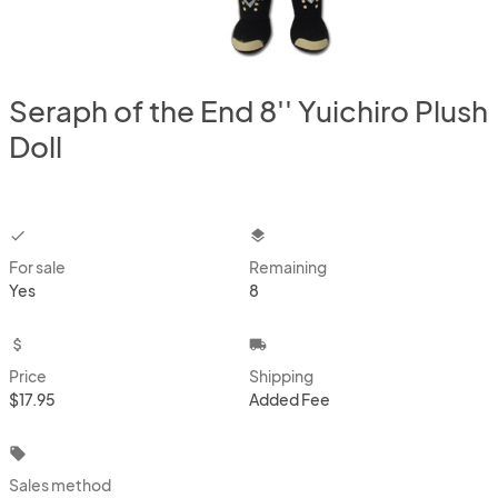
Seraph of the End 8'' Yuichiro Plush
Doll
checkbox
layers
For sale
Remaining
Yes
8
attach_money
local_shipping
Price
Shipping
$17.95
Added Fee
local_offer
Sales method