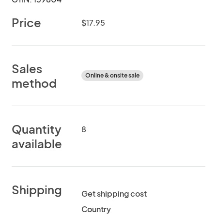
Price
$17.95
Sales
Online & onsite sale
method
Quantity
8
available
Shipping
Get shipping cost
Country