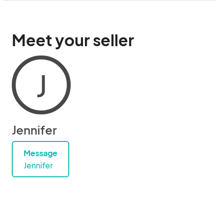
Meet your seller
J
Jennifer
Message
Jennifer