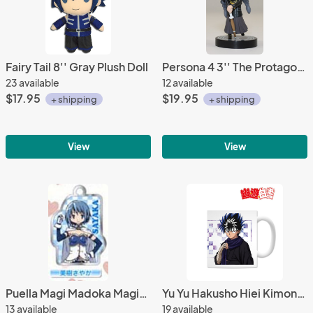
Fairy Tail 8'' Gray Plush Doll
Persona 4 3'' The Protagonist Crossdressing One Coin Grande Trading Figure
23 available
12 available
$17.95
$19.95
+ shipping
+ shipping
View
View
Puella Magi Madoka Magica Sayaka Metal Plate Key Chain
Yu Yu Hakusho Hiei Kimono Coffee Mug Cup
13 available
19 available