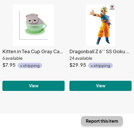
Kitten in Tea Cup Gray Cat, Green Cup Phone Strap
Dragonball Z 6'' SS Goku Blood of Saiyans Special Banpresto Prize Figure
6 available
24 available
$7.95
$29.95
+ shipping
+ shipping
View
View
Report this item