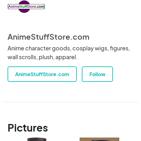
AnimeStuffStore.com
Anime character goods, cosplay wigs, figures,
wall scrolls, plush, apparel.
AnimeStuffStore.com
Follow
Pictures