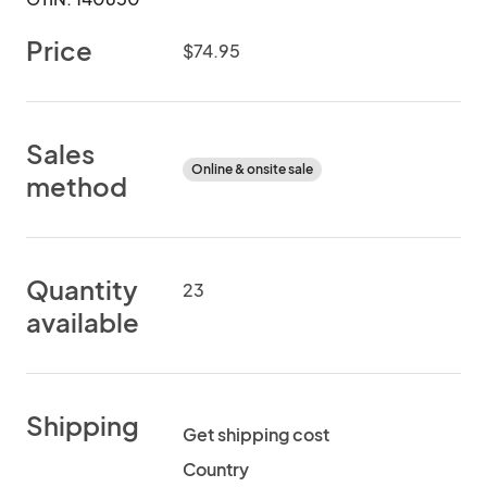
Price
$74.95
Sales
Online & onsite sale
method
Quantity
23
available
Shipping
Get shipping cost
Country