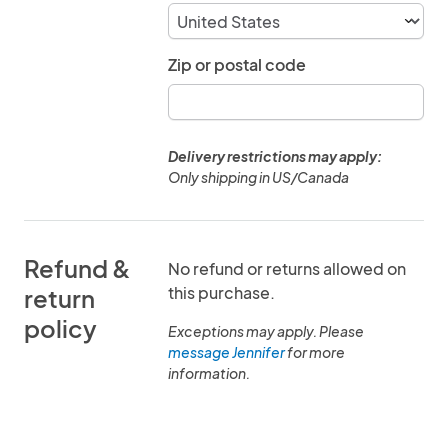
Zip or postal code
Delivery restrictions may apply:
Only shipping in US/Canada
Refund &
No refund or returns allowed on
this purchase.
return
policy
Exceptions may apply. Please
message Jennifer
for more
information.