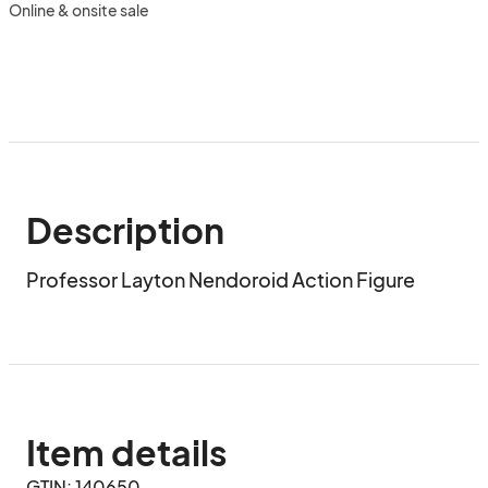
Online & onsite sale
Description
Professor Layton Nendoroid Action Figure
Item details
GTIN: 140650