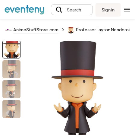
Sign in
Search
AnimeStuffStore.com
Professor Layton Nendoroid A