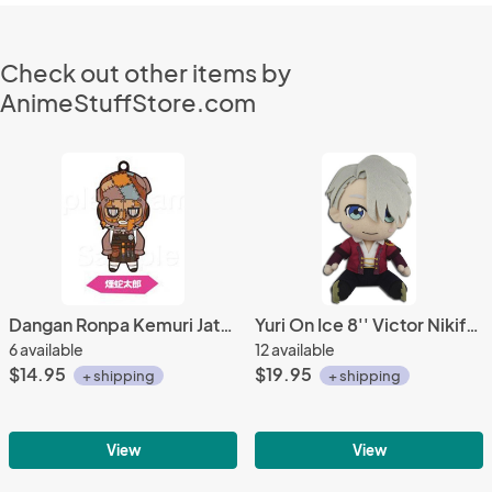
Check out other items by
AnimeStuffStore.com
Dangan Ronpa Kemuri Jatarou Another Episode Rubber Phone Strap Vol. 2
Yuri On Ice 8'' Victor Nikiforov Plush Doll
6 available
12 available
$14.95
$19.95
+ shipping
+ shipping
View
View