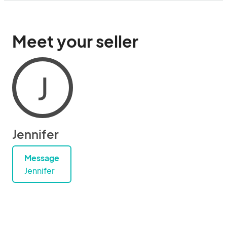
Meet your seller
J
Jennifer
Message
Jennifer