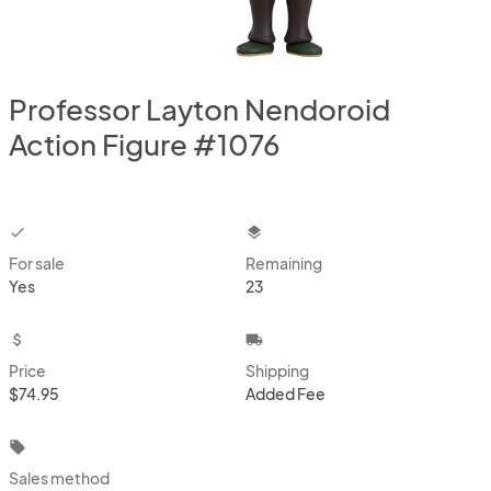
Professor Layton Nendoroid
Action Figure #1076
checkbox
layers
For sale
Remaining
Yes
23
attach_money
local_shipping
Price
Shipping
$74.95
Added Fee
local_offer
Sales method