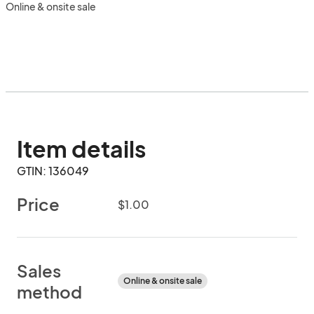
Online & onsite sale
Item details
GTIN: 136049
Price
$1.00
Sales
Online & onsite sale
method