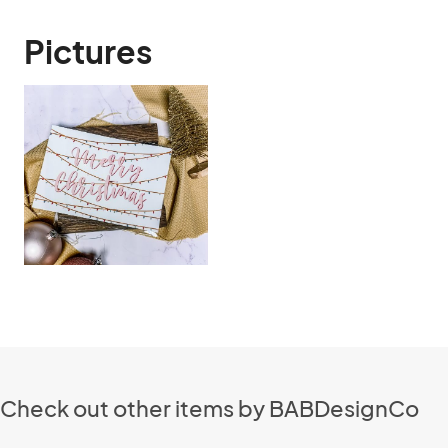
Pictures
Check out other items by BABDesignCo