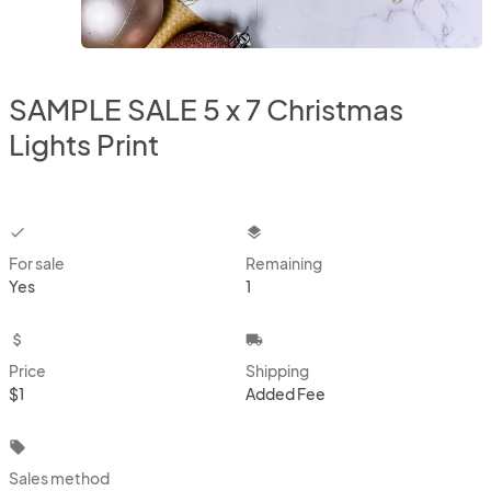
SAMPLE SALE 5 x 7 Christmas
Lights Print
checkbox
layers
For sale
Remaining
Yes
1
attach_money
local_shipping
Price
Shipping
$1
Added Fee
local_offer
Sales method