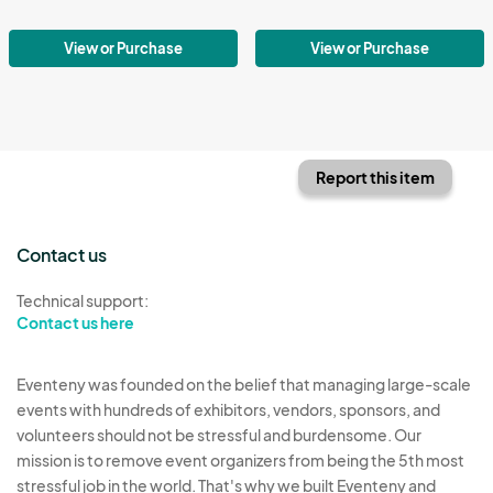
View or Purchase
View or Purchase
Report this item
Contact us
Technical support:
Contact us here
Eventeny was founded on the belief that managing large-scale
events with hundreds of exhibitors, vendors, sponsors, and
volunteers should not be stressful and burdensome. Our
mission is to remove event organizers from being the 5th most
stressful job in the world. That's why we built Eventeny and