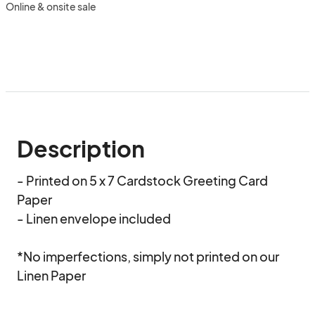
Online & onsite sale
Description
- Printed on 5 x 7 Cardstock Greeting Card 
Paper  

- Linen envelope included   

*No imperfections, simply not printed on our 
Linen Paper