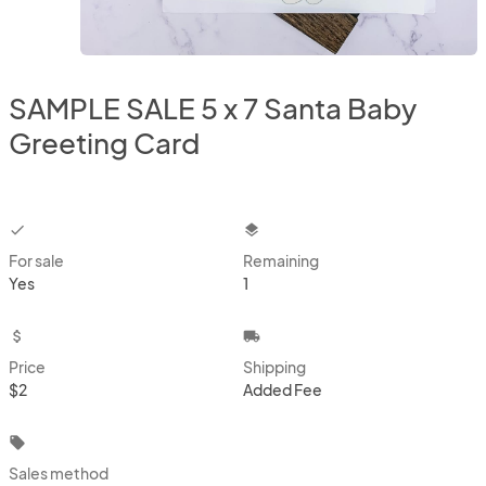
SAMPLE SALE 5 x 7 Santa Baby
Greeting Card
checkbox
layers
For sale
Remaining
Yes
1
attach_money
local_shipping
Price
Shipping
$2
Added Fee
local_offer
Sales method