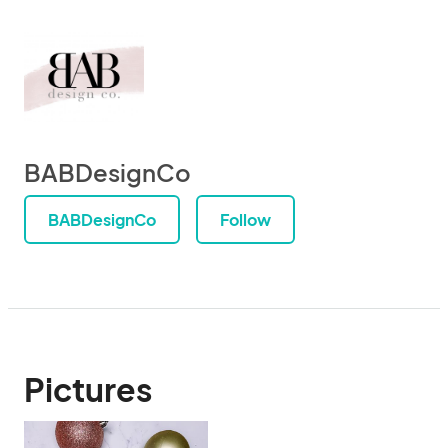
BABDesignCo
BABDesignCo
Follow
Pictures