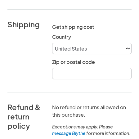
Shipping
Get shipping cost
Country
Zip or postal code
Refund &
No refund or returns allowed on
this purchase.
return
policy
Exceptions may apply. Please
message Blythe
for more information.