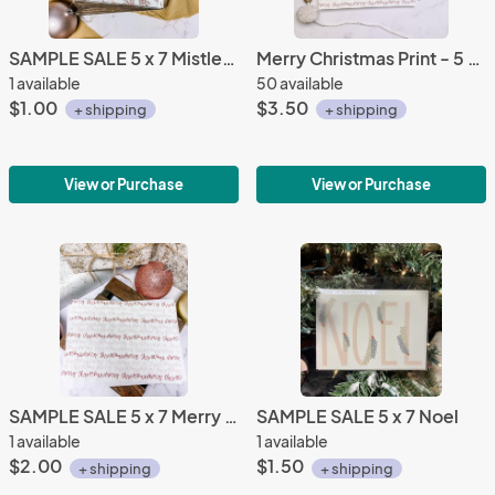
SAMPLE SALE 5 x 7 Mistletoe Print
Merry Christmas Print - 5 x 7 Greeting Card
1 available
50 available
$1.00
$3.50
+ shipping
+ shipping
View or Purchase
View or Purchase
SAMPLE SALE 5 x 7 Merry Christmas Print Greeting Card
SAMPLE SALE 5 x 7 Noel
1 available
1 available
$2.00
$1.50
+ shipping
+ shipping