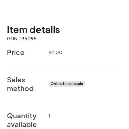
Item details
GTIN: 136095
Price
$2.00
Sales
Online & onsite sale
method
Quantity
1
available