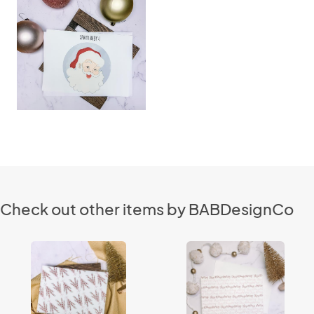
Check out other items by BABDesignCo