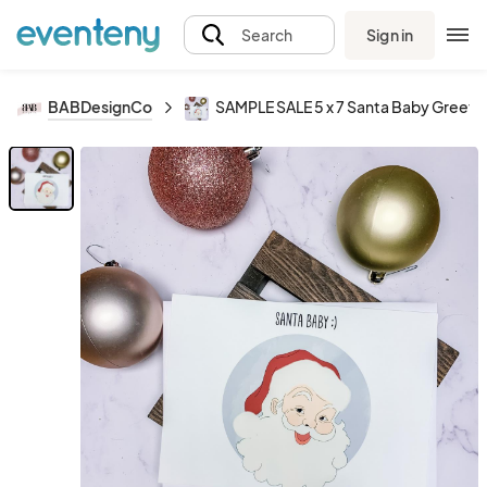
Sign in
Search
BABDesignCo
SAMPLE SALE 5 x 7 Santa Baby Greeti