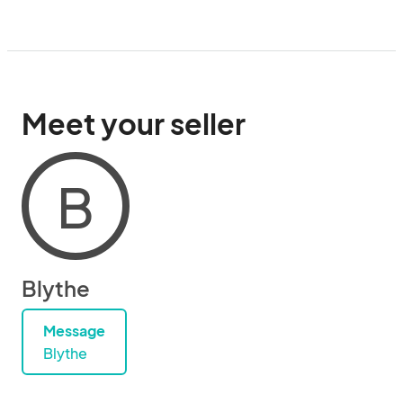
Meet your seller
B
Blythe
Message
Blythe